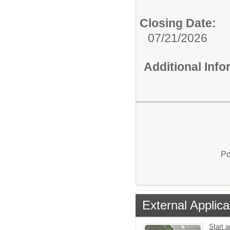
Closing Date:
07/21/2026
Additional Inf
Po
External Applica
Start a