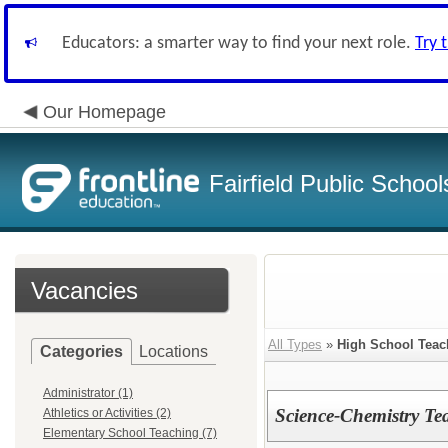
Educators: a smarter way to find your next role.
Try 
Our Homepage
Fairfield Public School
Vacancies
All Types
»
High School Teac
Categories
Locations
Administrator (1)
Science-Chemistry Te
Athletics or Activities (2)
Elementary School Teaching (7)