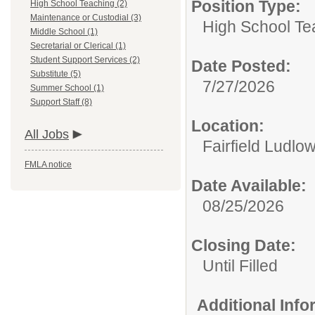
Position Type:
High School Teaching (2)
Maintenance or Custodial (3)
High School Te
Middle School (1)
Secretarial or Clerical (1)
Student Support Services (2)
Date Posted:
Substitute (5)
7/27/2026
Summer School (1)
Support Staff (8)
Location:
All Jobs
Fairfield Ludlo
FMLA notice
Date Available:
08/25/2026
Closing Date:
Until Filled
Additional Inf