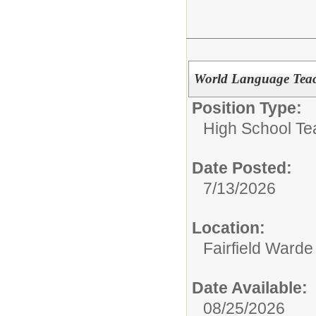
World Language Teac
Position Type:
High School Te
Date Posted:
7/13/2026
Location:
Fairfield Warde
Date Available:
08/25/2026