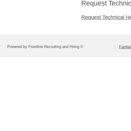
Request Technica
Request Technical H
Powered by Frontline Recruiting and Hiring ©
Fairfie