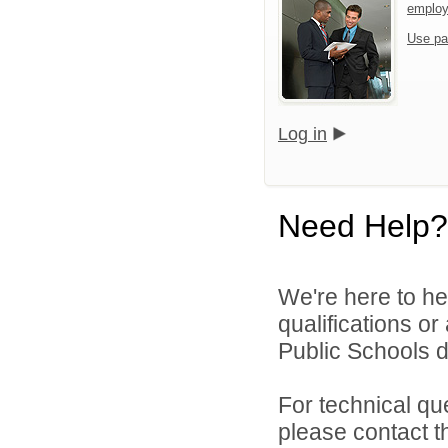
emplo
Use pa
Log in
Need Help?
We're here to he
qualifications or
Public Schools di
For technical qu
please contact t