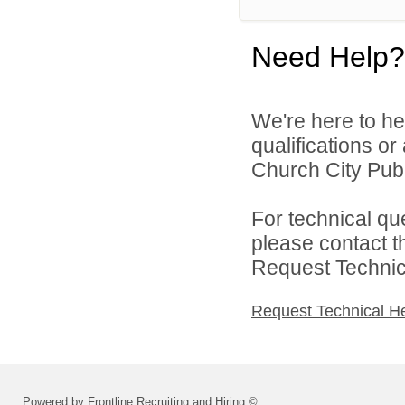
Need Help?
We're here to he
qualifications or
Church City Publ
For technical qu
please contact t
Request Technica
Request Technical H
Powered by Frontline Recruiting and Hiring ©