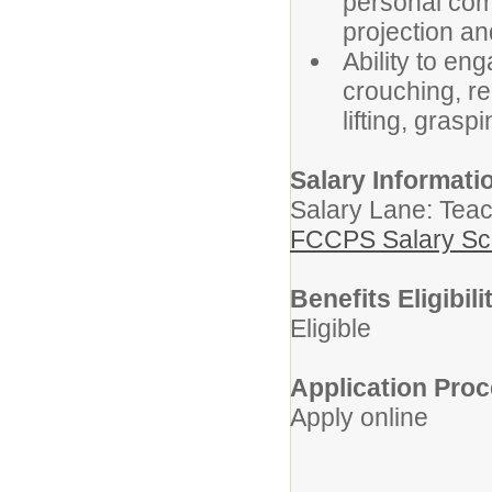
personal comp
projection an
Ability to eng
crouching, re
lifting, grasp
Salary Informati
Salary Lane: Teac
FCCPS Salary Sc
Benefits Eligibili
Eligible
Application Proc
Apply online