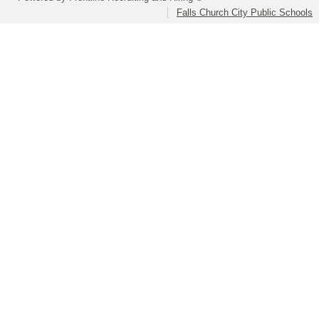
Falls Church City Public Schools