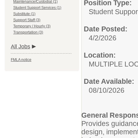
Position Type:
Maintenance/Custodial (1)
Student Support Services (1)
Student Suppor
Substitute (1)
Support Staff (3)
Temporary / Hourly (3)
Date Posted:
Transportation (3)
4/2/2026
All Jobs
Location:
FMLA notice
MULTIPLE LO
Date Available:
08/10/2026
General Responsi
Provides guidance 
design, implemen