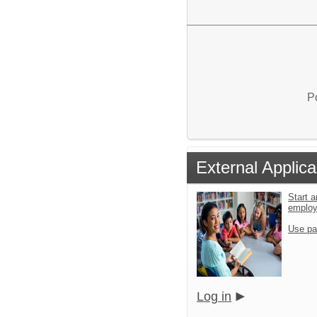
P
External Applica
Start a
emplo
Use pa
Log in