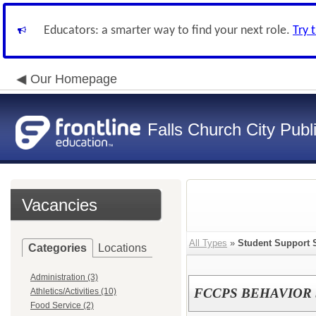
Educators: a smarter way to find your next role.
Try 
Our Homepage
Falls Church City Publ
Vacancies
All Types
»
Student Support 
Categories
Locations
Administration (3)
FCCPS BEHAVIOR 
Athletics/Activities (10)
Food Service (2)