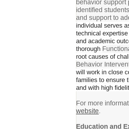
behavior support p
identified studen
and support to ad
individual serves a
technical expertise
and academic outcom
Function
thorough
root causes of cha
Behavior Interven
will work in close 
families to ensure 
and with high fideli
For more informat
website
.
Education and E