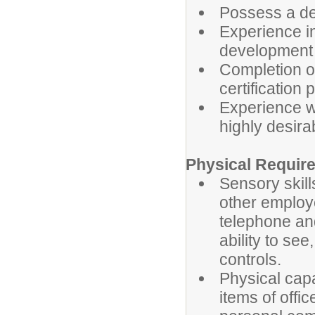
Possess a deg
Experience i
development a
Completion o
certification 
Experience w
highly desira
Physical Requir
Sensory skill
other employe
telephone an
ability to see
controls.
Physical capa
items of offic