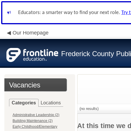
Educators: a smarter way to find your next role.
Try 
Our Homepage
Frederick County Publ
Vacancies
Categories
Locations
(no results)
Administrative Leadership (2)
Building Maintenance (2)
At this time we 
Early Childhood/Elementary