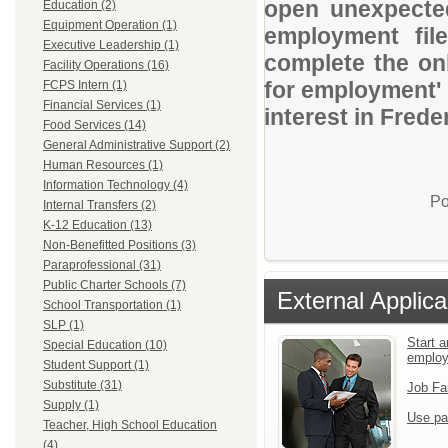
open unexpected
Education (2)
Equipment Operation (1)
employment file
Executive Leadership (1)
complete the onl
Facility Operations (16)
for employment' 
FCPS Intern (1)
Financial Services (1)
interest in Fred
Food Services (14)
General Administrative Support (2)
Human Resources (1)
Information Technology (4)
Po
Internal Transfers (2)
K-12 Education (13)
Non-Benefitted Positions (3)
Paraprofessional (31)
Public Charter Schools (7)
External Applica
School Transportation (1)
SLP (1)
Start a
Special Education (10)
emplo
Student Support (1)
Substitute (31)
Job Fa
Supply (1)
Use pa
Teacher, High School Education
(4)