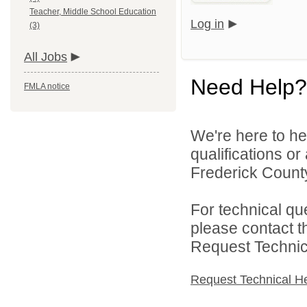
Teacher, Middle School Education
Log in
(3)
All Jobs
Need Help?
FMLA notice
We're here to he
qualifications o
Frederick County
For technical qu
please contact t
Request Technica
Request Technical H