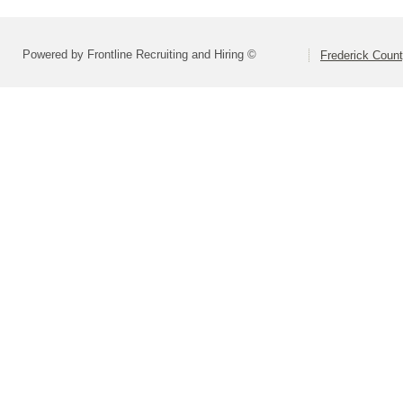
Powered by Frontline Recruiting and Hiring ©
Frederick Count