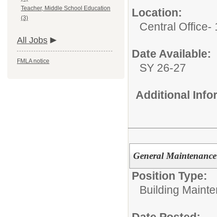
Teacher, Middle School Education
Location:
(3)
Central Office-
All Jobs
Date Available:
FMLA notice
SY 26-27
Additional Inf
General Maintenance
Position Type:
Building Maint
Date Posted: