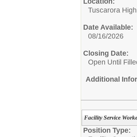
Location:
Tuscarora High
Date Available:
08/16/2026
Closing Date:
Open Until Fille
Additional Inf
Facility Service Work
Position Type: