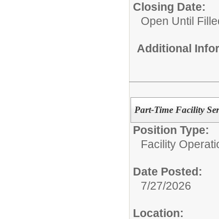
Closing Date:
Open Until Fille
Additional Inf
Part-Time Facility Se
Position Type:
Facility Operati
Date Posted:
7/27/2026
Location: