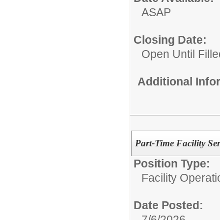
ASAP
Closing Date:
Open Until Fille
Additional Inf
Part-Time Facility Se
Position Type:
Facility Operati
Date Posted:
7/6/2026