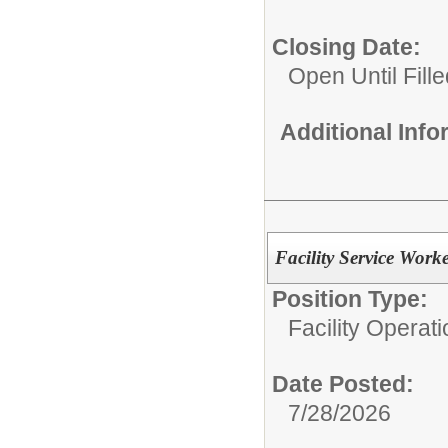
Closing Date:
Open Until Fille
Additional Inf
Facility Service Work
Position Type:
Facility Operati
Date Posted:
7/28/2026