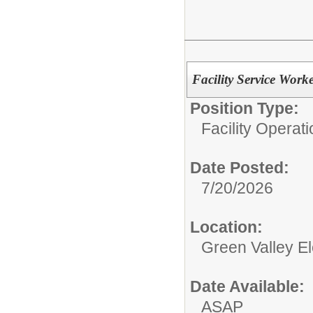
Facility Service Work
Position Type:
Facility Operati
Date Posted:
7/20/2026
Location:
Green Valley E
Date Available:
ASAP