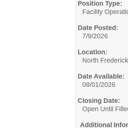
Position Type:
Facility Operati
Date Posted:
7/9/2026
Location:
North Frederic
Date Available:
08/01/2026
Closing Date:
Open Until Fille
Additional Inf