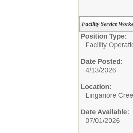
Facility Service Work
Position Type:
Facility Operati
Date Posted:
4/13/2026
Location:
Linganore Cree
Date Available:
07/01/2026