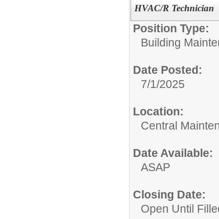
HVAC/R Technician
Position Type:
Building Maint
Date Posted:
7/1/2025
Location:
Central Mainte
Date Available:
ASAP
Closing Date:
Open Until Fille