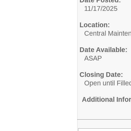
11/17/2025
Location:
Central Mainte
Date Available:
ASAP
Closing Date:
Open until Fille
Additional Inf