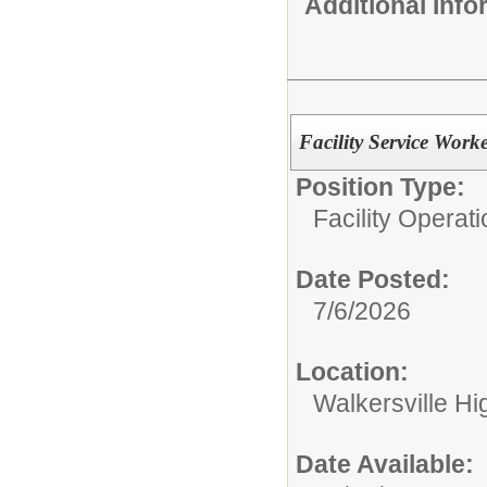
Additional Inf
Facility Service Work
Position Type:
Facility Operati
Date Posted:
7/6/2026
Location:
Walkersville Hi
Date Available: