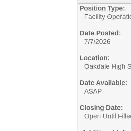
Position Type:
Facility Operati
Date Posted:
7/7/2026
Location:
Oakdale High 
Date Available:
ASAP
Closing Date:
Open Until Fille