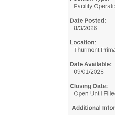
Facility Operati
Date Posted:
8/3/2026
Location:
Thurmont Prima
Date Available:
09/01/2026
Closing Date:
Open Until Fille
Additional Inf