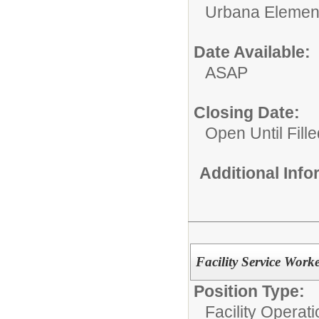
Urbana Elemen
Date Available:
ASAP
Closing Date:
Open Until Fille
Additional Inf
Facility Service Work
Position Type:
Facility Operati