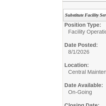
Substitute Facility Se
Position Type:
Facility Operati
Date Posted:
8/1/2026
Location:
Central Mainte
Date Available:
On-Going
Closing Date: