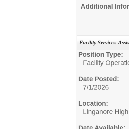
Additional Inf
Facility Services, Ass
Position Type:
Facility Operati
Date Posted:
7/1/2026
Location:
Linganore High
Date Available: