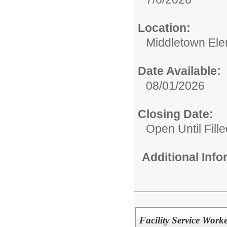
Location:
Middletown Ele
Date Available:
08/01/2026
Closing Date:
Open Until Fille
Additional Inf
Facility Service Work