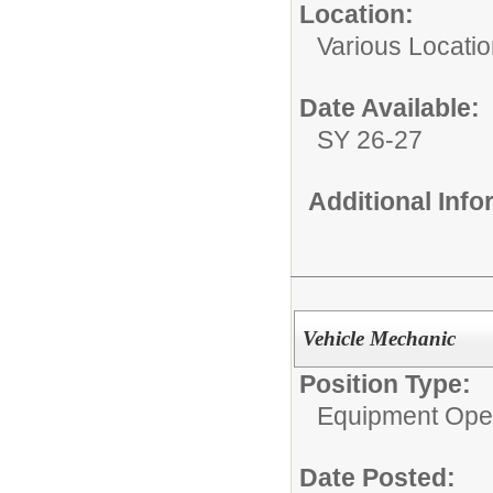
Location:
Various Locati
Date Available:
SY 26-27
Additional Inf
Vehicle Mechanic
Position Type:
Equipment Ope
Date Posted: