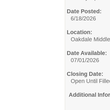
Date Posted:
6/18/2026
Location:
Oakdale Middle
Date Available:
07/01/2026
Closing Date:
Open Until Fille
Additional Inf