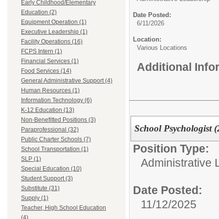
Early Childhood/Elementary
Education (2)
Date Posted:
Equipment Operation (1)
6/11/2026
Executive Leadership (1)
Location:
Facility Operations (16)
Various Locations
FCPS Intern (1)
Financial Services (1)
Additional Inf
Food Services (14)
General Administrative Support (4)
Human Resources (1)
Information Technology (6)
K-12 Education (13)
Non-Benefitted Positions (3)
School Psychologist 
Paraprofessional (32)
Public Charter Schools (7)
Position Type:
School Transportation (1)
SLP (1)
Administrative 
Special Education (10)
Student Support (3)
Date Posted:
Substitute (31)
Supply (1)
11/12/2025
Teacher, High School Education
(4)