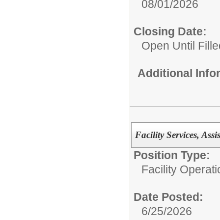
08/01/2026
Closing Date:
Open Until Fille
Additional Inf
Facility Services, Ass
Position Type:
Facility Operati
Date Posted:
6/25/2026