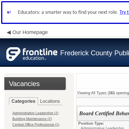
Educators: a smarter way to find your next role.
Try 
Our Homepage
Frederick County Publ
Vacancies
Viewing All Types (
161
opening
Categories
Locations
Board Certified Behav
Administrative Leadership (2)
Building Maintenance (2)
Position Type:
Central Office Professional (1)
Administrative Leadership