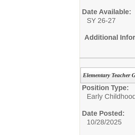
Date Available:
SY 26-27
Additional Inf
Elementary Teacher 
Position Type:
Early Childhoo
Date Posted:
10/28/2025