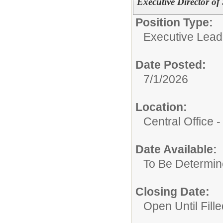
Executive Director of
Position Type:
Executive Lead
Date Posted:
7/1/2026
Location:
Central Office
Date Available:
To Be Determi
Closing Date:
Open Until Fille