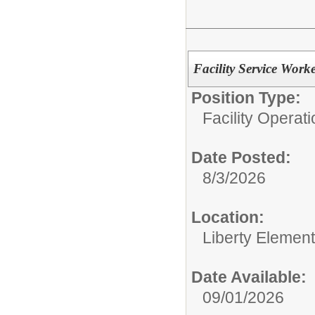
Facility Service Work
Position Type:
Facility Operati
Date Posted:
8/3/2026
Location:
Liberty Elemen
Date Available:
09/01/2026