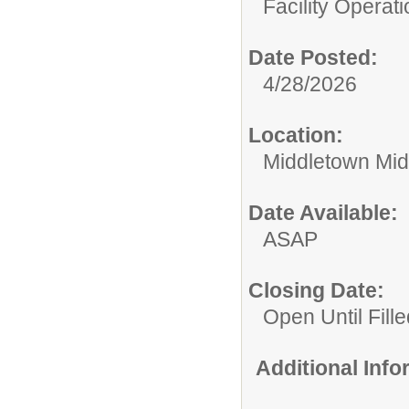
Facility Operati
Date Posted:
4/28/2026
Location:
Middletown Mid
Date Available:
ASAP
Closing Date:
Open Until Fille
Additional Inf