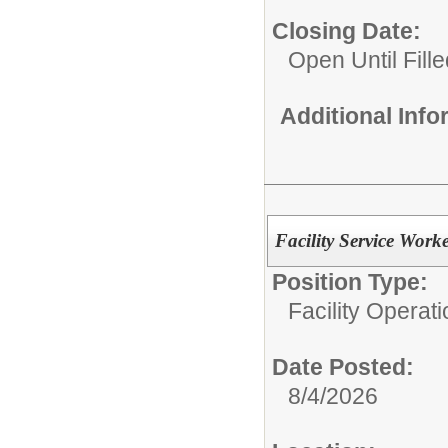
Closing Date:
Open Until Fille
Additional Inf
Facility Service Work
Position Type:
Facility Operati
Date Posted:
8/4/2026