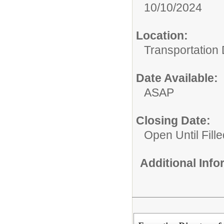
10/10/2024
Location:
Transportation
Date Available:
ASAP
Closing Date:
Open Until Fille
Additional Inf