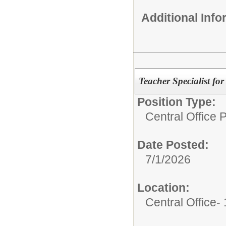
Additional Inf
Teacher Specialist fo
Position Type:
Central Office 
Date Posted:
7/1/2026
Location:
Central Office-