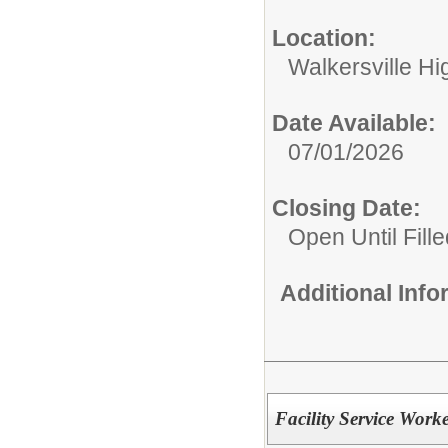
Location:
Walkersville Hi
Date Available:
07/01/2026
Closing Date:
Open Until Fille
Additional Inf
Facility Service Work