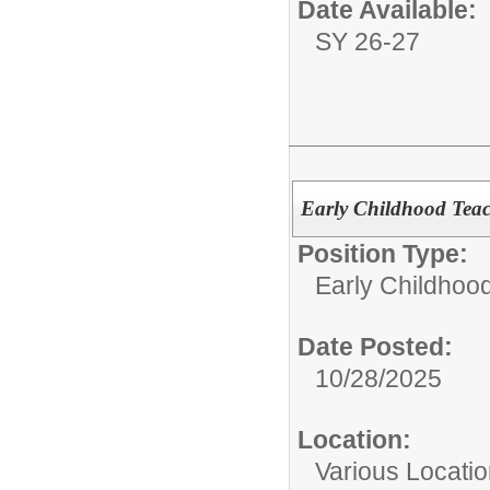
Date Available:
SY 26-27
Early Childhood Tea
Position Type:
Early Childhoo
Date Posted:
10/28/2025
Location:
Various Locati