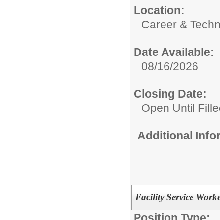
Location:
Career & Techn
Date Available:
08/16/2026
Closing Date:
Open Until Fille
Additional Inf
Facility Service Work
Position Type: