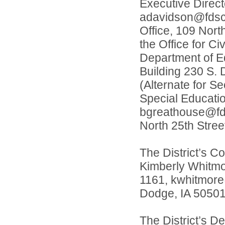
Executive Direc
adavidson@fdscho
Office, 109 Nort
the Office for Ci
Department of Ed
Building 230 S. 
(Alternate for S
Special Educati
bgreathouse@fdsc
North 25th Stree
The District’s Co
Kimberly Whitmo
1161, kwhitmore@
Dodge, IA 50501
The District’s D