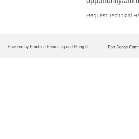
opportunity/affi
Request Technical H
Powered by Frontline Recruiting and Hiring ©
Fort Dodge Commu