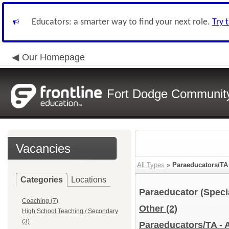
Educators: a smarter way to find your next role.
Try 
Our Homepage
Fort Dodge Community 
Vacancies
All Types
»
Paraeducators/TA
Categories
Locations
Paraeducator (Speci
Coaching (7)
Other
(2)
High School Teaching / Secondary
(3)
Paraeducators/TA - 