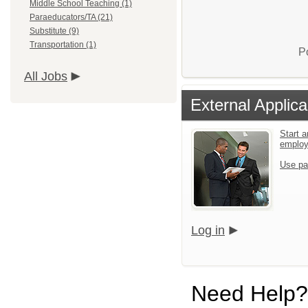
Middle School Teaching (1)
Paraeducators/TA (21)
Substitute (9)
Transportation (1)
P
All Jobs
External Applica
Start a
emplo
Use pa
Log in
Need Help?