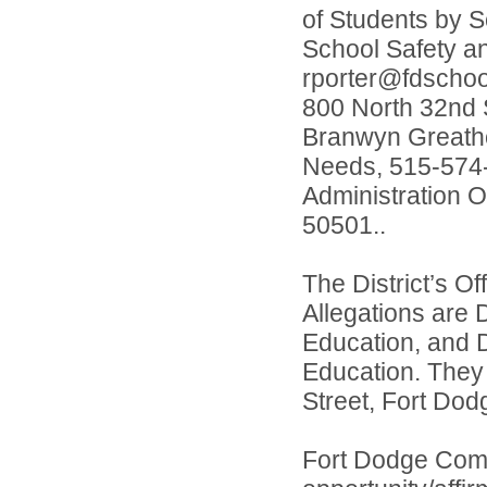
of Students by S
School Safety a
rporter@fdschool
800 North 32nd S
Branwyn Greatho
Needs, 515-574-
Administration O
50501..
The District’s O
Allegations are 
Education, and D
Education. They
Street, Fort Dod
Fort Dodge Comm