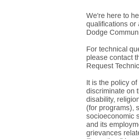
We're here to he
qualifications o
Dodge Community 
For technical qu
please contact t
Request Technica
It is the policy 
discriminate on t
disability, relig
(for programs), s
socioeconomic st
and its employme
grievances relat