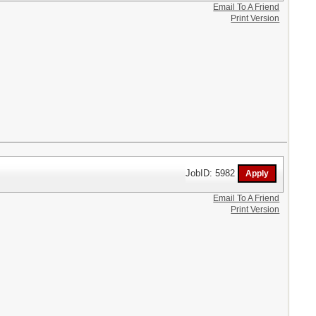
Email To A Friend
Print Version
JobID: 5982
Email To A Friend
Print Version