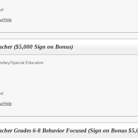
ol
w/Hide
acher ($5,000 Sign on Bonus)
ndary/
Special Education
ol
w/Hide
acher Grades 6-8 Behavior Focused (Sign on Bonus $5,