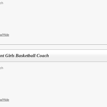
ach
w/Hide
ant Girls Basketball Coach
ach
w/Hide