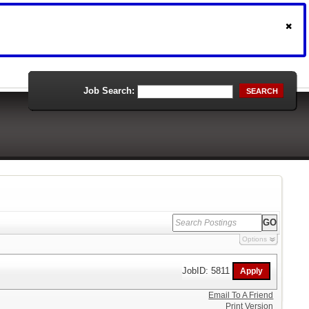
Job Search:
SEARCH
Options
JobID: 5811
Email To A Friend
Print Version