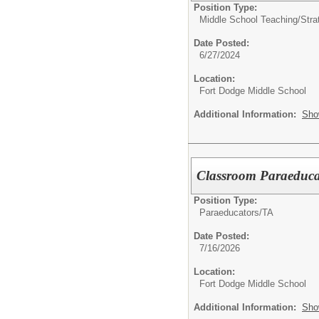
Position Type:
Middle School Teaching/
Stra
Date Posted:
6/27/2024
Location:
Fort Dodge Middle School
Additional Information:
Sho
Classroom Paraeduca
Position Type:
Paraeducators/TA
Date Posted:
7/16/2026
Location:
Fort Dodge Middle School
Additional Information:
Sho