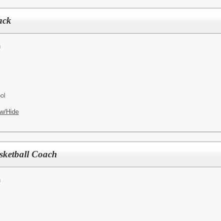
ack
h
ol
w/Hide
sketball Coach
h