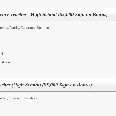
ence Teacher - High School ($5,000 Sign on Bonus)
ndary/
Family/Consumer Science
ol
w/Hide
acher (High School) ($5,000 Sign on Bonus)
ndary/
Special Education