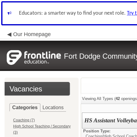
Educators: a smarter way to find your next role.
Try 
Our Homepage
Fort Dodge Community 
Vacancies
Viewing All Types (
42
openings
Categories
Locations
HS Assistant Volleyb
Coaching (7)
High School Teaching / Secondary
Position Type:
(3)
Coaching/
High School Coac