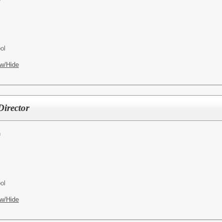
ol
w/Hide
irector
h
ol
w/Hide