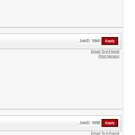
JobID: 5860
Email To A Friend
Print Version
JobID: 5898
Email To A Friend