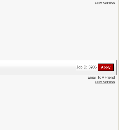
Print Version
JobID: 5906
Email To A Friend
Print Version