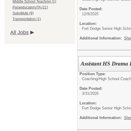
Middle School Teaching (1)
Paraeducators/TA (21)
Date Posted:
Substitute (9)
12/9/2025
Transportation (1)
Location:
Fort Dodge Senior High Scho
All Jobs
Additional Information:
Sho
Assistant HS Drama D
Position Type:
Coaching/
High School Coac
Date Posted:
3/31/2026
Location:
Fort Dodge Senior High Scho
Additional Information:
Sho