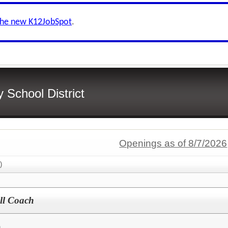
the new K12JobSpot
.
School District
Openings as of 8/7/2026
)
all Coach
h