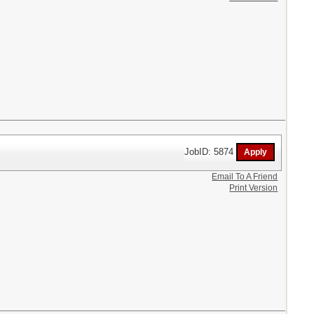
JobID: 5874
Email To A Friend
Print Version