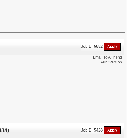
JobID: 5882
Email To A Friend
Print Version
000)
JobID: 5428