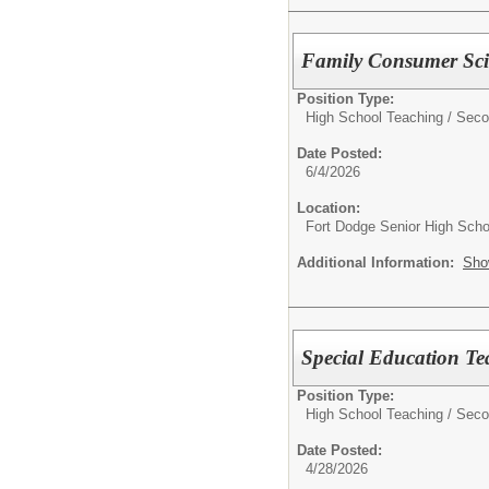
Family Consumer Sci
Position Type:
High School Teaching / Seco
Date Posted:
6/4/2026
Location:
Fort Dodge Senior High Scho
Additional Information:
Sho
Special Education Te
Position Type:
High School Teaching / Seco
Date Posted:
4/28/2026