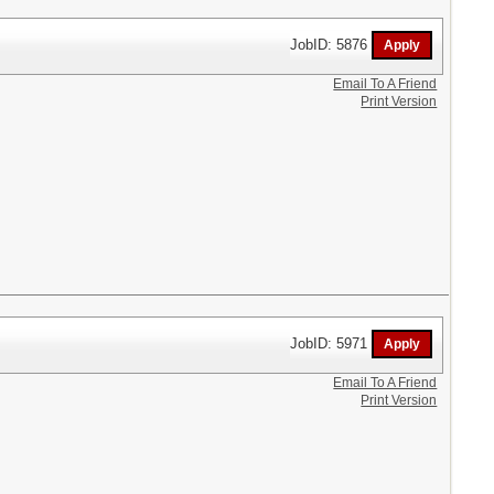
JobID: 5876
Email To A Friend
Print Version
JobID: 5971
Email To A Friend
Print Version