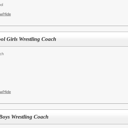
ol
w/Hide
ool Girls Wrestling Coach
ach
w/Hide
Boys Wrestling Coach