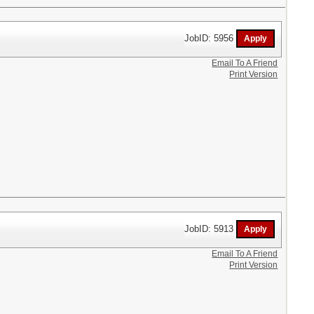
JobID: 5956
Email To A Friend
Print Version
JobID: 5913
Email To A Friend
Print Version