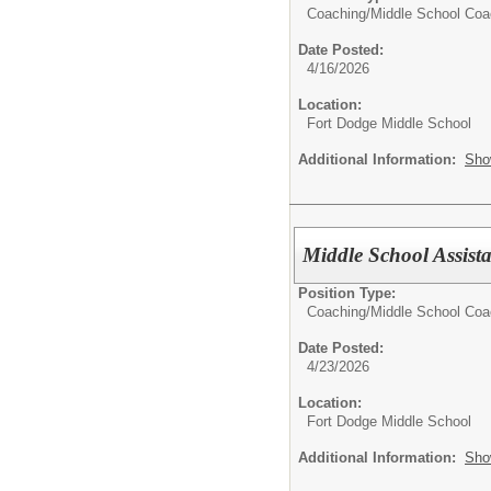
Coaching/
Middle School Co
Date Posted:
4/16/2026
Location:
Fort Dodge Middle School
Additional Information:
Sho
Middle School Assist
Position Type:
Coaching/
Middle School Co
Date Posted:
4/23/2026
Location:
Fort Dodge Middle School
Additional Information:
Sho