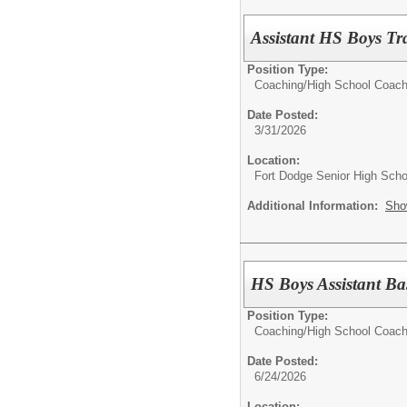
Assistant HS Boys Tr
Position Type:
Coaching/
High School Coac
Date Posted:
3/31/2026
Location:
Fort Dodge Senior High Scho
Additional Information:
Sho
HS Boys Assistant Ba
Position Type:
Coaching/
High School Coac
Date Posted:
6/24/2026
Location: