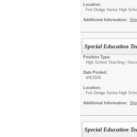
Location:
Fort Dodge Senior High Scho
Additional Information:
Sho
Special Education Te
Position Type:
High School Teaching / Seco
Date Posted:
4/8/2026
Location:
Fort Dodge Senior High Scho
Additional Information:
Sho
Special Education Te