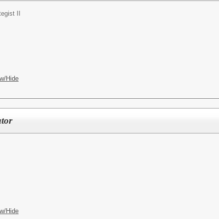
tegist II
w/Hide
tor
w/Hide