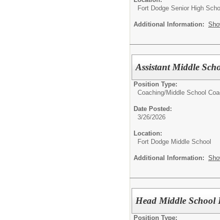
Fort Dodge Senior High Scho
Additional Information:
Sho
Assistant Middle Sch
Position Type:
Coaching/
Middle School Co
Date Posted:
3/26/2026
Location:
Fort Dodge Middle School
Additional Information:
Sho
Head Middle School 
Position Type: