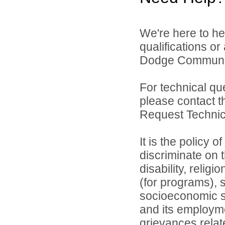
We're here to he
qualifications o
Dodge Community 
For technical qu
please contact t
Request Technica
It is the policy 
discriminate on t
disability, relig
(for programs), s
socioeconomic st
and its employme
grievances relat