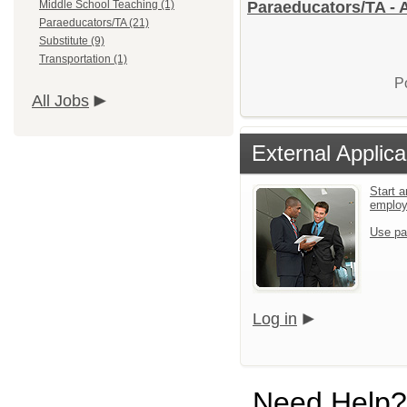
Middle School Teaching (1)
Paraeducators/TA - 
Paraeducators/TA (21)
Substitute (9)
Transportation (1)
P
All Jobs
External Applica
Start a
emplo
Use pa
Log in
Need Help?