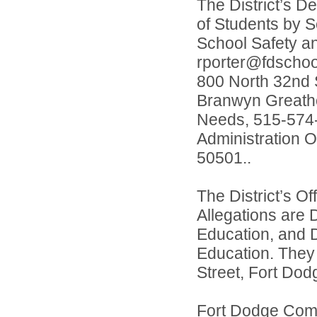
The District’s D
of Students by S
School Safety a
rporter@fdschool
800 North 32nd S
Branwyn Greatho
Needs, 515-574-
Administration O
50501..
The District’s O
Allegations are 
Education, and D
Education. They
Street, Fort Dod
Fort Dodge Comm