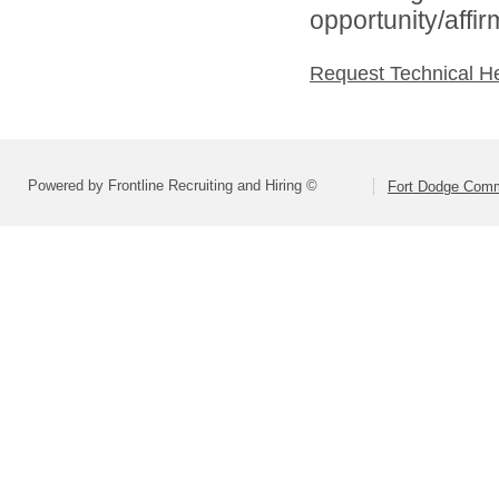
opportunity/affi
Request Technical H
Powered by Frontline Recruiting and Hiring ©
Fort Dodge Commu