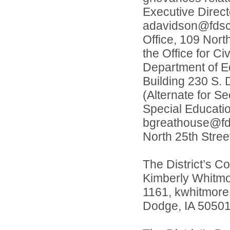
Executive Direc
adavidson@fdscho
Office, 109 Nort
the Office for Ci
Department of Ed
Building 230 S. 
(Alternate for S
Special Educati
bgreathouse@fdsc
North 25th Stree
The District’s Co
Kimberly Whitmo
1161, kwhitmore@
Dodge, IA 50501