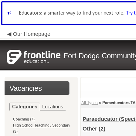
Educators: a smarter way to find your next role.
Try 
Our Homepage
Fort Dodge Community 
Vacancies
All Types
»
Paraeducators/TA
Categories
Locations
Paraeducator (Speci
Coaching (7)
High School Teaching / Secondary
Other
(2)
(3)