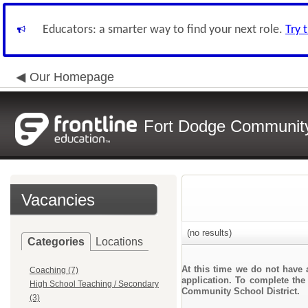
Educators: a smarter way to find your next role.
Try 
Our Homepage
Fort Dodge Community 
Vacancies
(no results)
Categories
Locations
At this time we do not have 
Coaching (7)
application. To complete the 
High School Teaching / Secondary
Community School District.
(3)