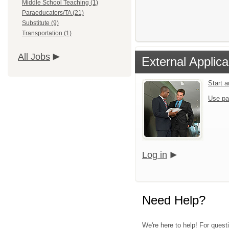
Middle School Teaching (1)
Paraeducators/TA (21)
Substitute (9)
Transportation (1)
All Jobs
External Applica
Start 
Use pa
Log in
Need Help?
We're here to help! For quest