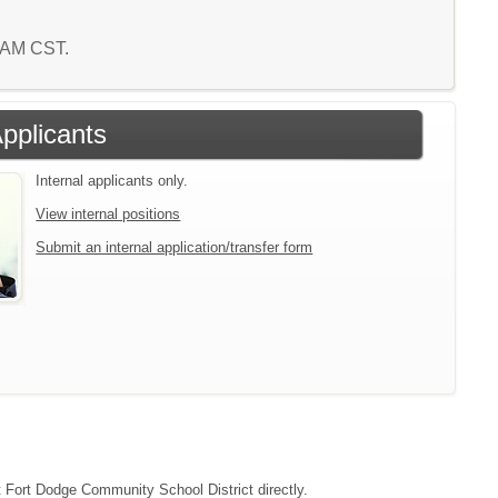
2 AM CST.
Applicants
Internal applicants only.
View internal positions
Submit an internal application/transfer form
ct Fort Dodge Community School District directly.