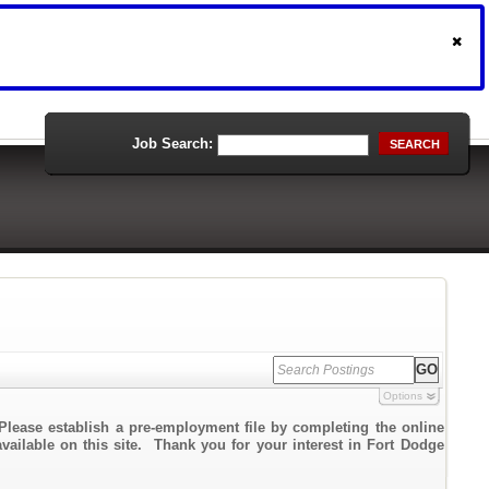
Job Search:
SEARCH
Options
Please establish a pre-employment file by completing the online
available on this site. Thank you for your interest in Fort Dodge