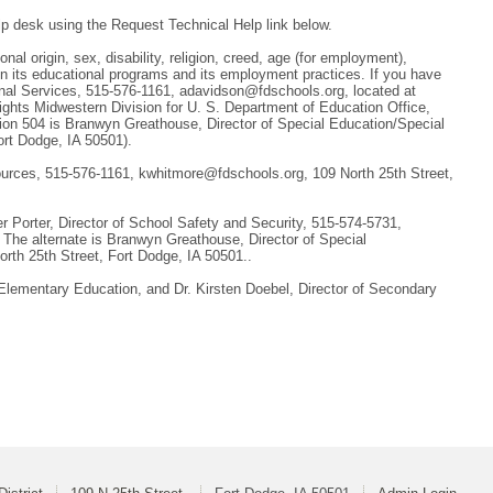
lp desk using the Request Technical Help link below.
nal origin, sex, disability, religion, creed, age (for employment),
 in its educational programs and its employment practices. If you have
ional Services, 515-576-1161, adavidson@fdschools.org, located at
 Rights Midwestern Division for U. S. Department of Education Office,
tion 504 is Branwyn Greathouse, Director of Special Education/Special
ort Dodge, IA 50501).
sources, 515-576-1161, kwhitmore@fdschools.org, 109 North 25th Street,
 Porter, Director of School Safety and Security, 515-574-5731,
 The alternate is Branwyn Greathouse, Director of Special
rth 25th Street, Fort Dodge, IA 50501..
 Elementary Education, and Dr. Kirsten Doebel, Director of Secondary