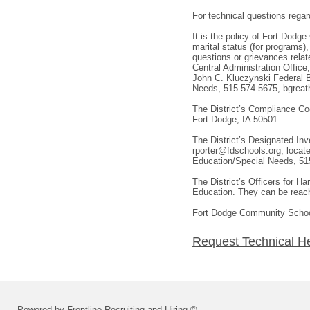
For technical questions regar
It is the policy of Fort Dodge
marital status (for programs)
questions or grievances rela
Central Administration Office
John C. Kluczynski Federal B
Needs, 515-574-5675, bgreath
The District’s Compliance Co
Fort Dodge, IA 50501.
The District’s Designated In
rporter@fdschools.org, locat
Education/Special Needs, 515
The District’s Officers for 
Education. They can be reach
Fort Dodge Community School 
Request Technical H
Powered by Frontline Recruiting and Hiring ©