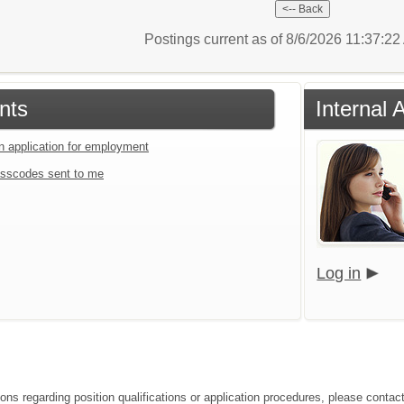
Postings current as of 8/6/2026 11:37:2
nts
Internal 
an application for employment
sscodes sent to me
Log in
ions regarding position qualifications or application procedures, please conta