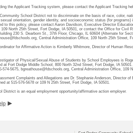
ding the Applicant Tracking system, please contact the Applicant Tracking he
 Community School District not to discriminate on the basis of race, color, natio
, sexual orientation, gender identity, and socioeconomic status (for programs)
ted to this policy, please contact Aaron Davidson, Executive Director Educat
, 109 North 25th Street, Fort Dodge, IA 50501, or contact the Office for Civil
uilding 230 S. Dearborn St., 37th Floor, Chicago, IL 60604 (Alternate for Sec
ouse@fdschools.org, Central Administration Office, 109 North 25th Street, F
ordinator for Affirmative Action is Kimberly Whitmore, Director of Human Re
vestigator of Physical/Sexual Abuse of Students by School Employees is Roger
ed at Fort Dodge Middle School, 800 North 32nd Street, Fort Dodge, IA 50501.
-574-5675, bgreathouse@fdschools.org, Central Administration Office, 109 No
Harassment Complaints and Allegations are Dr. Stephanie Anderson, Director of
ed at 515-576-5678 or 109 N 25th Street, Fort Dodge, IA 50501.
District is an equal employment opportunity/affirmative action employer.
elp