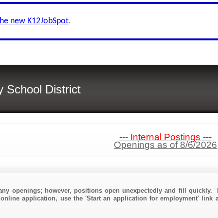
the new K12JobSpot
.
School District
--- Internal Postings ---
Openings as of 8/6/2026
any openings; however, positions open unexpectedly and fill quickly. 
online application, use the 'Start an application for employment' link 