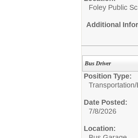
Foley Public S
Additional Inf
Bus Driver
Position Type:
Transportation/
Date Posted:
7/8/2026
Location:
Bus Garage