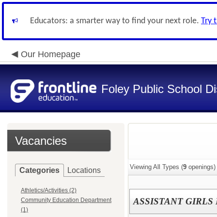
Educators: a smarter way to find your next role.
Try 
Our Homepage
Foley Public School Dis
Vacancies
Viewing All Types (
9
openings)
Categories
Locations
Athletics/Activities (2)
ASSISTANT GIRLS
Community Education Department
(1)