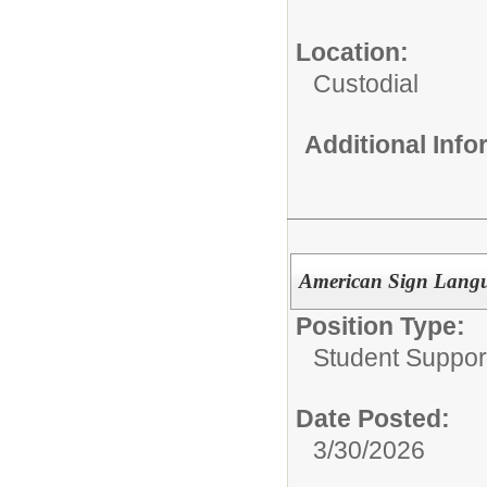
Location:
Custodial
Additional Inf
American Sign Langu
Position Type:
Student Suppor
Date Posted:
3/30/2026