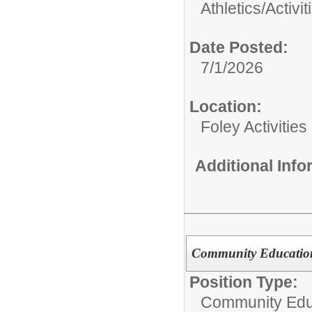
Athletics/Activit
Date Posted:
7/1/2026
Location:
Foley Activitie
Additional Inf
Community Education
Position Type:
Community Edu