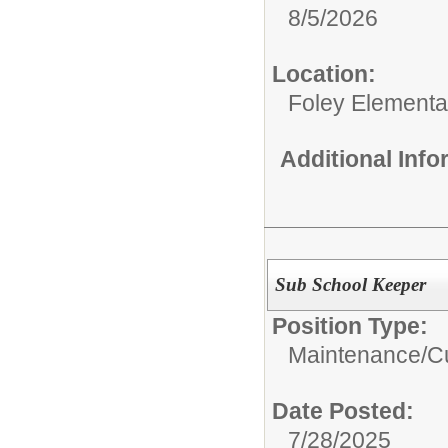
8/5/2026
Location:
Foley Elementa
Additional Inf
Sub School Keeper
Position Type:
Maintenance/Cu
Date Posted:
7/28/2025