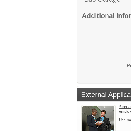
Additional Inf
P
External Applica
Start a
emplo
Use pa