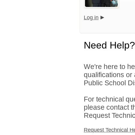
Log in
Need Help?
We're here to he
qualifications o
Public School Dist
For technical qu
please contact t
Request Technica
Request Technical H