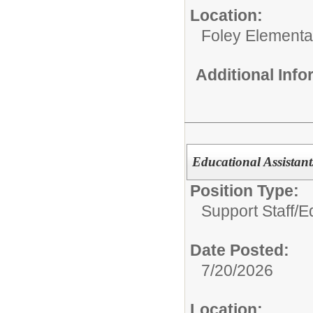
Location:
Foley Elementa
Additional Inf
Educational Assistant
Position Type:
Support Staff/
Ed
Date Posted:
7/20/2026
Location: