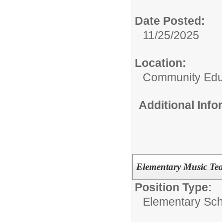
Date Posted:
11/25/2025
Location:
Community Edu
Additional Inf
Elementary Music Te
Position Type:
Elementary Sch