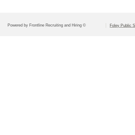
Powered by Frontline Recruiting and Hiring ©
Foley Public S