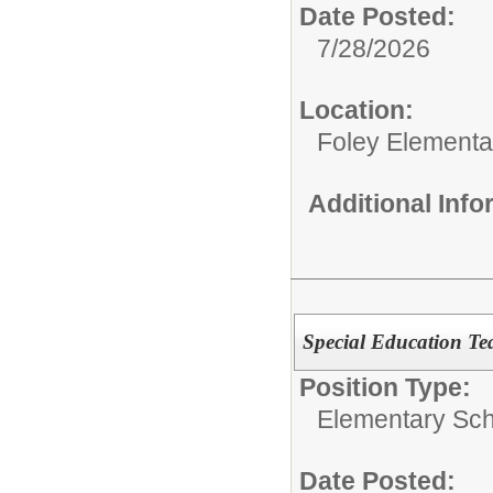
Date Posted:
7/28/2026
Location:
Foley Elementa
Additional Inf
Special Education Te
Position Type:
Elementary Sch
Date Posted: