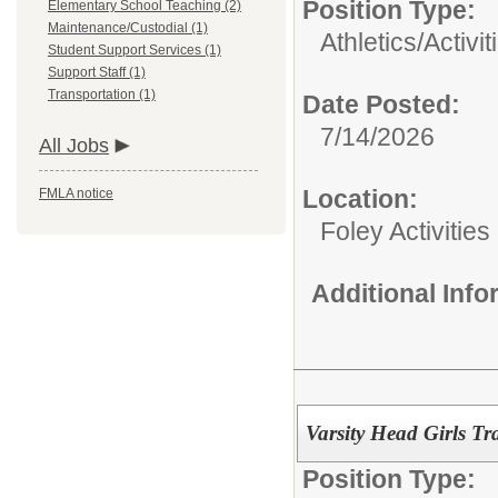
Position Type:
Elementary School Teaching (2)
Maintenance/Custodial (1)
Athletics/Activit
Student Support Services (1)
Support Staff (1)
Transportation (1)
Date Posted:
7/14/2026
All Jobs
Location:
FMLA notice
Foley Activitie
Additional Inf
Varsity Head Girls T
Position Type: