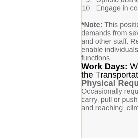
Engage in co
*Note:
This positi
demands from sever
and other staff.
enable individuals
functions.
Work Days:
Wo
the Transportat
Physical Req
Occasionally requi
carry, pull or pus
and reaching, clim