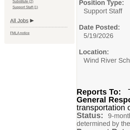
Position Type:
Substitute (2)
Support Staff (1)
Support Staff
All Jobs
Date Posted:
FMLA notice
5/19/2026
Location:
Wind River Sch
Reports To:
General Respo
transportation o
Status:
9-month
determined by the