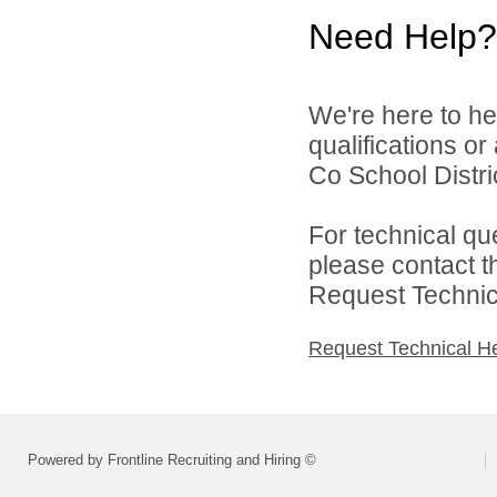
Need Help?
We're here to he
qualifications o
Co School Distric
For technical qu
please contact t
Request Technica
Request Technical H
Powered by Frontline Recruiting and Hiring ©