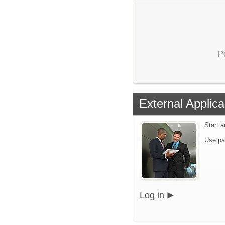
P
External Applica
Start 
Use pa
Log in