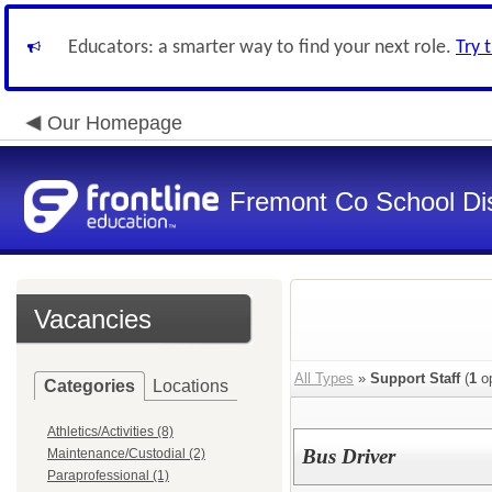
Educators: a smarter way to find your next role.
Try 
Our Homepage
Fremont Co School Dis
Vacancies
All Types
»
Support Staff
(
1
op
Categories
Locations
Athletics/Activities (8)
Bus Driver
Maintenance/Custodial (2)
Paraprofessional (1)