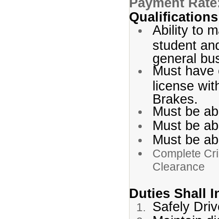
Payment Rate
Qualification
Ability to m
student and
general bus
Must have 
license wi
Brakes.
Must be ab
Must be abl
Must be abl
Complete Cri
Clearance
Duties Shall 
Safely Driv