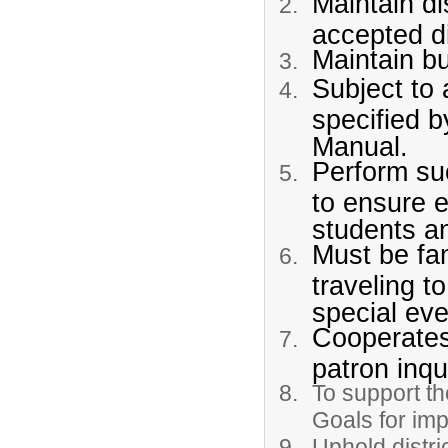
Maintain di
accepted di
Maintain bu
Subject to 
specified 
Manual.
Perform su
to ensure e
students a
Must be fam
traveling t
special eve
Cooperates 
patron inqu
To support th
Goals for im
Uphold distri