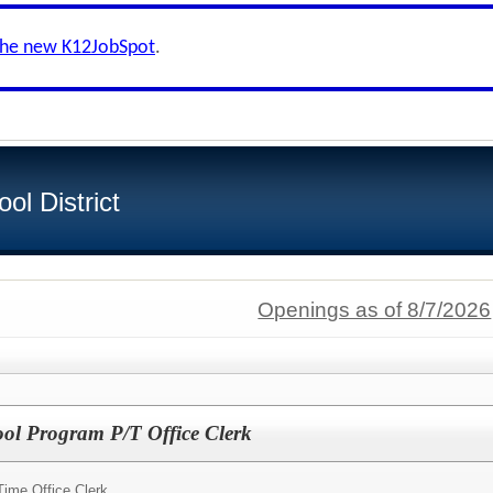
the new K12JobSpot
.
ol District
Openings as of 8/7/2026
ol Program P/T Office Clerk
Time Office Clerk