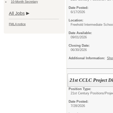
10-Month Secretary
Date Posted:
6/17/2026
All Jobs
Location:
FMLA notice
Freehold Intermediate Schoo
Date Available:
09/01/2026
Closing Date:
06/30/2026
Additional Information:
Sho
21st CCLC Project Di
Position Type:
21st Century Positions/
Proje
Date Posted:
7/28/2026