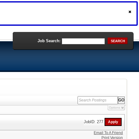
Job Search:
SEARCH
Options
JobID: 277
Email To A Friend
Print Version