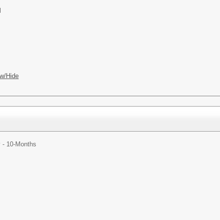
l
w/Hide
y - 10-Months