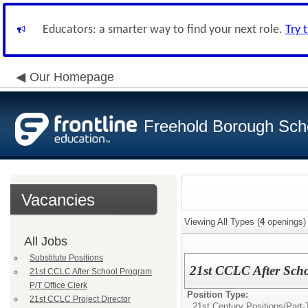
Educators: a smarter way to find your next role.
Try 
Our Homepage
Freehold Borough Scho
Vacancies
Viewing All Types (
4
openings)
All Jobs
Substitute Positions
21st CCLC After Scho
21st CCLC After School Program
P/T Office Clerk
Position Type:
21st CCLC Project Director
21st Century Positions/
Part-