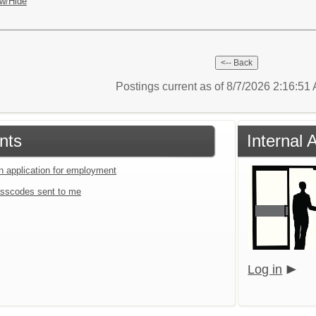
w/Hide
Postings current as of 8/7/2026 2:16:5
nts
Internal 
an application for employment
sscodes sent to me
Log in