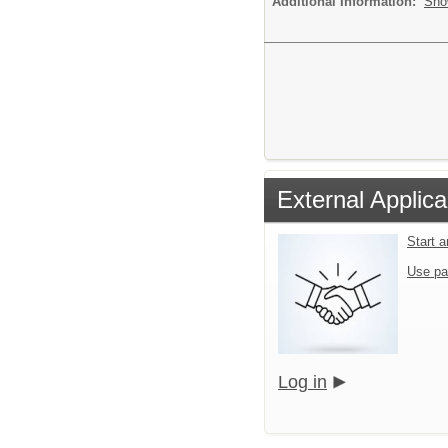
Additional Information:
Sho
External Applica
Start 
Use pa
Log in