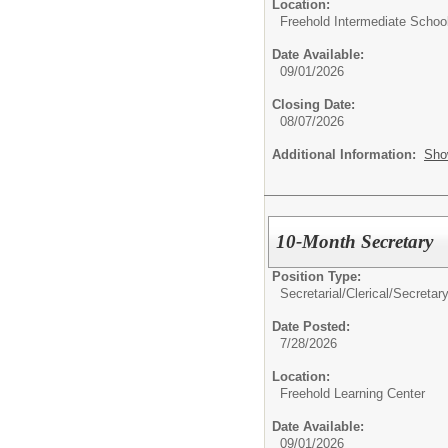
Location:
Freehold Intermediate Schoo
Date Available:
09/01/2026
Closing Date:
08/07/2026
Additional Information:
Sho
10-Month Secretary
Position Type:
Secretarial/Clerical/
Secretar
Date Posted:
7/28/2026
Location:
Freehold Learning Center
Date Available:
09/01/2026