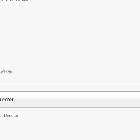
l
w/Hide
rector
ct Director