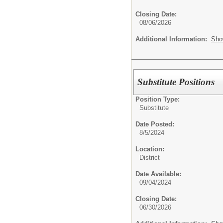
Closing Date:
08/06/2026
Additional Information:
Sho
Substitute Positions
Position Type:
Substitute
Date Posted:
8/5/2024
Location:
District
Date Available:
09/04/2024
Closing Date:
06/30/2026