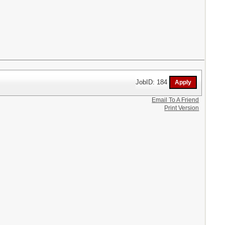
JobID: 184
Email To A Friend
Print Version