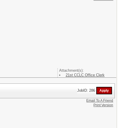
Attachment(s):
21st CCLC Office Clerk
JobID: 286
Email To A Friend
Print Version