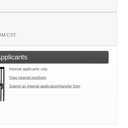
1 AM CST.
Applicants
Internal applicants only.
View internal positions
Submit an internal application/transfer form