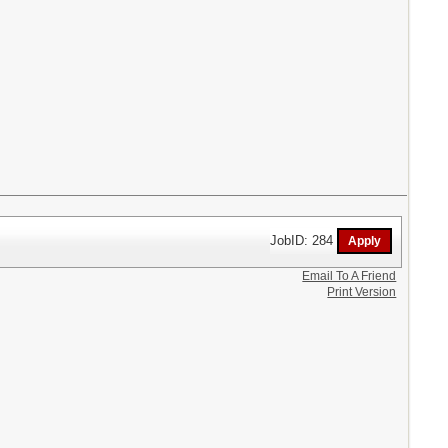
JobID: 284
Email To A Friend
Print Version