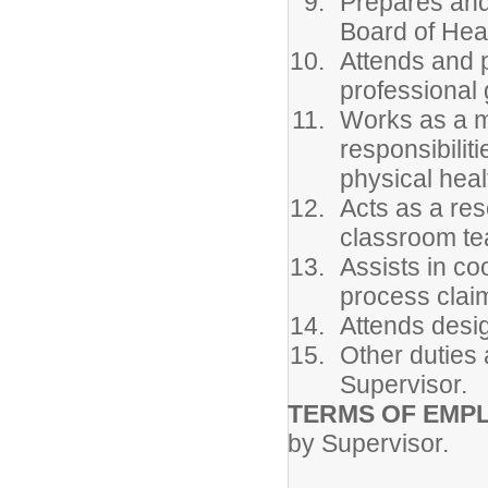
Prepares and
Board of Heal
Attends and p
professional 
Works as a m
responsibilit
physical heal
Acts as a res
classroom te
Assists in co
process clai
Attends desig
Other duties 
Supervisor.
TERMS OF EMP
by Supervisor.