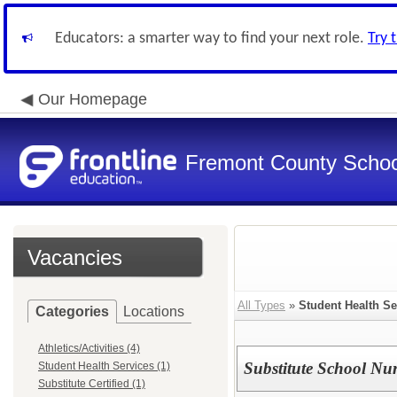
Educators: a smarter way to find your next role.
Try 
Our Homepage
Fremont County School
Vacancies
All Types
»
Student Health Se
Categories
Locations
Athletics/Activities (4)
Substitute School Nu
Student Health Services (1)
Substitute Certified (1)