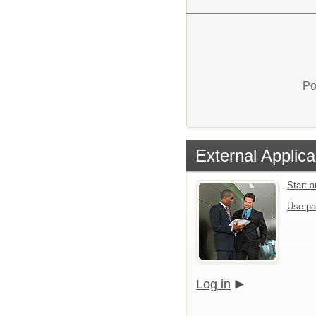
Po
External Applica
Start 
Use pa
Log in