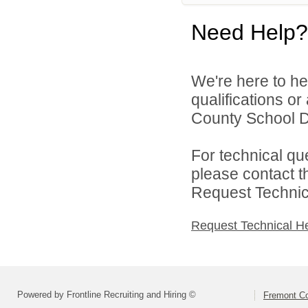
Need Help?
We're here to he
qualifications o
County School Dis
For technical qu
please contact t
Request Technica
Request Technical H
Powered by Frontline Recruiting and Hiring ©
Fremont Co