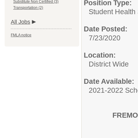
Position Type:
Substitute Non Certified (3)
Transportation (2)
Student Health 
All Jobs
Date Posted:
FMLA notice
7/23/2020
Location:
District Wide
Date Available:
2021-2022 Sch
FREMO