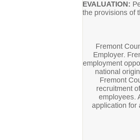
EVALUATION:
Pe
the provisions of 
Fremont Count
Employer. Fre
employment opport
national origin
Fremont Coun
recruitment of
employees. A
application fo