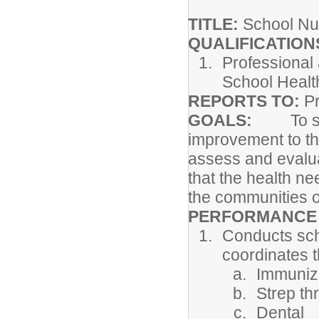
TITLE:
School Nu
QUALIFICATION
Professional 
School Healt
REPORTS TO:
Pr
GOALS:
To stre
improvement to the
assess and evalua
that the health ne
the communities o
PERFORMANCE 
Conducts sch
coordinates t
Immuniz
Strep th
Dental