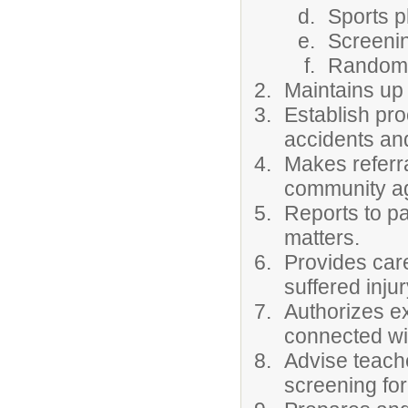
Sports p
Screenin
Random 
Maintains up 
Establish pr
accidents and 
Makes referr
community ag
Reports to p
matters.
Provides car
suffered inju
Authorizes e
connected wi
Advise teache
screening for