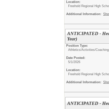
Location:
Freehold Regional High Schoo
Additional Information:
Sho
ANTICIPATED - Head 
Year)
Position Type:
Athletics/Activities/
Coaching
Date Posted:
5/1/2026
Location:
Freehold Regional High Schoo
Additional Information:
Sho
ANTICIPATED - Head 