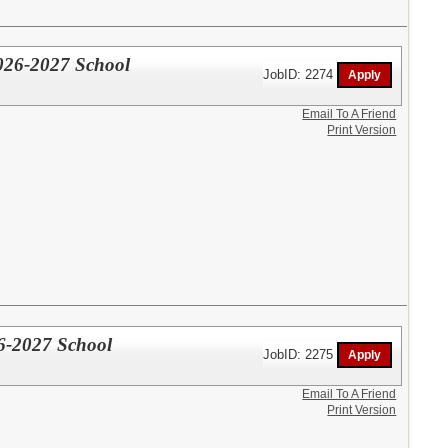
026-2027 School
JobID: 2274
Email To A Friend
Print Version
6-2027 School
JobID: 2275
Email To A Friend
Print Version