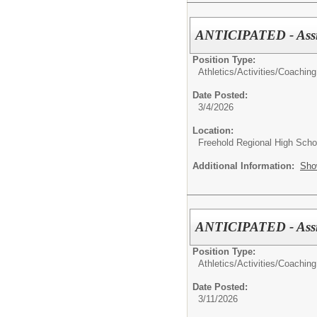
ANTICIPATED - Assis
Position Type:
Athletics/Activities/
Coaching
Date Posted:
3/4/2026
Location:
Freehold Regional High Schoo
Additional Information:
Sho
ANTICIPATED - Assis
Position Type:
Athletics/Activities/
Coaching
Date Posted:
3/11/2026