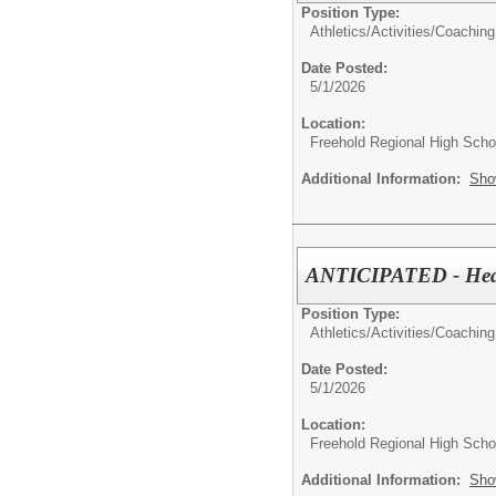
Position Type:
Athletics/Activities/
Coaching
Date Posted:
5/1/2026
Location:
Freehold Regional High Schoo
Additional Information:
Sho
ANTICIPATED - Head 
Position Type:
Athletics/Activities/
Coaching
Date Posted:
5/1/2026
Location:
Freehold Regional High Schoo
Additional Information:
Sho