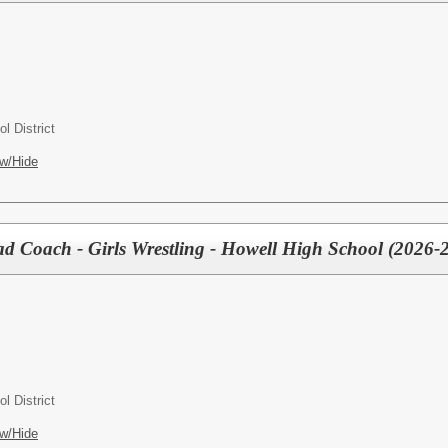
l District
w/Hide
Coach - Girls Wrestling - Howell High School (2026-2
l District
w/Hide