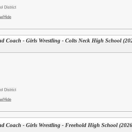
l District
w/Hide
Coach - Girls Wrestling - Colts Neck High School (20
l District
w/Hide
Coach - Girls Wrestling - Freehold High School (2026