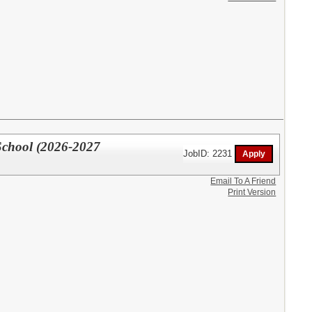
School (2026-2027
JobID: 2231
Email To A Friend
Print Version