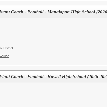
tant Coach - Football - Manalapan High School (2026
l District
w/Hide
tant Coach - Football - Howell High School (2026-202