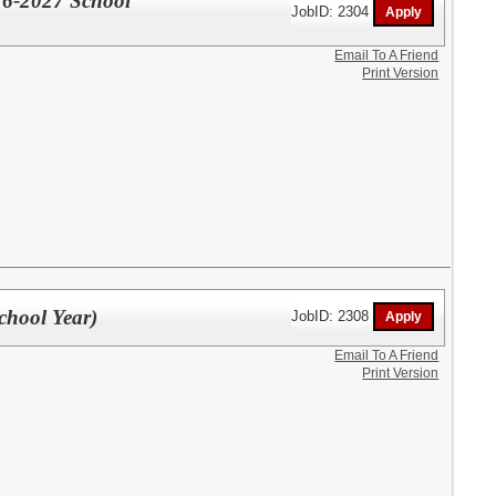
26-2027 School
JobID: 2304
Email To A Friend
Print Version
hool Year)
JobID: 2308
Email To A Friend
Print Version