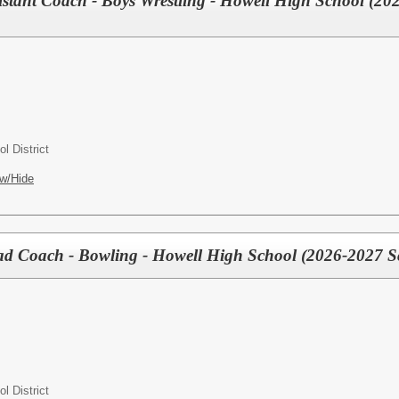
tant Coach - Boys Wrestling - Howell High School (20
l District
w/Hide
Coach - Bowling - Howell High School (2026-2027 Sc
l District