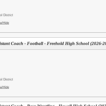
l District
w/Hide
tant Coach - Football - Freehold High School (2026-2
l District
w/Hide