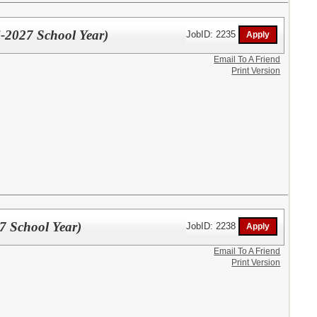
-2027 School Year)
JobID: 2235
Email To A Friend
Print Version
7 School Year)
JobID: 2238
Email To A Friend
Print Version