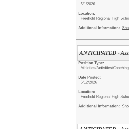
5/1/2026
Location:
Freehold Regional High Schoo
Additional Information:
Sho
ANTICIPATED - Assis
Position Type:
Athletics/Activities/
Coaching
Date Posted:
5/12/2026
Location:
Freehold Regional High Schoo
Additional Information:
Sho