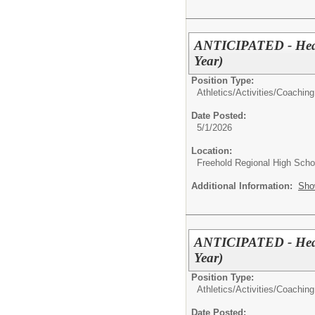
ANTICIPATED - Head 
Year)
Position Type:
Athletics/Activities/
Coaching
Date Posted:
5/1/2026
Location:
Freehold Regional High Schoo
Additional Information:
Sho
ANTICIPATED - Head 
Year)
Position Type:
Athletics/Activities/
Coaching
Date Posted: