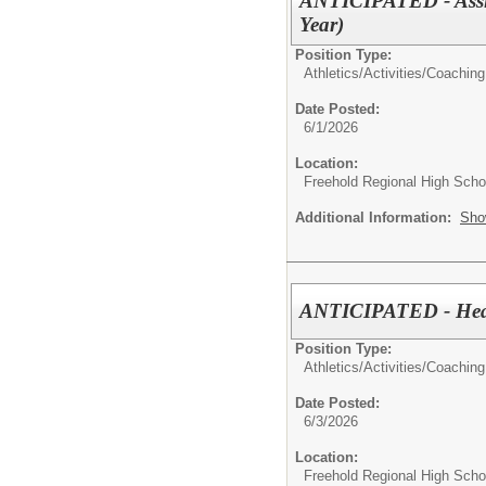
ANTICIPATED - Assis
Year)
Position Type:
Athletics/Activities/
Coaching
Date Posted:
6/1/2026
Location:
Freehold Regional High Schoo
Additional Information:
Sho
ANTICIPATED - Head 
Position Type:
Athletics/Activities/
Coaching
Date Posted:
6/3/2026
Location:
Freehold Regional High Schoo