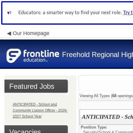
Educators: a smarter way to find your next role.
Try 
Our Homepage
Freehold Regional High
Featured Jobs
Viewing All Types (
68
openings
ANTICIPATED - School and
Community Liaison Officer - 2026-
ANTICIPATED - Schoo
2027 School Year
Position Type:
Vacancies
Security/
School & Community