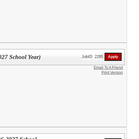
027 School Year)
JobID: 2285
Email To A Friend
Print Version