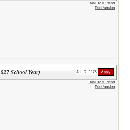
Email To A Friend
Print Version
027 School Year)
JobID: 2273
Email To A Friend
Print Version