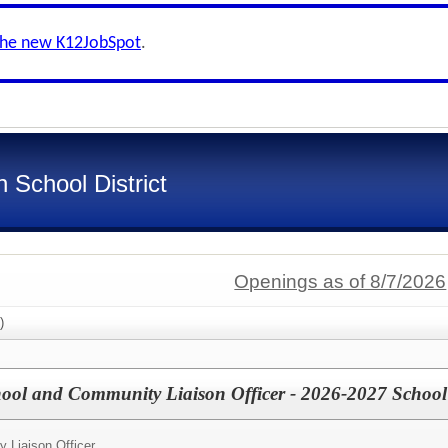
the new K12JobSpot
.
 School District
Openings as of 8/7/2026
)
l and Community Liaison Officer - 2026-2027 School
 Liaison Officer