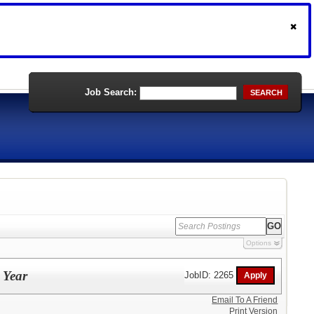
Job Search:
SEARCH
Options
 Year
JobID: 2265
Email To A Friend
Print Version