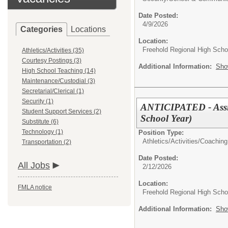
Date Posted:
4/9/2026
Categories
Locations
Location:
Freehold Regional High Schoo
Athletics/Activities (35)
Courtesy Postings (3)
Additional Information:
Sho
High School Teaching (14)
Maintenance/Custodial (3)
Secretarial/Clerical (1)
Security (1)
ANTICIPATED - Assis
Student Support Services (2)
School Year)
Substitute (6)
Technology (1)
Position Type:
Athletics/Activities/
Coaching
Transportation (2)
Date Posted:
All Jobs
2/12/2026
Location:
FMLA notice
Freehold Regional High Schoo
Additional Information:
Sho