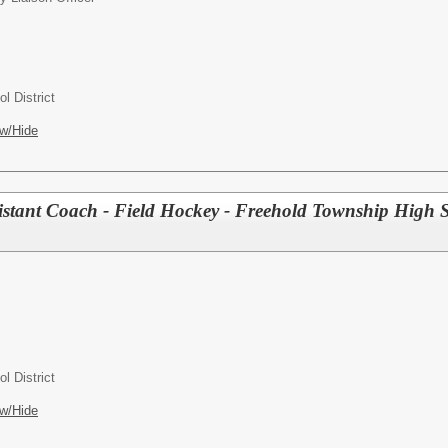
l District
w/Hide
tant Coach - Field Hockey - Freehold Township High 
l District
w/Hide