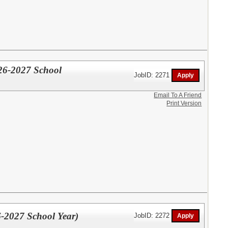
26-2027 School
JobID: 2271
Email To A Friend
Print Version
-2027 School Year)
JobID: 2272