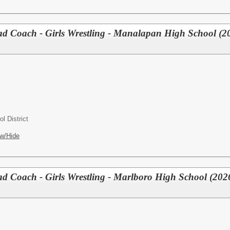
Coach - Girls Wrestling - Manalapan High School (2
l District
w/Hide
Coach - Girls Wrestling - Marlboro High School (202