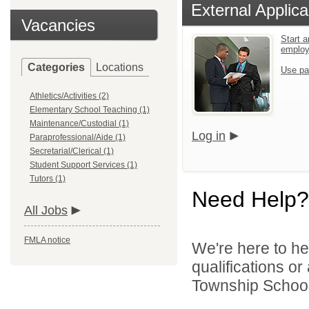
External Applica
Vacancies
Start a
emplo
Categories
Locations
Use pa
Athletics/Activities (2)
Elementary School Teaching (1)
Maintenance/Custodial (1)
Log in
Paraprofessional/Aide (1)
Secretarial/Clerical (1)
Student Support Services (1)
Tutors (1)
Need Help?
All Jobs
FMLA notice
We're here to he
qualifications o
Township School D