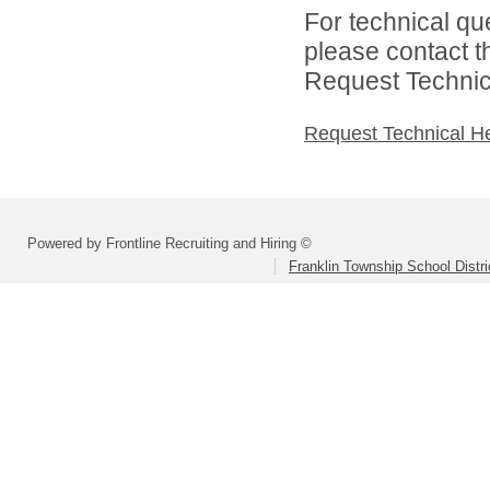
For technical qu
please contact t
Request Technica
Request Technical H
Powered by Frontline Recruiting and Hiring ©
Franklin Township School Distri