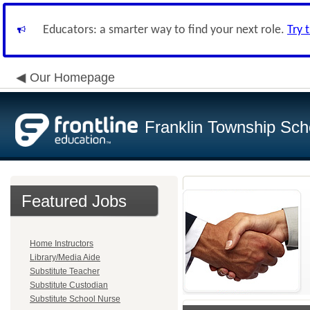
Educators: a smarter way to find your next role.
Try 
Our Homepage
Franklin Township Scho
Featured Jobs
Home Instructors
Library/Media Aide
Substitute Teacher
Substitute Custodian
Substitute School Nurse