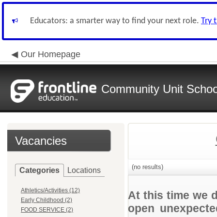
Educators: a smarter way to find your next role.
Try 
Our Homepage
Community Unit School
Vacancies
(no results)
Categories
Locations
Athletics/Activities (12)
At this time we 
Early Childhood (2)
open unexpected
FOOD SERVICE (2)