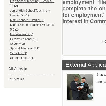
employment file
High School Teaching ~ Grades 9-
12 (2)
complete the onl
Junior High School Teaching ~
for employment' 
Grades 7-8 (1)
interest in Comm
Maintenance/Custodial (2)
Middle School Teaching ~ Grades
5-6 (2)
Miscellaneous (1)
Paraprofessional (6)
Po
Security (2)
Special Education (11)
Substitute (4)
Superintendent (1)
External Applica
All Jobs
Start 
FMLA notice
Use pa