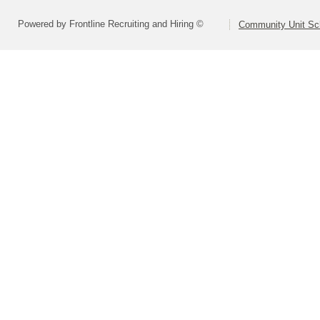
Powered by Frontline Recruiting and Hiring ©
Community Unit Sch