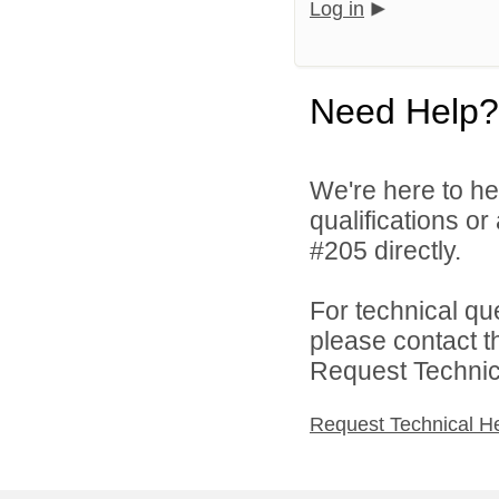
Log in
Need Help?
We're here to he
qualifications o
#205 directly.
For technical qu
please contact t
Request Technica
Request Technical H