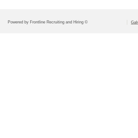
Powered by Frontline Recruiting and Hiring ©
Gal