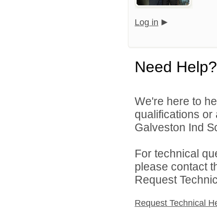
Log in
Need Help?
We're here to he
qualifications o
Galveston Ind Sch
For technical qu
please contact t
Request Technica
Request Technical H