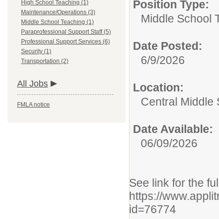
Position Type:
High School Teaching (1)
Maintenance/Operations (3)
Middle School 
Middle School Teaching (1)
Paraprofessional Support Staff (5)
Professional Support Services (6)
Date Posted:
Security (1)
6/9/2026
Transportation (2)
All Jobs
Location:
Central Middle
FMLA notice
Date Available:
06/09/2026
See link for the fu
https://www.appli
id=76774