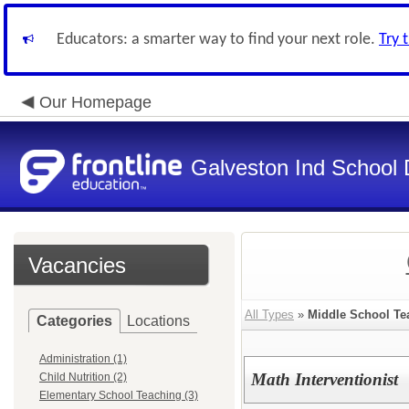
Educators: a smarter way to find your next role.
Try 
Our Homepage
Galveston Ind School 
Vacancies
All Types
»
Middle School Te
Categories
Locations
Administration (1)
Math Interventionist
Child Nutrition (2)
Elementary School Teaching (3)