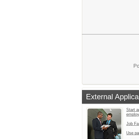
Po
External Applica
Start a
emplo
Job Fa
Use pa