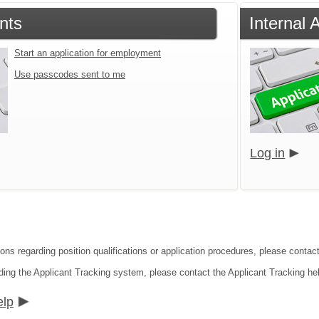
nts
Internal 
Start an application for employment
Use passcodes sent to me
Log in
ions regarding position qualifications or application procedures, please contac
ding the Applicant Tracking system, please contact the Applicant Tracking he
elp