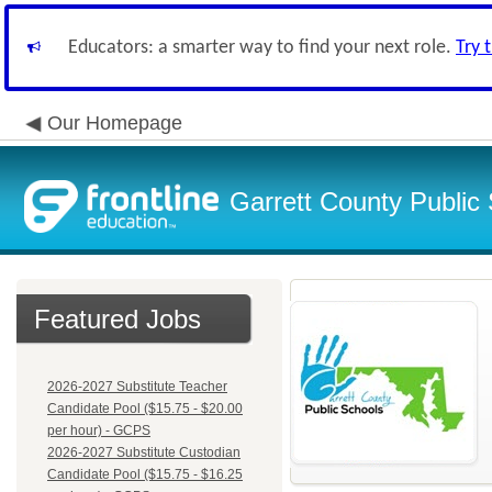
Educators: a smarter way to find your next role.
Try 
Our Homepage
Garrett County Public
Featured Jobs
2026-2027 Substitute Teacher
Candidate Pool ($15.75 - $20.00
per hour) - GCPS
2026-2027 Substitute Custodian
Candidate Pool ($15.75 - $16.25