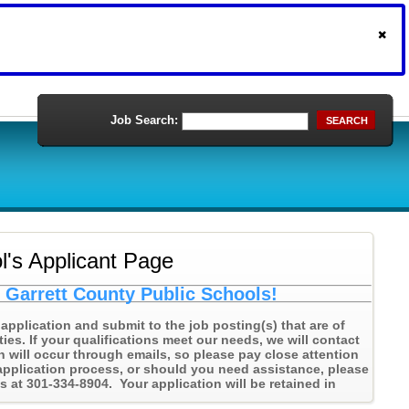
Job Search:
SEARCH
l's Applicant Page
h Garrett County Public Schools!
application and submit to the job posting(s) that are of
ties. If your qualifications meet our needs, we will contact
n will occur through emails, so please pay close attention
application process, or should you need assistance, please
at 301-334-8904. Your application will be retained in