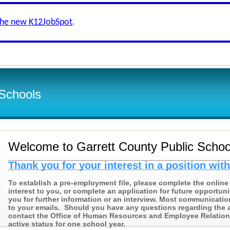
the new K12JobSpot
.
 Schools
Welcome to Garrett County Public Schoo
Thank you for your interest in a position wit
To establish a pre-employment file, please complete the online 
interest to you, or complete an application for future opportuni
you for further information or an interview. Most communicatio
to your emails. Should you have any questions regarding the 
contact the Office of Human Resources and Employee Relations 
active status for one school year.