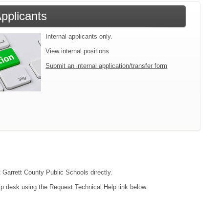
Applicants
Internal applicants only.
View internal positions
Submit an internal application/transfer form
t Garrett County Public Schools directly.
lp desk using the Request Technical Help link below.