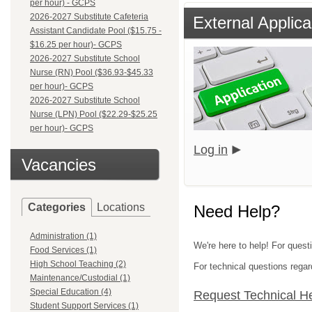
per hour) - GCPS
2026-2027 Substitute Cafeteria
External Applica
Assistant Candidate Pool ($15.75 -
$16.25 per hour)- GCPS
2026-2027 Substitute School
Nurse (RN) Pool ($36.93-$45.33
per hour)- GCPS
2026-2027 Substitute School
Nurse (LPN) Pool ($22.29-$25.25
per hour)- GCPS
Log in
Vacancies
Categories
Locations
Need Help?
Administration (1)
We're here to help! For quest
Food Services (1)
High School Teaching (2)
For technical questions regar
Maintenance/Custodial (1)
Special Education (4)
Request Technical H
Student Support Services (1)