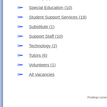
Special Education
(10)
Student Support Services
(19)
Substitute
(1)
Support Staff
(10)
Technology
(2)
Tutors
(6)
Volunteers
(1)
All Vacancies
Postings curre