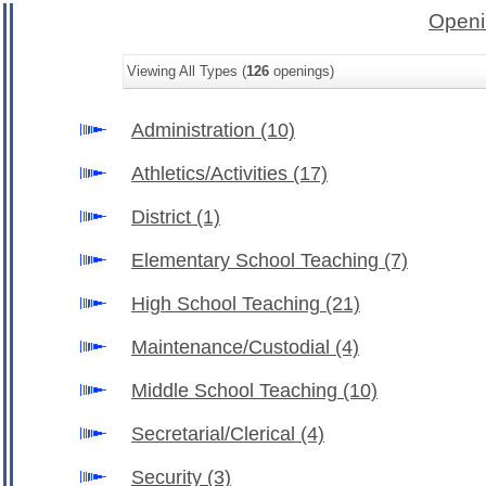
Openi
Viewing All Types (
126
openings)
Administration
(10)
Athletics/Activities
(17)
District
(1)
Elementary School Teaching
(7)
High School Teaching
(21)
Maintenance/Custodial
(4)
Middle School Teaching
(10)
Secretarial/Clerical
(4)
Security
(3)