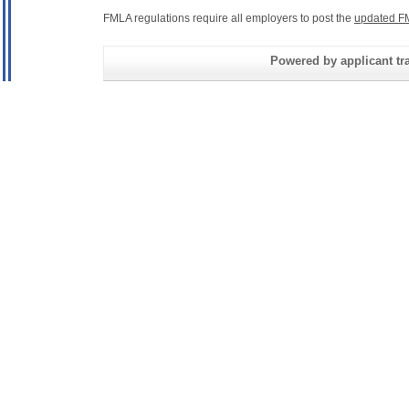
FMLA regulations require all employers to post the
updated F
Powered by applicant tra