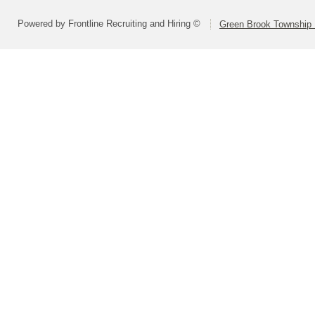
Powered by Frontline Recruiting and Hiring ©
Green Brook Township 