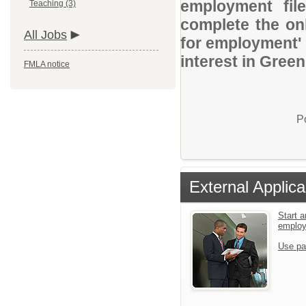
employment file
Teaching (3)
complete the onl
All Jobs
for employment' 
interest in Gree
FMLA notice
P
External Applica
Start a
emplo
Use pa