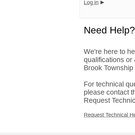
Log in
Need Help?
We're here to he
qualifications o
Brook Township P
For technical qu
please contact t
Request Technica
Request Technical H