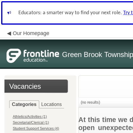
Educators: a smarter way to find your next role.
Try 
Our Homepage
Green Brook Township
Vacancies
(no results)
Categories
Locations
Athletics/Activities (1)
At this time we 
Secretarial/Clerical (1)
open unexpected
Student Support Services (4)