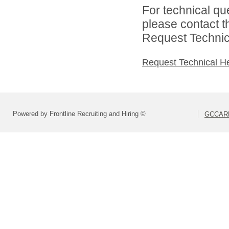
For technical qu
please contact t
Request Technica
Request Technical H
Powered by Frontline Recruiting and Hiring ©
GCCARD