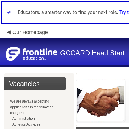
Educators: a smarter way to find your next role.
Try 
Our Homepage
GCCARD Head Start
Vacancies
We are always accepting
applications in the following
categories.
Administration
Athletics/Activities