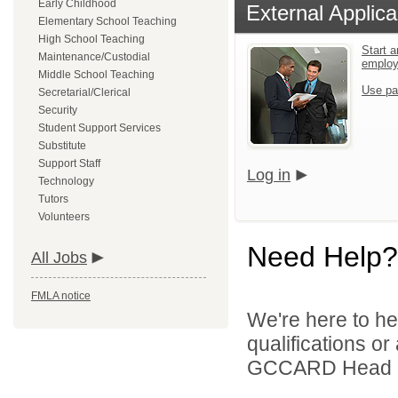
Early Childhood
External Applica
Elementary School Teaching
High School Teaching
Start a
Maintenance/Custodial
emplo
Middle School Teaching
Use pa
Secretarial/Clerical
Security
Student Support Services
Substitute
Support Staff
Log in
Technology
Tutors
Volunteers
Need Help?
All Jobs
FMLA notice
We're here to he
qualifications o
GCCARD Head Sta