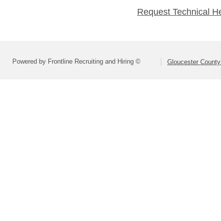
Request Technical H
Powered by Frontline Recruiting and Hiring ©
Gloucester County 