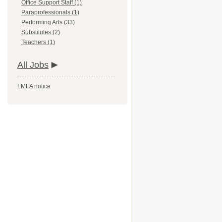
Office Support Staff (1)
Paraprofessionals (1)
Performing Arts (33)
Substitutes (2)
Teachers (1)
All Jobs
FMLA notice