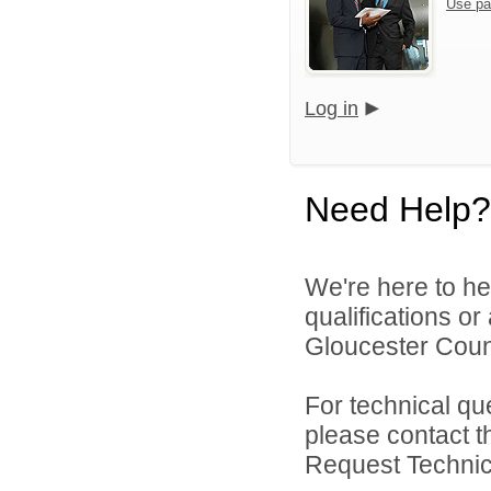
Use pa
Log in
Need Help?
We're here to he
qualifications o
Gloucester Count
For technical qu
please contact t
Request Technica