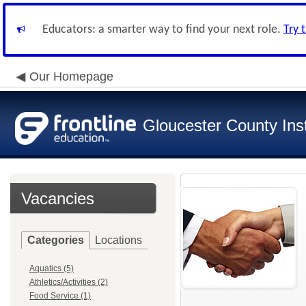
Educators: a smarter way to find your next role.
Try 
Our Homepage
Gloucester County Inst
Vacancies
Categories
Locations
Aquatics (5)
Athletics/Activities (2)
Food Service (1)