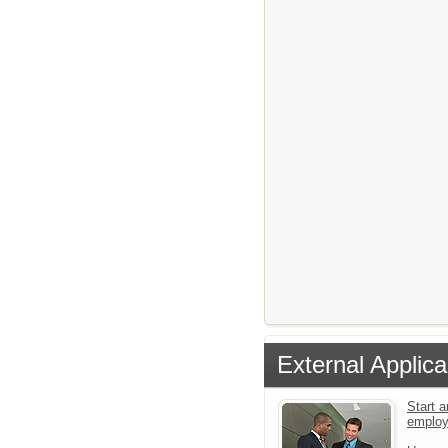
External Applica
Start a
emplo