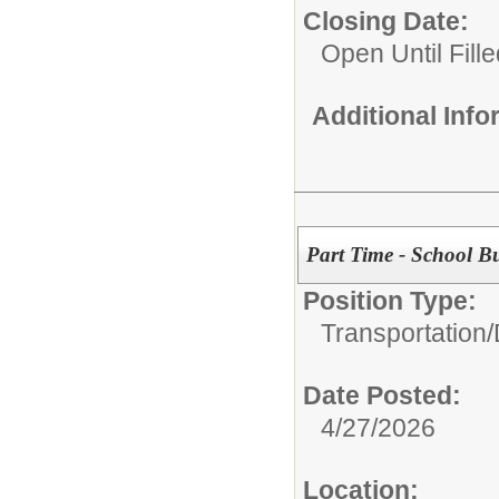
Closing Date:
Open Until Fille
Additional Inf
Part Time - School Bu
Position Type:
Transportation/
Date Posted:
4/27/2026
Location: