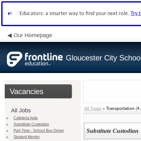
Educators: a smarter way to find your next role.
Try 
Our Homepage
Gloucester City School 
Vacancies
All Types
»
Transportation
(
4
All Jobs
Cafeteria Aide
Substitute Custodian
Substitute Custodian
Part Time - School Bus Driver
Student Mentor