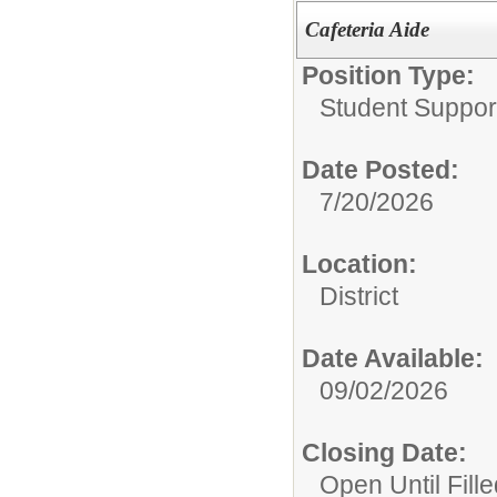
Cafeteria Aide
Position Type:
Student Suppor
Date Posted:
7/20/2026
Location:
District
Date Available:
09/02/2026
Closing Date:
Open Until Fille