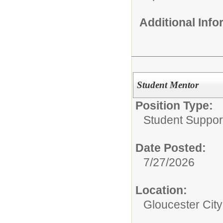
Additional Inf
Student Mentor
Position Type:
Student Suppor
Date Posted:
7/27/2026
Location:
Gloucester Cit