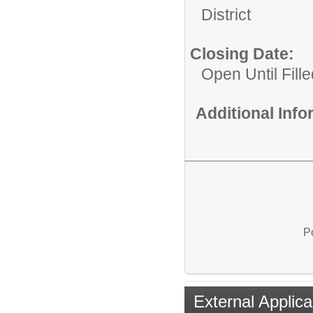
District
Closing Date:
Open Until Fille
Additional Inf
P
External Applica