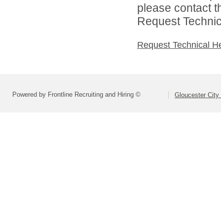
please contact t
Request Technica
Request Technical H
Powered by Frontline Recruiting and Hiring ©
Gloucester City 