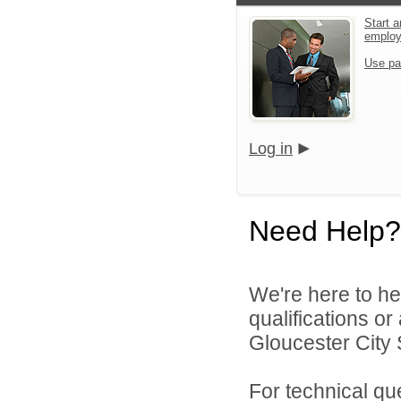
Start a
emplo
Use pa
Log in
Need Help?
We're here to he
qualifications o
Gloucester City S
For technical qu