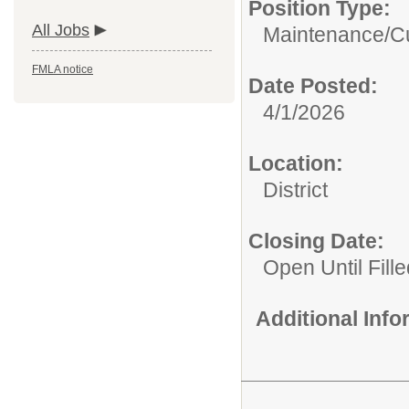
Position Type:
All Jobs
Maintenance/Cu
FMLA notice
Date Posted:
4/1/2026
Location:
District
Closing Date:
Open Until Fille
Additional Inf