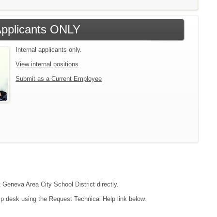
 Applicants ONLY
Internal applicants only.
View internal positions
Submit as a Current Employee
t Geneva Area City School District directly.
lp desk using the Request Technical Help link below.