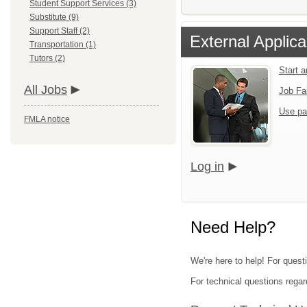
Student Support Services (3)
Substitute (9)
Support Staff (2)
External Applica
Transportation (1)
Tutors (2)
Start 
All Jobs
Job Fa
Use pa
FMLA notice
Log in
Need Help?
We're here to help! For quest
For technical questions regar