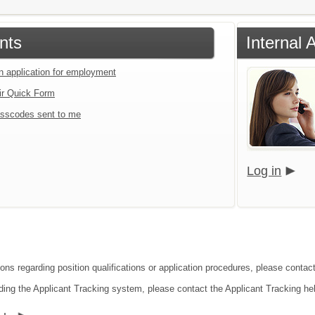
nts
Internal
an application for employment
ir Quick Form
sscodes sent to me
Log in
ions regarding position qualifications or application procedures, please contac
ding the Applicant Tracking system, please contact the Applicant Tracking he