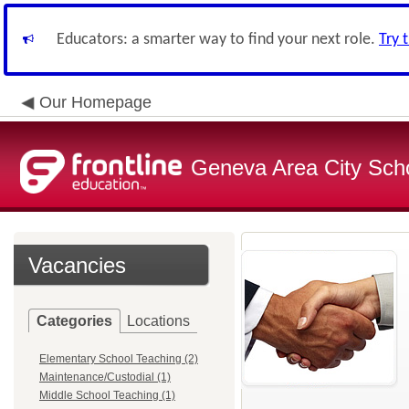
Educators: a smarter way to find your next role.
Try 
Our Homepage
Geneva Area City Schoo
Vacancies
Categories
Locations
Elementary School Teaching (2)
Maintenance/Custodial (1)
Middle School Teaching (1)