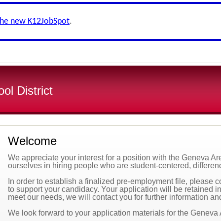
the new K12JobSpot
.
l District
Welcome
We appreciate your interest for a position with the Geneva A
ourselves in hiring people who are student-centered, differenc
In order to establish a finalized pre-employment file, please 
to support your candidacy. Your application will be retained in 
meet our needs, we will contact you for further information an
We look forward to your application materials for the Geneva