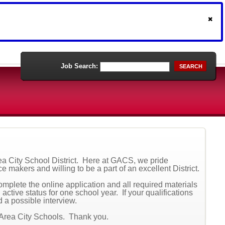
Job Search:
SEARCH
rea City School District. Here at GACS, we pride
e makers and willing to be a part of an excellent District.
complete the online application and all required materials
active status for one school year. If your qualifications
d a possible interview.
 Area City Schools. Thank you.