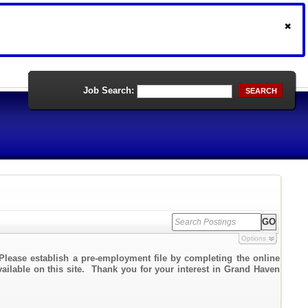
Job Search:
SEARCH
Options
Please establish a pre-employment file by completing the online
vailable on this site. Thank you for your interest in Grand Haven