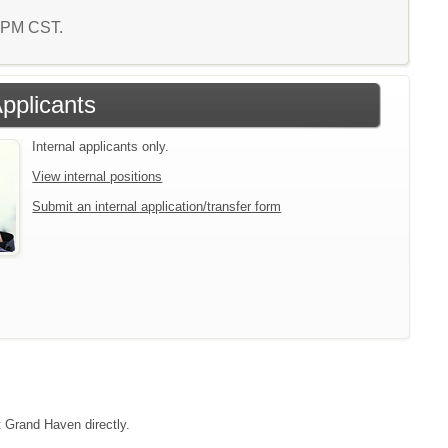
2 PM CST.
Applicants
Internal applicants only.
View internal positions
Submit an internal application/transfer form
t Grand Haven directly.