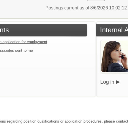
Postings current as of 8/6/2026 10:02:1
nts
Internal 
an application for employment
sscodes sent to me
Log in
ions regarding position qualifications or application procedures, please contac