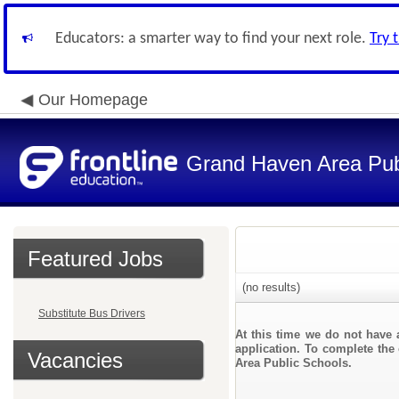
Educators: a smarter way to find your next role.
Try 
Our Homepage
Grand Haven Area Pub
Featured Jobs
(no results)
Substitute Bus Drivers
At this time we do not have 
application. To complete the 
Vacancies
Area Public Schools.