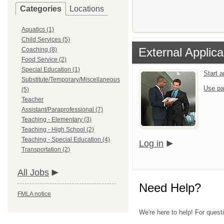
Categories
Locations
Aquatics (1)
Child Services (5)
External Applica
Coaching (8)
Food Service (2)
Special Education (1)
Start 
Substitute/Temporary/Miscellaneous
Use pa
(5)
Teacher
Assistant/Paraprofessional (7)
Teaching - Elementary (3)
Teaching - High School (2)
Teaching - Special Education (4)
Log in
Transportation (2)
All Jobs
Need Help?
FMLA notice
We're here to help! For quest