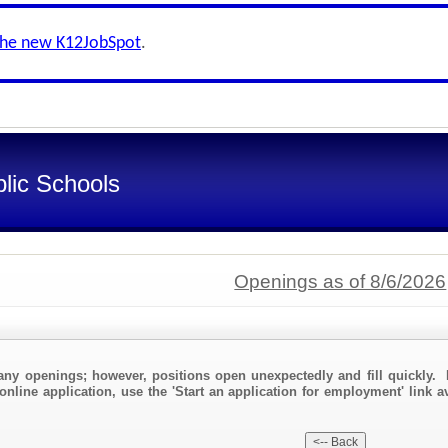
the new K12JobSpot
.
lic Schools
Openings as of 8/6/2026
any openings; however, positions open unexpectedly and fill quickly. 
online application, use the 'Start an application for employment' link a