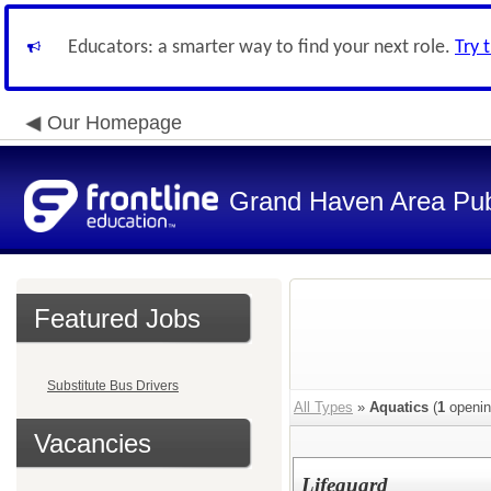
Educators: a smarter way to find your next role.
Try 
Our Homepage
Grand Haven Area Pub
Featured Jobs
Substitute Bus Drivers
All Types
»
Aquatics
(
1
openin
Vacancies
Lifeguard