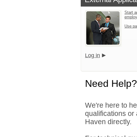
Start a
emplo
Use pa
Log in
Need Help?
We're here to he
qualifications o
Haven directly.