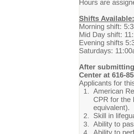
Hours are assigne
Shifts Available
Morning shift: 5
Mid Day shift: 1
Evening shifts 5
Saturdays: 11:0
After submitting
Center at 616-8
Applicants for thi
American Red
CPR for the 
equivalent).
Skill in life
Ability to pa
Ability to pe