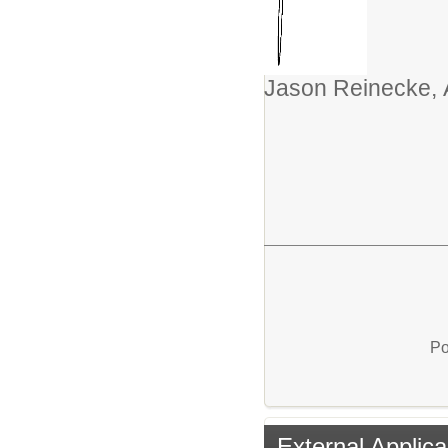
Jason Reinecke, 
Po
External Applica