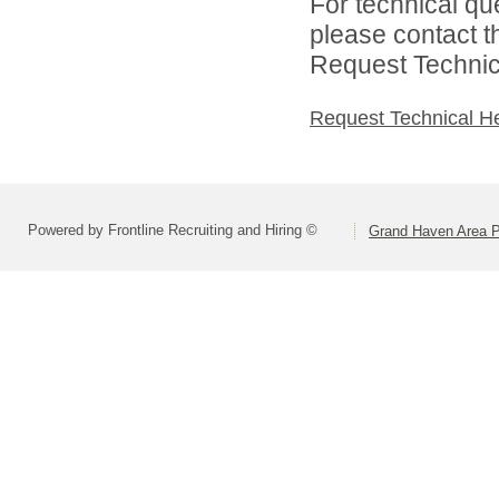
For technical qu
please contact t
Request Technica
Request Technical H
Powered by Frontline Recruiting and Hiring ©
Grand Haven Area P