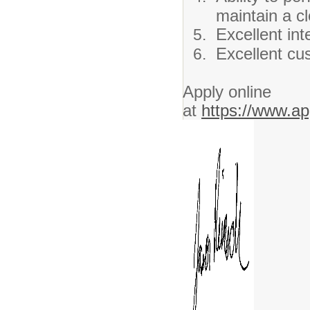
maintain a cl
Excellent int
Excellent cus
Apply online
at
https://www.ap