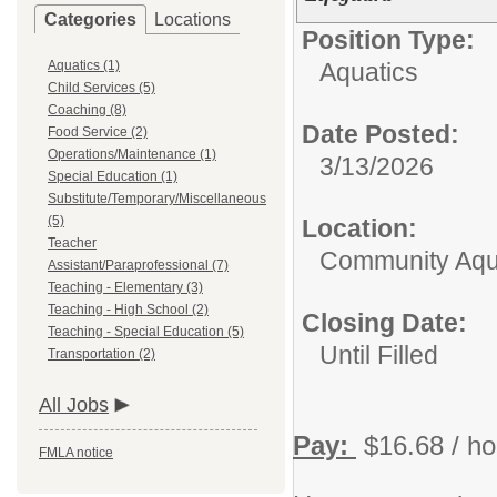
Categories
Locations
Position Type:
Aquatics (1)
Aquatics
Child Services (5)
Coaching (8)
Date Posted:
Food Service (2)
Operations/Maintenance (1)
3/13/2026
Special Education (1)
Substitute/Temporary/Miscellaneous
(5)
Location:
Teacher
Community Aqua
Assistant/Paraprofessional (7)
Teaching - Elementary (3)
Teaching - High School (2)
Closing Date:
Teaching - Special Education (5)
Until Filled
Transportation (2)
All Jobs
Pay:
$16.68 / ho
FMLA notice