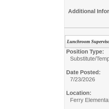
Additional Inf
Lunchroom Supervisor
Position Type:
Substitute/Tem
Date Posted:
7/23/2026
Location:
Ferry Elementa