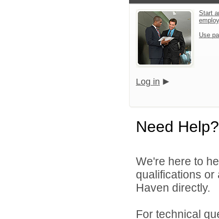
Start a
emplo
Use pa
Log in
Need Help?
We're here to he
qualifications o
Haven directly.
For technical qu