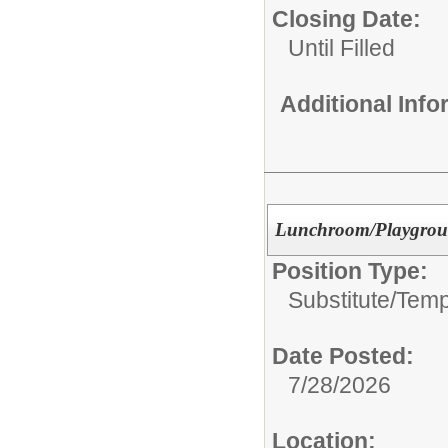
Closing Date:
Until Filled
Additional Inf
Lunchroom/Playgrou
Position Type:
Substitute/Tem
Date Posted:
7/28/2026
Location: