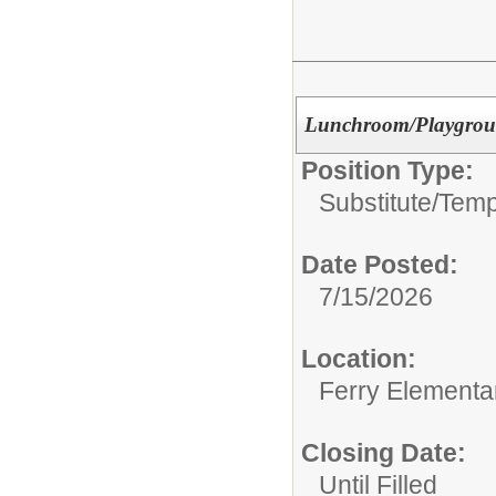
Lunchroom/Playgrou
Position Type:
Substitute/Tem
Date Posted:
7/15/2026
Location:
Ferry Elementa
Closing Date:
Until Filled