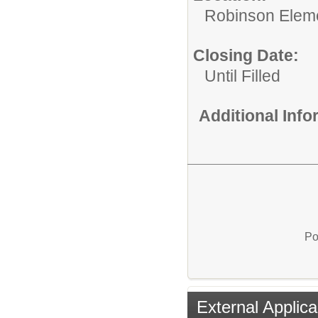
Robinson Elem
Closing Date:
Until Filled
Additional Inf
Po
External Applica