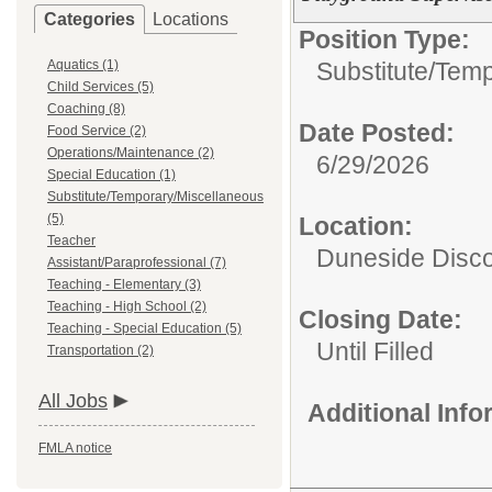
Categories
Locations
Position Type:
Aquatics (1)
Substitute/Tem
Child Services (5)
Coaching (8)
Date Posted:
Food Service (2)
Operations/Maintenance (2)
6/29/2026
Special Education (1)
Substitute/Temporary/Miscellaneous
(5)
Location:
Teacher
Duneside Disco
Assistant/Paraprofessional (7)
Teaching - Elementary (3)
Teaching - High School (2)
Closing Date:
Teaching - Special Education (5)
Until Filled
Transportation (2)
All Jobs
Additional Inf
FMLA notice