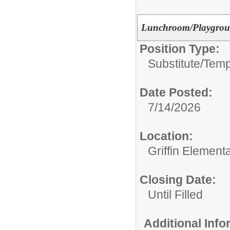
Lunchroom/Playground
Position Type:
Substitute/Tem
Date Posted:
7/14/2026
Location:
Griffin Element
Closing Date:
Until Filled
Additional Inf