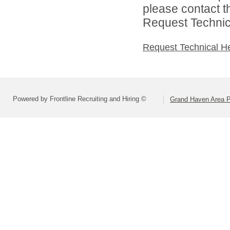
please contact t
Request Technica
Request Technical H
Powered by Frontline Recruiting and Hiring ©
Grand Haven Area P