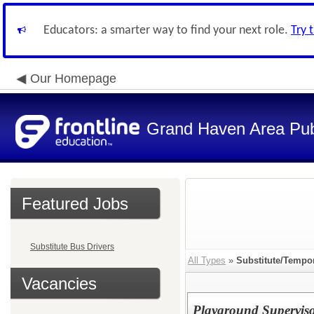
Educators: a smarter way to find your next role.
Try 
Our Homepage
Grand Haven Area Pub
Featured Jobs
Substitute Bus Drivers
All Types
»
Substitute/Tempo
Vacancies
Playground Supervisor