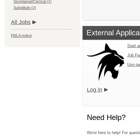
Secretarial/Clerical (1)
Substitute (2)
All Jobs
External Applica
FMLA notice
Start 
Job Fa
Use pa
Log in
Need Help?
We're here to help! For questi