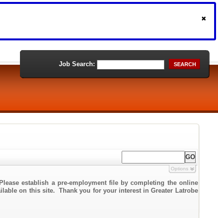
Job Search:
SEARCH
Options
Please establish a pre-employment file by completing the online
ilable on this site. Thank you for your interest in Greater Latrobe