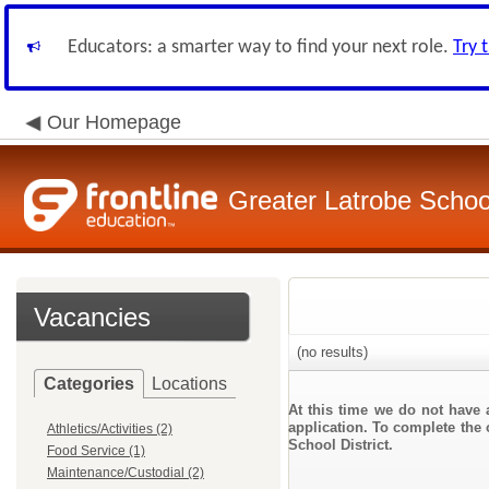
Educators: a smarter way to find your next role.
Try 
Our Homepage
Greater Latrobe School
Vacancies
(no results)
Categories
Locations
At this time we do not have 
application. To complete the o
Athletics/Activities (2)
School District.
Food Service (1)
Maintenance/Custodial (2)