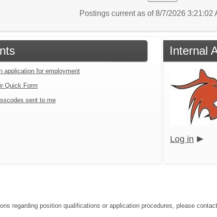
Postings current as of 8/7/2026 3:21:0
nts
Internal 
an application for employment
ir Quick Form
sscodes sent to me
Log in
ons regarding position qualifications or application procedures, please contact