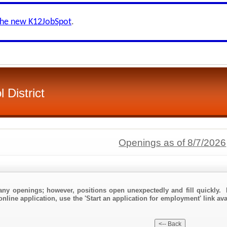
the new K12JobSpot
.
 District
Openings as of 8/7/2026
any openings; however, positions open unexpectedly and fill quickly. 
nline application, use the 'Start an application for employment' link ava