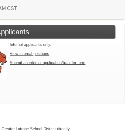
2 AM CST.
Applicants
Internal applicants only.
View internal positions
Submit an internal application/transfer form
 Greater Latrobe School District directly.