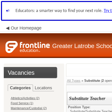
Educators: a smarter way to find your next role.
Try 
Our Homepage
Greater Latrobe School
Vacancies
All Types
»
Substitute
(
2
open
Categories
Locations
Substitute Teacher
Athletics/Activities (2)
Food Service (1)
Position Type:
Maintenance/Custodial (2)
Substitute/
Substitute Teache