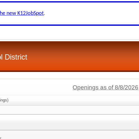
the new K12JobSpot
.
 District
Openings as of 8/8/2026
ings)
r