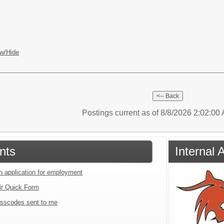
w/Hide
Postings current as of 8/8/2026 2:02:0
nts
Internal 
an application for employment
ir Quick Form
sscodes sent to me