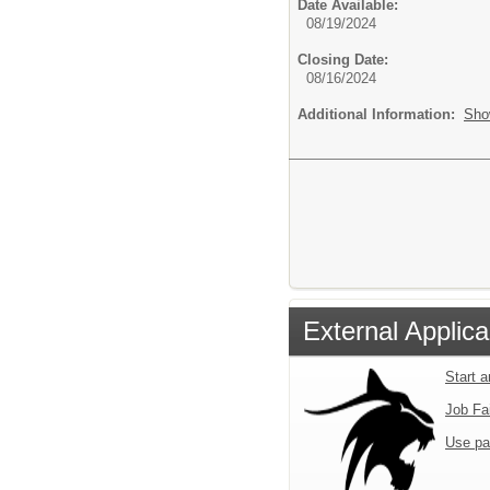
Date Available:
08/19/2024
Closing Date:
08/16/2024
Additional Information:
Sho
External Applica
Start 
Job Fa
Use pa