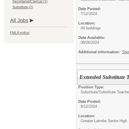
Secretarial/Clerical (1)
Substitute (2)
Date Posted:
7/12/2024
All Jobs
Location:
All buildings
FMLA notice
Date Available:
08/26/2024
Additional Information:
Sho
Extended Substitute 
Position Type:
Substitute/
Substitute Teache
Date Posted:
8/12/2024
Location:
Greater Latrobe Senior High