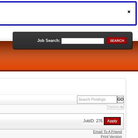
Job Search:
SEARCH
Options
JobID: 276
Email To A Friend
Print Version