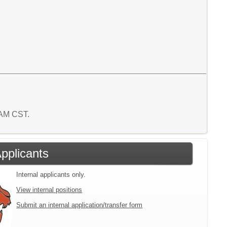
0 AM CST.
Applicants
Internal applicants only.
View internal positions
Submit an internal application/transfer form