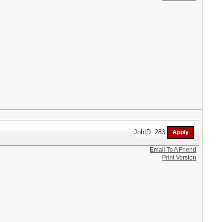
JobID: 283
Email To A Friend
Print Version