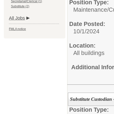
Position Type:
Secretarial/Clerical (1)
Substitute (2)
Maintenance/Cu
All Jobs
Date Posted:
FMLA notice
10/1/2024
Location:
All buildings
Additional Inf
Substitute Custodian 
Position Type: