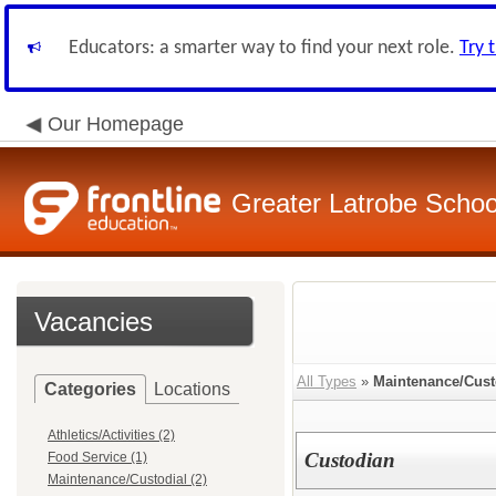
Educators: a smarter way to find your next role.
Try 
Our Homepage
Greater Latrobe School
Vacancies
All Types
»
Maintenance/Cust
Categories
Locations
Athletics/Activities (2)
Custodian
Food Service (1)
Maintenance/Custodial (2)