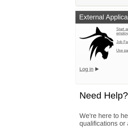
External Applica
Start a
emplo
Job Fa
Use pa
Log in
Need Help?
We're here to he
qualifications o