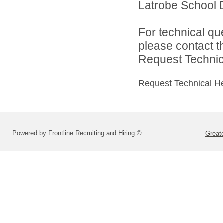
Latrobe School Di
For technical qu
please contact t
Request Technica
Request Technical H
Powered by Frontline Recruiting and Hiring ©
Greate