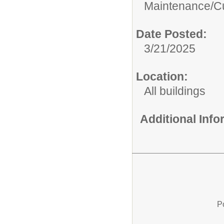
Maintenance/Cu
Date Posted:
3/21/2025
Location:
All buildings
Additional Inf
P