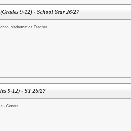
(Grades 9-12) - School Year 26/27
School Mathematics Teacher
des 9-12) - SY 26/27
e - General