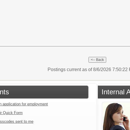
Postings current as of 8/6/2026 7:50:2
nts
Internal 
an application for employment
ir Quick Form
sscodes sent to me