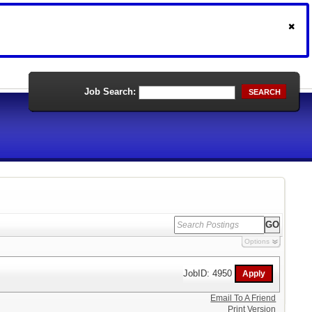
Job Search:
SEARCH
Options
JobID: 4950
Email To A Friend
Print Version