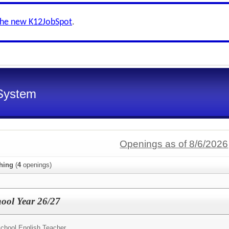
the new K12JobSpot
.
System
Openings as of 8/6/2026
hing
(
4
openings)
hool Year 26/27
chool English Teacher