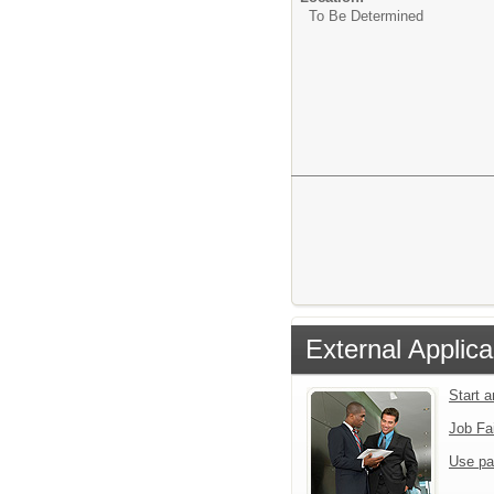
To Be Determined
External Applica
Start 
Job Fa
Use pa