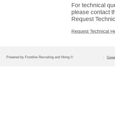
For technical qu
please contact t
Request Technica
Request Technical H
Powered by Frontline Recruiting and Hiring ©
Gower