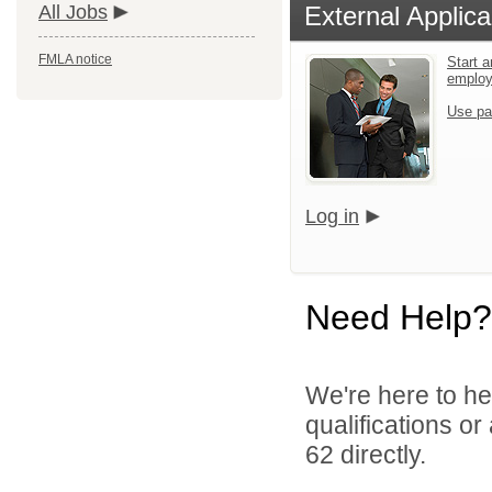
All Jobs
External Applica
FMLA notice
Start a
emplo
Use pa
Log in
Need Help?
We're here to he
qualifications or
62 directly.