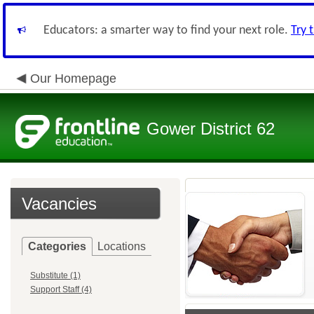
Educators: a smarter way to find your next role.
Try 
Our Homepage
Gower District 62
Vacancies
Categories
Locations
Substitute (1)
Support Staff (4)