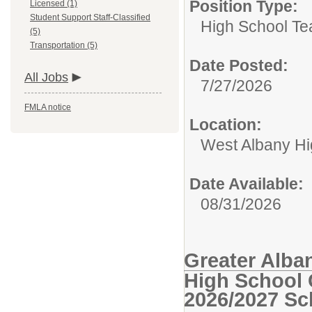
Position Type:
Licensed (1)
Student Support Staff-Classified
High School Te
(5)
Transportation (5)
Date Posted:
All Jobs
7/27/2026
FMLA notice
Location:
West Albany Hi
Date Available:
08/31/2026
Greater Alba
High School 
2026/2027 Sc