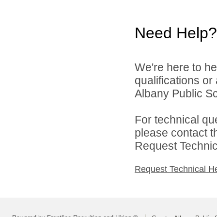
Need Help?
We're here to he
qualifications o
Albany Public Sch
For technical qu
please contact t
Request Technica
Request Technical H