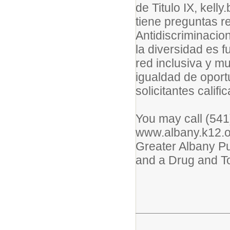
de Titulo IX, kel
tiene preguntas re
Antidiscriminaci
la diversidad es
red inclusiva y m
igualdad de oport
solicitantes califi
You may call (541)
www.albany.k12.or.
Greater Albany Pu
and a Drug and T