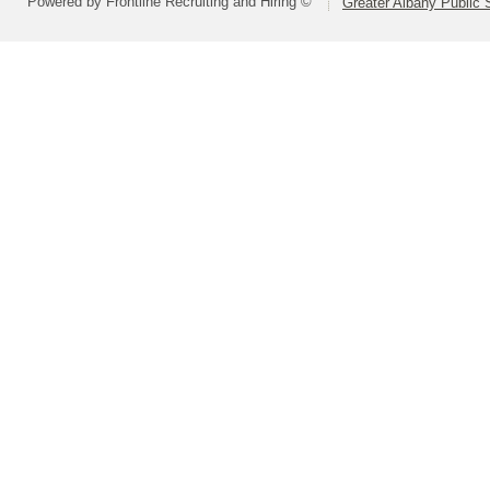
Powered by Frontline Recruiting and Hiring ©
Greater Albany Public S