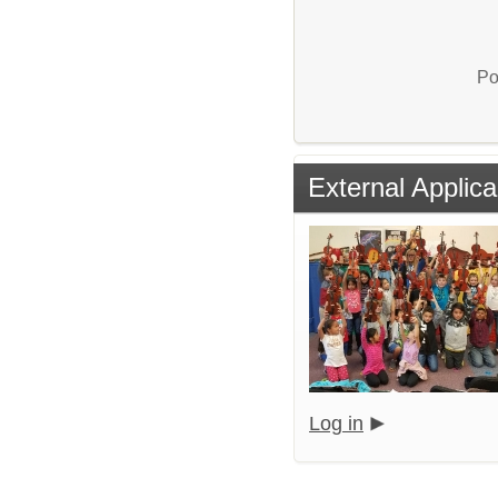
Po
External Applica
Log in