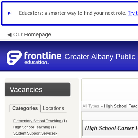
Educators: a smarter way to find your next role.
Try 
Our Homepage
Greater Albany Public 
Vacancies
All Types
»
High School Teac
Categories
Locations
Elementary School Teaching (1)
High School Career 
High School Teaching (1)
Student Support Services-