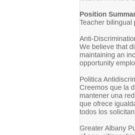
Position Summar
Teacher bilingual
Anti-Discriminati
We believe that di
maintaining an inc
opportunity emplo
Politica Antidisc
Creemos que la d
mantener una red 
que ofrece iguald
todos los solicitan
Greater Albany Pu