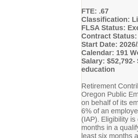
FTE: .67
Classification: 
FLSA Status: E
Contract Status:
Start Date: 2026
Calendar: 191 W
Salary: $52,792-
education
Retirement Contri
Oregon Public E
on behalf of its em
6% of an employee
(IAP). Eligibility 
months in a quali
least six months a