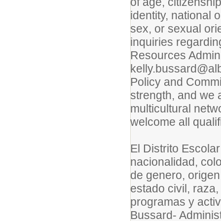
of age, citizenshi
identity, national o
sex, or sexual ori
inquiries regardi
Resources Adminis
kelly.bussard@alb
Policy and Commitm
strength, and we 
multicultural net
welcome all qualif
El Distrito Escola
nacionalidad, col
de genero, origen
estado civil, raza
programas y acti
Bussard- Adminis