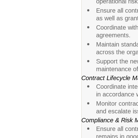
operational ris
Ensure all cont
as well as gran
Coordinate with
agreements.
Maintain stand
across the orga
Support the n
maintenance of
Contract Lifecycle
Coordinate inte
in accordance w
Monitor contra
and escalate i
Compliance & Risk
Ensure all cont
remains in good