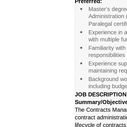
Preferred:
Master's degre
Administration 
Paralegal certif
Experience in a
with multiple f
Familiarity wit
responsibilitie
Experience sup
maintaining re
Background wor
including budge
JOB DESCRIPTION
Summary/Objectiv
The Contracts Manage
contract administrat
lifecycle of contract