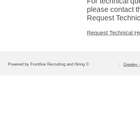
For technical qu
please contact t
Request Technica
Request Technical H
Powered by Frontline Recruiting and Hiring ©
Greeley -