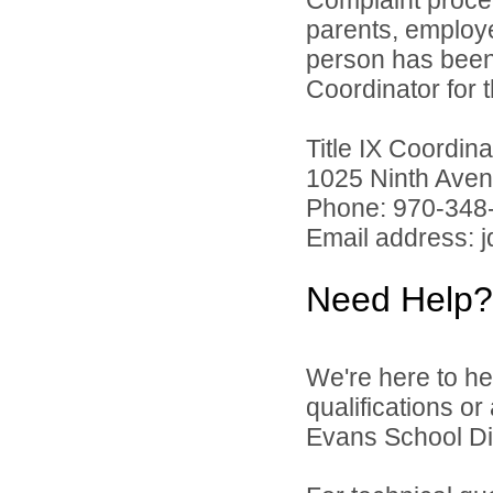
parents, employ
person has been 
Coordinator for th
Title IX Coordi
1025 Ninth Aven
Phone: 970-348
Email address: 
Need Help?
We're here to he
qualifications o
Evans School Dist