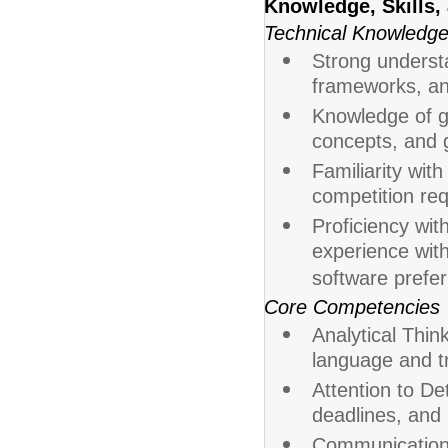
Knowledge, Skills, 
Technical Knowledg
Strong understa
frameworks, a
Knowledge of g
concepts, and 
Familiarity wit
competition re
Proficiency wit
experience wi
software prefer
Core Competencies
Analytical Think
language and tr
Attention to De
deadlines, and 
Communication: 