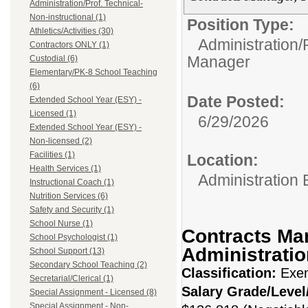
Administration/Prof. Technical-
Non-instructional (1)
Position Type:
Athletics/Activities (30)
Administration/P
Contractors ONLY (1)
Manager
Custodial (6)
Elementary/PK-8 School Teaching
(6)
Date Posted:
Extended School Year (ESY) -
Licensed (1)
6/29/2026
Extended School Year (ESY) -
Non-licensed (2)
Facilities (1)
Location:
Health Services (1)
Administration 
Instructional Coach (1)
Nutrition Services (6)
Safety and Security (1)
School Nurse (1)
Contracts Ma
School Psychologist (1)
Administratio
School Support (13)
Secondary School Teaching (2)
Classification:
Exe
Secretarial/Clerical (1)
Salary Grade/Leve
Special Assignment - Licensed (8)
Special Assignment - Non-