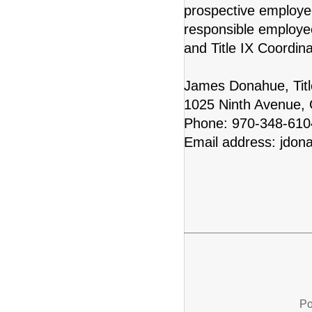
prospective employe
responsible employe
and Title IX Coordinat
James Donahue, Titl
1025 Ninth Avenue,
Phone: 970-348-61
Email address: jdon
Po