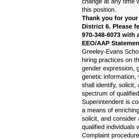
change at any time w
this position.
Thank you for your
District 6. Please 
970-348-6073 with 
EEO/AAP Statemen
Greeley-Evans School
hiring practices on t
gender expression, ge
genetic information, v
shall identify, solic
spectrum of qualified
Superintendent is co
a means of enriching 
solicit, and conside
qualified individuals 
Complaint procedure