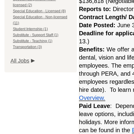
$136,818 (Negotiabl
licensed (2)
Reports to:
Directo
Special Education - Licensed (8)
Contract Length/ 
Special Education - Non-licensed
(11)
Date Posted:
June 
Student Internship (1)
Deadline for applic
Substitute - Support Staff (1)
13.)
Substitute - Teaching (1)
Transportation (3)
Benefits:
We offer 
dental, vision and li
All Jobs
employees. The empl
through PERA, and 40
employees regardles
hire date). To learn
Overview.
Paid Leave
: Dependi
leave options, includ
holidays. More infor
can be found in the