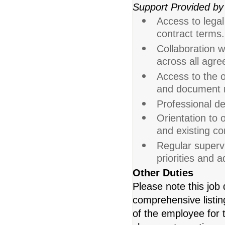
Support Provided by
Access to legal
contract terms.
Collaboration w
across all agr
Access to the 
and document r
Professional de
Orientation to 
and existing con
Regular supervi
priorities and 
Other Duties
Please note this job 
comprehensive listing 
of the employee for t