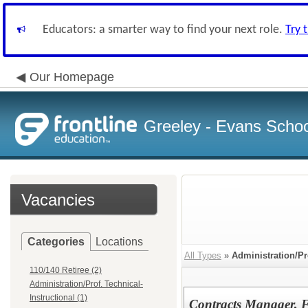
Educators: a smarter way to find your next role.
Try 
Our Homepage
Greeley - Evans School
Vacancies
Categories
Locations
All Types
»
Administration/Pr
110/140 Retiree (2)
Administration/Prof. Technical-
Instructional (1)
Contracts Manager, 