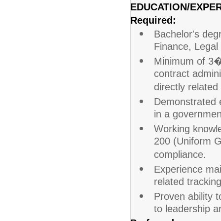
EDUCATION/EXPER
Required:
Bachelor's degr
Finance, Legal 
Minimum of 3�5
contract admin
directly related 
Demonstrated ex
in a government
Working knowled
200 (Uniform G
compliance.
Experience mai
related tracking
Proven ability 
to leadership a