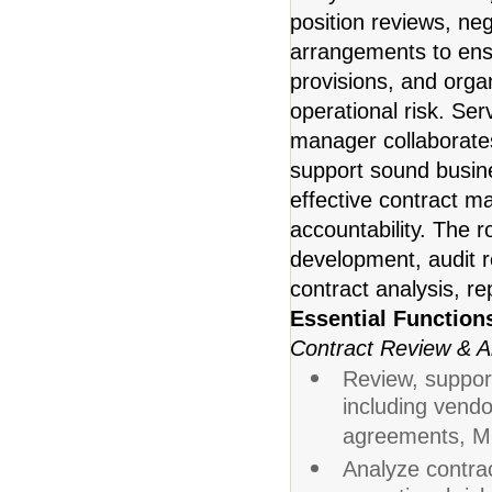
position reviews, ne
arrangements to ens
provisions, and organ
operational risk. Ser
manager collaborates
support sound busine
effective contract 
accountability. The 
development, audit r
contract analysis, r
Essential Function
Contract Review & A
Review, support
including vendo
agreements, MO
Analyze contrac