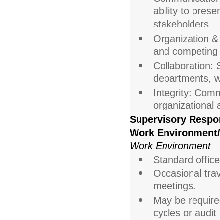
ability to prese
stakeholders.
Organization &
and competing p
Collaboration: S
departments, wi
Integrity: Comm
organizational a
Supervisory Respon
Work Environment/
Work Environment
Standard office
Occasional trave
meetings.
May be require
cycles or audit