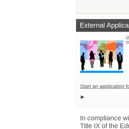
External Applica
U
m
Start an application 
In compliance wit
Title IX of the 