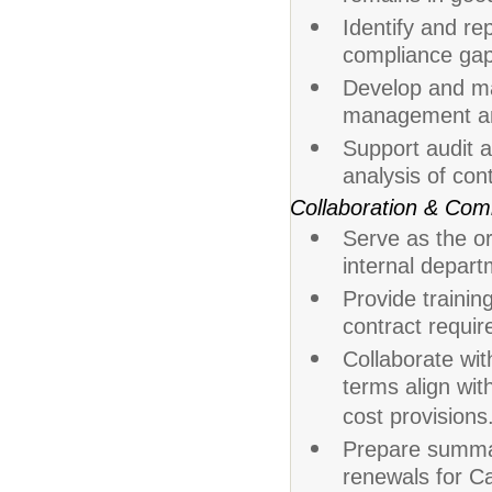
Identify and rep
compliance gap
Develop and mai
management an
Support audit a
analysis of con
Collaboration & Com
Serve as the or
internal depart
Provide trainin
contract requir
Collaborate wit
terms align wit
cost provisions
Prepare summary
renewals for Ca