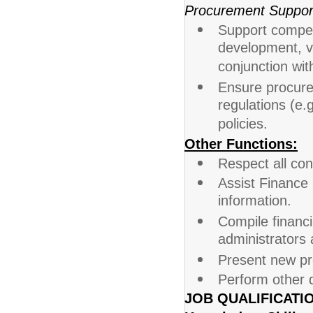
Procurement Suppor
Support compet
development, v
conjunction wit
Ensure procurem
regulations (e.
policies.
Other Functions:
Respect all con
Assist Finance 
information.
Compile financi
administrators
Present new pr
Perform other 
JOB QUALIFICATI