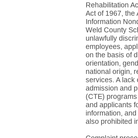
Rehabilitation A
Act of 1967, the 
Information Nond
Weld County Scho
unlawfully discr
employees, appl
on the basis of d
orientation, gend
national origin, 
services. A lack 
admission and pa
(CTE) programs o
and applicants 
information, and 
also prohibited 
Complaint proce