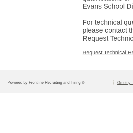
Evans School Dist
For technical qu
please contact t
Request Technica
Request Technical H
Powered by Frontline Recruiting and Hiring ©
Greeley -