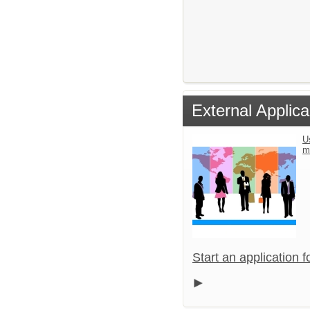
External Applica
U
m
Start an application 