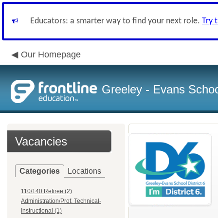
Educators: a smarter way to find your next role.
Try 
Our Homepage
Greeley - Evans School
Vacancies
Categories
Locations
110/140 Retiree (2)
Administration/Prof. Technical-
Instructional (1)