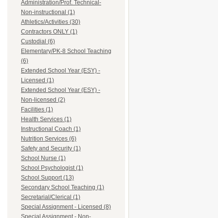
Administration/Prof. Technical-
Non-instructional (1)
Athletics/Activities (30)
Contractors ONLY (1)
Custodial (6)
Elementary/PK-8 School Teaching
(6)
Extended School Year (ESY) -
Licensed (1)
Extended School Year (ESY) -
Non-licensed (2)
Facilities (1)
Health Services (1)
Instructional Coach (1)
Nutrition Services (6)
Safety and Security (1)
School Nurse (1)
School Psychologist (1)
School Support (13)
Secondary School Teaching (1)
Secretarial/Clerical (1)
Special Assignment - Licensed (8)
Special Assignment - Non-