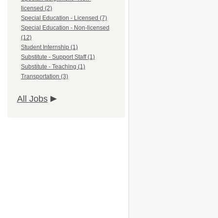
licensed (2)
Special Education - Licensed (7)
Special Education - Non-licensed
(12)
Student Internship (1)
Substitute - Support Staff (1)
Substitute - Teaching (1)
Transportation (3)
All Jobs