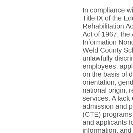
In compliance wit
Title IX of the 
Rehabilitation A
Act of 1967, the 
Information Nond
Weld County Scho
unlawfully discr
employees, appl
on the basis of d
orientation, gend
national origin, 
services. A lack 
admission and pa
(CTE) programs o
and applicants 
information, and 