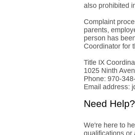
also prohibited 
Complaint proce
parents, employ
person has been 
Coordinator for th
Title IX Coordi
1025 Ninth Aven
Phone: 970-348
Email address: 
Need Help?
We're here to he
qualifications o