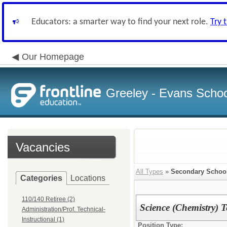
Educators: a smarter way to find your next role.
Try 
Our Homepage
Greeley - Evans School
Vacancies
All Types
»
Secondary Schoo
Categories
Locations
110/140 Retiree (2)
Science (Chemistry) T
Administration/Prof. Technical-
Instructional (1)
Position Type: