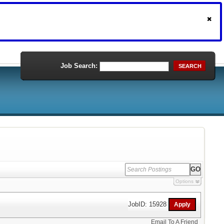
Job Search:
SEARCH
Options
JobID: 15928
Email To A Friend