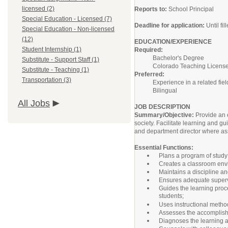
licensed (2)
Reports to:
School Principal
Special Education - Licensed (7)
Deadline for application:
Until fil
Special Education - Non-licensed
(12)
EDUCATION/EXPERIENCE
Student Internship (1)
Required:
Bachelor's Degree
Substitute - Support Staff (1)
Colorado Teaching Licens
Substitute - Teaching (1)
Preferred:
Transportation (3)
Experience in a related fiel
Bilingual
All Jobs
JOB DESCRIPTION
Summary/Objective:
Provide an 
society. Facilitate learning and gu
and department director where a
Essential Functions:
Plans a program of study t
Creates a classroom envir
Maintains a discipline an
Ensures adequate supervis
Guides the learning proce
students;
Uses instructional metho
Assesses the accomplishm
Diagnoses the learning abi