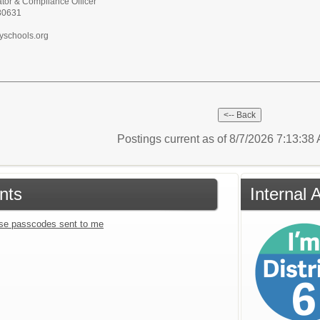
tor & Compliance Officer
 80631
yschools.org
Postings current as of 8/7/2026 7:13:3
nts
Internal 
se passcodes sent to me