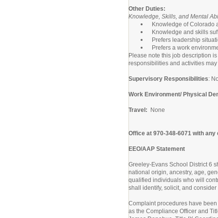
Other Duties:
Knowledge, Skills, and Mental Abil
Knowledge of Colorado an
Knowledge and skills suffi
Prefers leadership situat
Prefers a work environment
Please note this job description is
responsibilities and activities may
Supervisory Responsibilities
: N
Work Environment/ Physical D
Travel:
None
Office at 970-348-6071 with any
EEO/AAP Statement
Greeley-Evans School District 6 sha
national origin, ancestry, age, gen
qualified individuals who will con
shall identify, solicit, and consid
Complaint procedures have been e
as the Compliance Officer and Title