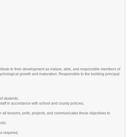
ntribute to their development as mature, able, and responsible members of
 psychological growth and maturation. Responsible to the building principal
of students;
staff in accordance with school and county policies;
 all lessons, units, projects, and communicates these objectives to
rds;
as required;