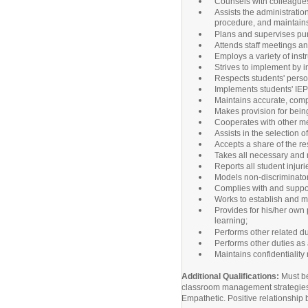
Counsels with colleagues
Assists the administratio
procedure, and maintains 
Plans and supervises pur
Attends staff meetings an
Employs a variety of inst
Strives to implement by i
Respects students' perso
Implements students' IEP 
Maintains accurate, compl
Makes provision for bein
Cooperates with other mem
Assists in the selection 
Accepts a share of the res
Takes all necessary and r
Reports all student injur
Models non-discriminatory 
Complies with and suppor
Works to establish and m
Provides for his/her own
learning;
Performs other related du
Performs other duties as
Maintains confidentiality
Additional Qualifications:
Must be
classroom management strategies. V
Empathetic. Positive relationship b