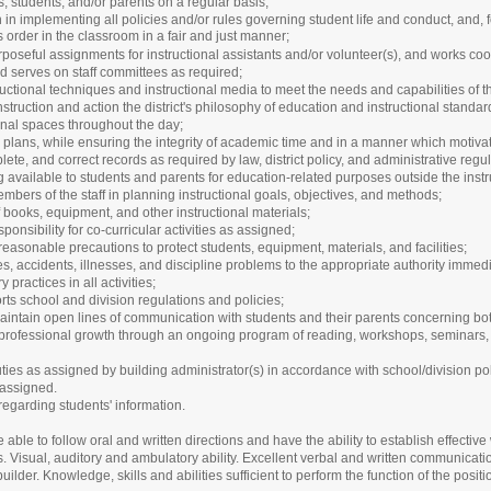
, students, and/or parents on a regular basis;
n in implementing all policies and/or rules governing student life and conduct, and
order in the classroom in a fair and just manner;
poseful assignments for instructional assistants and/or volunteer(s), and works co
d serves on staff committees as required;
ructional techniques and instructional media to meet the needs and capabilities of t
nstruction and action the district's philosophy of education and instructional standa
nal spaces throughout the day;
plans, while ensuring the integrity of academic time and in a manner which motivate
ete, and correct records as required by law, district policy, and administrative regul
g available to students and parents for education-related purposes outside the ins
bers of the staff in planning instructional goals, objectives, and methods;
of books, equipment, and other instructional materials;
ponsibility for co-curricular activities as assigned;
easonable precautions to protect students, equipment, materials, and facilities;
ies, accidents, illnesses, and discipline problems to the appropriate authority immed
practices in all activities;
ts school and division regulations and policies;
aintain open lines of communication with students and their parents concerning bo
 professional growth through an ongoing program of reading, workshops, seminars, 
ties as assigned by building administrator(s) in accordance with school/division pol
 assigned.
 regarding students' information.
 able to follow oral and written directions and have the ability to establish effective 
isual, auditory and ambulatory ability. Excellent verbal and written communication 
uilder. Knowledge, skills and abilities sufficient to perform the function of the posit