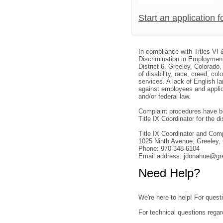
Start an application 
In compliance with Titles VI 
Discrimination in Employment
District 6, Greeley, Colorado
of disability, race, creed, col
services. A lack of English la
against employees and applica
and/or federal law.
Complaint procedures have be
Title IX Coordinator for the dis
Title IX Coordinator and Co
1025 Ninth Avenue, Greeley
Phone: 970-348-6104
Email address: jdonahue@gr
Need Help?
We're here to help! For questi
For technical questions regar