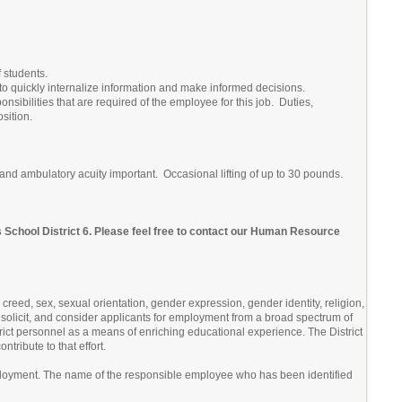
 students.
ity to quickly internalize information and make informed decisions.
onsibilities that are required of the employee for this job. Duties,
sition.
ry and ambulatory acuity important. Occasional lifting of up to 30 pounds.
s School District 6. Please feel free to contact our Human Resource
 creed, sex, sexual orientation, gender expression, gender identity, religion,
ify, solicit, and consider applicants for employment from a broad spectrum of
strict personnel as a means of enriching educational experience. The District
tribute to that effort.
ployment. The name of the responsible employee who has been identified