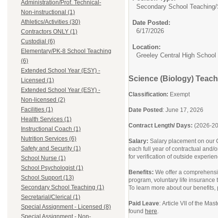
Administration/Prof. Technical-
Secondary School Teaching/
Non-instructional (1)
Athletics/Activities (30)
Date Posted:
6/17/2026
Contractors ONLY (1)
Custodial (6)
Location:
Elementary/PK-8 School Teaching
Greeley Central High School
(6)
Extended School Year (ESY) -
Science (Biology) Teach
Licensed (1)
Extended School Year (ESY) -
Classification:
Exempt
Non-licensed (2)
Facilities (1)
Date Posted
: June 17, 2026
Health Services (1)
Contract Length/ Days:
(2026-2
Instructional Coach (1)
Nutrition Services (6)
Salary:
Salary placement on our C
Safety and Security (1)
each full year of contractual and/
for verification of outside experie
School Nurse (1)
School Psychologist (1)
Benefits:
We offer a comprehensiv
School Support (13)
program, voluntary life insurance
Secondary School Teaching (1)
To learn more about our benefits,
Secretarial/Clerical (1)
Paid Leave
: Article VII of the Ma
Special Assignment - Licensed (8)
found
here
.
Special Assignment - Non-