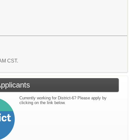
8 AM CST.
Applicants
Currently working for District-6? Please apply by
clicking on the link below.