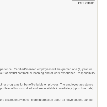
Print Version
erience. Certified/licensed employees will be granted one (1) year for
out-of-district contractual teaching and/or work experience. Responsibility
 other programs for benefit-eligible employees. The employee assistance
egardless of hours worked and are available immediately (upon hire date).
ick and discretionary leave. More information about all leave options can be