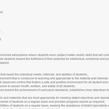
led
e
d
enriched atmosphere where students learn subject matter and/or skills that will co
ide students toward the fulfillment of their potential for intellectual, emotional and
ssigned.
hat meets the individual needs, interests, and abilities of students;
onment that is conducive to learning and appropriate to the maturity and interests 
d classroom control that fosters a safe and positive environment for all student and 
ion to assure health, welfare, and safety of all students;
ss toward the achievement of curriculum standards, establishes clear objectives for
ds and materials that are most appropriate for meeting stated objectives and standa
ents of students on a regular basis and provides progress reports as required;
lities of students on a regular basis, seeking the assistance of district specialists 