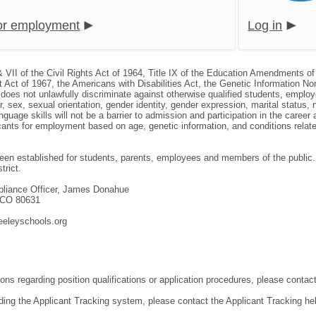
for employment
Log in
& VII of the Civil Rights Act of 1964, Title IX of the Education Amendments of
 Act of 1967, the Americans with Disabilities Act, the Genetic Information N
, does not unlawfully discriminate against otherwise qualified students, empl
or, sex, sexual orientation, gender identity, gender expression, marital status, 
nguage skills will not be a barrier to admission and participation in the caree
nts for employment based on age, genetic information, and conditions related 
en established for students, parents, employees and members of the public. T
trict.
mpliance Officer, James Donahue
, CO 80631
eeleyschools.org
ons regarding position qualifications or application procedures, please contact
ding the Applicant Tracking system, please contact the Applicant Tracking he