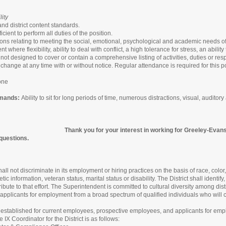
ity
d district content standards.
cient to perform all duties of the position.
ions relating to meeting the social, emotional, psychological and academic needs of
 where flexibility, ability to deal with conflict, a high tolerance for stress, an abil
 not designed to cover or contain a comprehensive listing of activities, duties or resp
 change at any time with or without notice. Regular attendance is required for this po
one
emands:
Ability to sit for long periods of time, numerous distractions, visual, audito
Thank you for your interest in working for Greeley-Evan
 questions.
ll not discriminate in its employment or hiring practices on the basis of race, color,
etic information, veteran status, marital status or disability. The District shall ident
tribute to that effort. The Superintendent is committed to cultural diversity among di
er applicants for employment from a broad spectrum of qualified individuals who will con
stablished for current employees, prospective employees, and applicants for em
 IX Coordinator for the District is as follows: