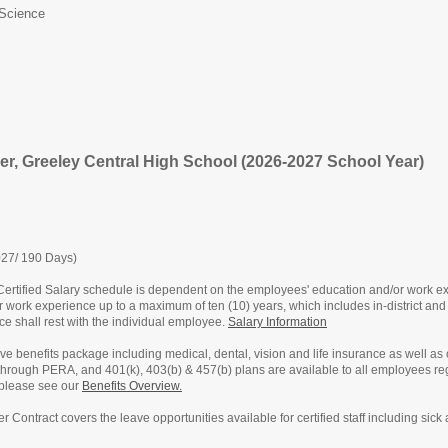
Science
er, Greeley Central High School (2026-2027 School Year)
027/ 190 Days)
ertified Salary schedule is dependent on the employees' education and/or work exp
or work experience up to a maximum of ten (10) years, which includes in-district and 
nce shall rest with the individual employee.
Salary Information
e benefits package including medical, dental, vision and life insurance as well as
 through PERA, and 401(k), 403(b) & 457(b) plans are available to all employees r
 please see our
Benefits Overview.
ster Contract covers the leave opportunities available for certified staff including s