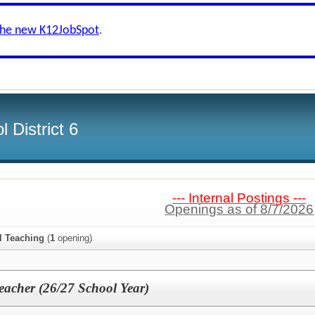
the new K12JobSpot
.
 District 6
--- Internal Postings ---
Openings as of 8/7/2026
l Teaching
(
1
opening)
eacher (26/27 School Year)