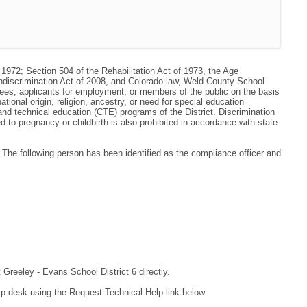
 1972; Section 504 of the Rehabilitation Act of 1973, the Age
ondiscrimination Act of 2008, and Colorado law, Weld County School
oyees, applicants for employment, or members of the public on the basis
national origin, religion, ancestry, or need for special education
r and technical education (CTE) programs of the District. Discrimination
to pregnancy or childbirth is also prohibited in accordance with state
he following person has been identified as the compliance officer and
 Greeley - Evans School District 6 directly.
lp desk using the Request Technical Help link below.