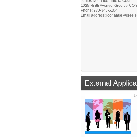
James Donahue, Title IX Coordina
1025 Ninth Avenue, Greeley, CO
Phone: 970-348-6104
Email address: jdonahue@greele
External Applica
U