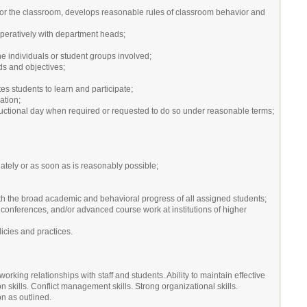
, for the classroom, develops reasonable rules of classroom behavior and
operatively with department heads;
he individuals or student groups involved;
rds and objectives;
s students to learn and participate;
ation;
tructional day when required or requested to do so under reasonable terms;
iately or as soon as is reasonably possible;
th the broad academic and behavioral progress of all assigned students;
conferences, and/or advanced course work at institutions of higher
icies and practices.
working relationships with staff and students. Ability to maintain effective
skills. Conflict management skills. Strong organizational skills.
ion as outlined.