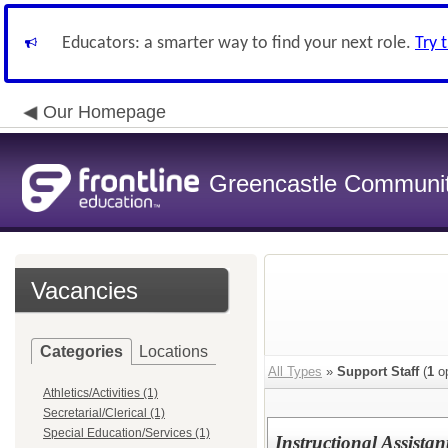
Educators: a smarter way to find your next role.
Try 
Our Homepage
Greencastle Communit
Vacancies
Categories
Locations
All Types
»
Support Staff
(
1
op
Athletics/Activities (1)
Secretarial/Clerical (1)
Special Education/Services (1)
Instructional Assista