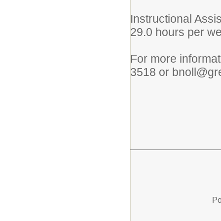
Instructional Assi
29.0 hours per w
For more informati
3518 or bnoll@gre
Po