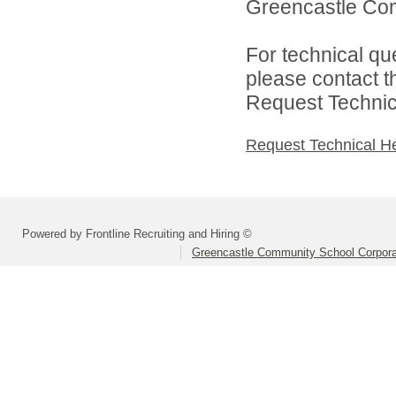
Greencastle Com
For technical qu
please contact t
Request Technica
Request Technical H
Powered by Frontline Recruiting and Hiring ©
Greencastle Community School Corpora