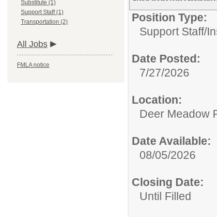
Substitute (1)
Support Staff (1)
Position Type:
Transportation (2)
Support Staff/
In
All Jobs
Date Posted:
FMLA notice
7/27/2026
Location:
Deer Meadow P
Date Available:
08/05/2026
Closing Date:
Until Filled