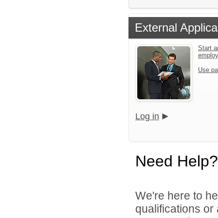
External Applica
Start a
emplo
Use pa
Log in
Need Help?
We're here to he
qualifications o