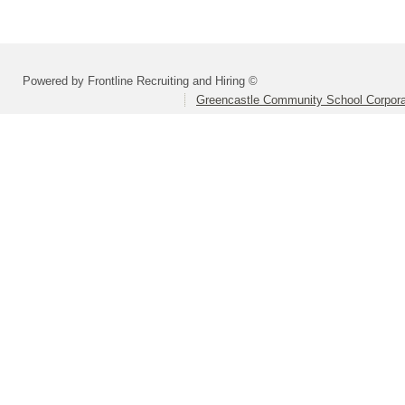
Powered by Frontline Recruiting and Hiring ©
Greencastle Community School Corpora