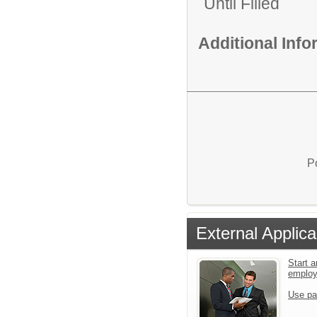
Until Filled
Additional Inf
P
External Applica
Start a
emplo
Use pa