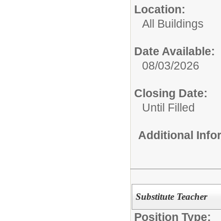
Location:
All Buildings
Date Available:
08/03/2026
Closing Date:
Until Filled
Additional Inf
Substitute Teacher
Position Type: