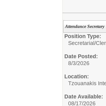
Attendance Secretary
Position Type:
Secretarial/Cler
Date Posted:
8/3/2026
Location:
Tzouanakis Int
Date Available:
08/17/2026