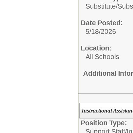
Substitute/
Subs
Date Posted:
5/18/2026
Location:
All Schools
Additional Inf
Instructional Assista
Position Type:
Support Staff/
In