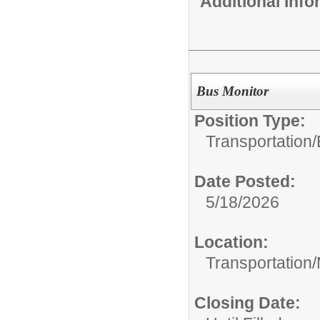
Additional Inf
Bus Monitor
Position Type:
Transportation/
Date Posted:
5/18/2026
Location:
Transportation
Closing Date: