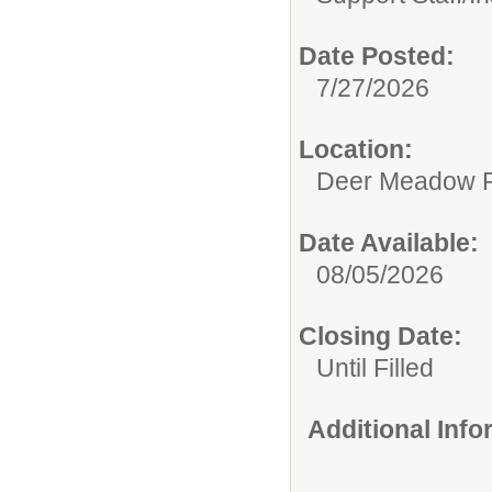
Date Posted:
7/27/2026
Location:
Deer Meadow P
Date Available:
08/05/2026
Closing Date:
Until Filled
Additional Inf