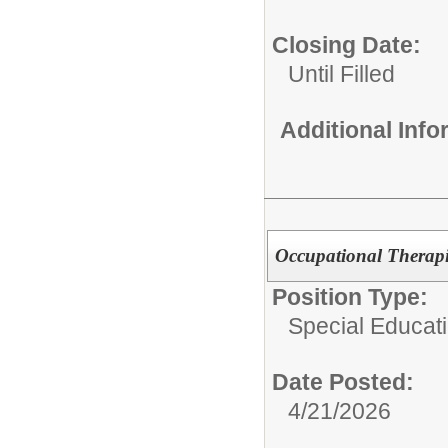
Closing Date:
Until Filled
Additional Inf
Occupational Therapi
Position Type:
Special Educat
Date Posted:
4/21/2026