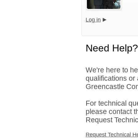
Log in
Need Help?
We're here to he
qualifications o
Greencastle Com
For technical qu
please contact t
Request Technica
Request Technical H