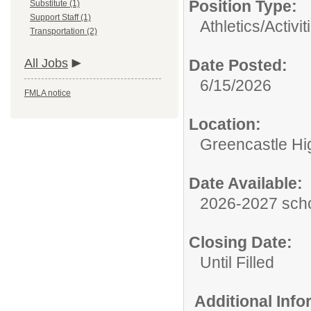
Position Type:
Substitute (1)
Support Staff (1)
Athletics/Activit
Transportation (2)
All Jobs
Date Posted:
6/15/2026
FMLA notice
Location:
Greencastle Hi
Date Available:
2026-2027 scho
Closing Date:
Until Filled
Additional Inf