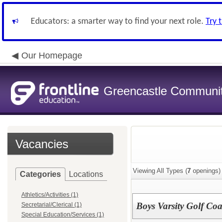
Educators: a smarter way to find your next role.
Try 
Our Homepage
Greencastle Communit
Vacancies
Viewing All Types (
7
openings)
Categories
Locations
Athletics/Activities (1)
Boys Varsity Golf Co
Secretarial/Clerical (1)
Special Education/Services (1)