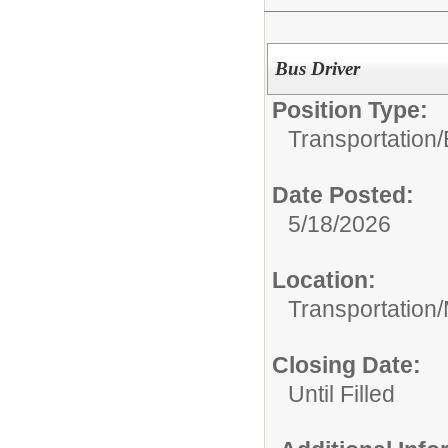
Bus Driver
Position Type:
Transportation/
Date Posted:
5/18/2026
Location:
Transportation
Closing Date:
Until Filled