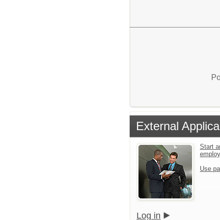
Po
External Applica
Start a
emplo
Use pa
Log in