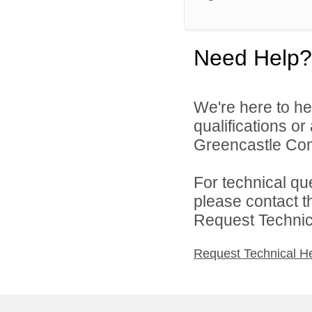
Need Help?
We're here to he
qualifications o
Greencastle Com
For technical qu
please contact t
Request Technica
Request Technical H