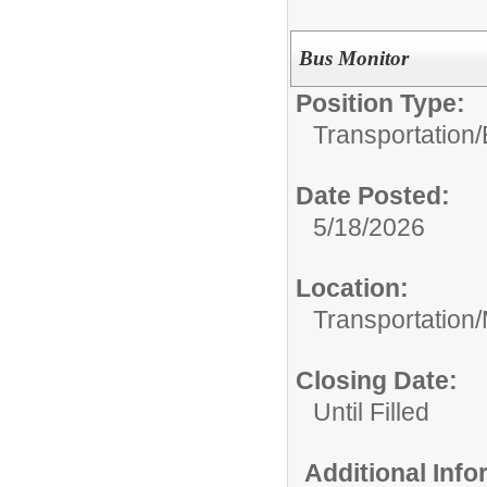
Bus Monitor
Position Type:
Transportation/
Date Posted:
5/18/2026
Location:
Transportation
Closing Date:
Until Filled
Additional Inf