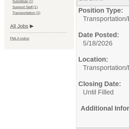
Substitute (1)
Support Staff (1)
Position Type:
Transportation (2)
Transportation/
All Jobs
Date Posted:
FMLA notice
5/18/2026
Location:
Transportation
Closing Date:
Until Filled
Additional Inf