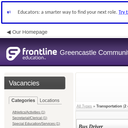
Educators: a smarter way to find your next role.
Try 
Our Homepage
Greencastle Communit
Vacancies
Categories
Locations
All Types
»
Transportation
(
2
Athletics/Activities (1)
Secretarial/Clerical (1)
Special Education/Services (1)
Bus Driver