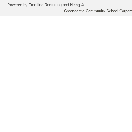
Powered by Frontline Recruiting and Hiring ©
Greencastle Community School Corpora