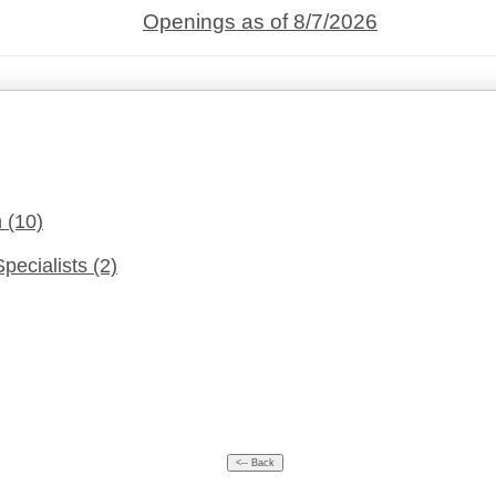
Openings as of 8/7/2026
n
(10)
Specialists
(2)