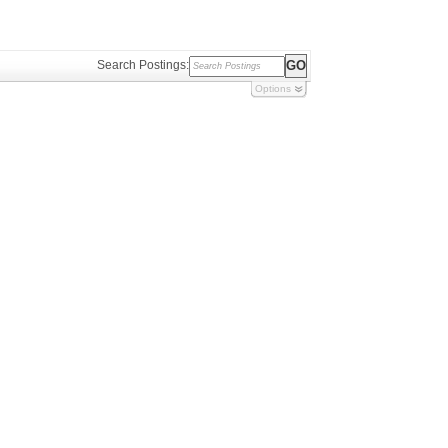
Search Postings:
Options