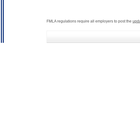
FMLA regulations require all employers to post the
upd