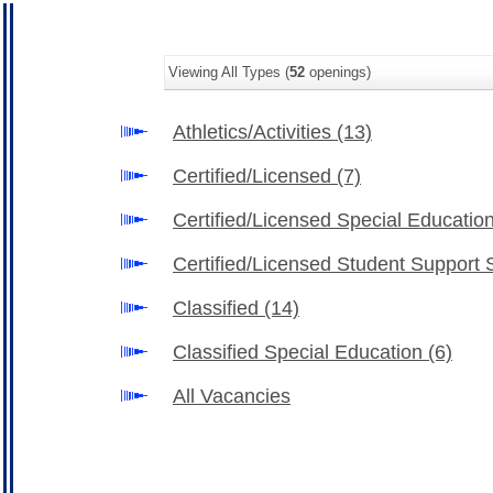
Viewing All Types (
52
openings)
Athletics/Activities
(13)
Certified/Licensed
(7)
Certified/Licensed Special Educatio
Certified/Licensed Student Support 
Classified
(14)
Classified Special Education
(6)
All Vacancies