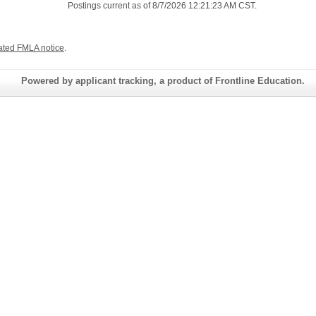
Postings current as of 8/7/2026 12:21:23 AM CST.
ated FMLA notice
.
Powered by applicant tracking, a product of Frontline Education.