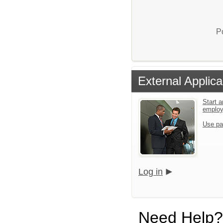
P
External Applica
Start a
emplo
Use pa
Log in
Need Help?