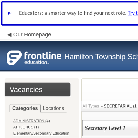
Educators: a smarter way to find your next role.
Try 
Our Homepage
Hamilton Township Sch
Vacancies
All Types
»
SECRETARIAL
(
1
Categories
Locations
ADMINISTRATION (4)
Secretary Level 1
ATHLETICS (1)
Elementary/Secondary Education