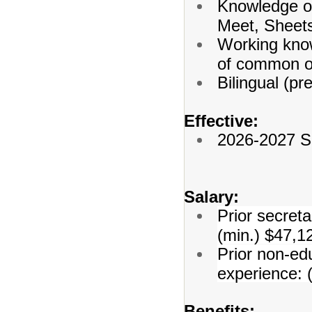
Knowledge o
Meet, Sheets
Working know
of common of
Bilingual (pr
Effective:
2026-2027 S
Salary:
Prior secreta
(min.) $47,1
Prior non-edu
experience: 
Benefits: