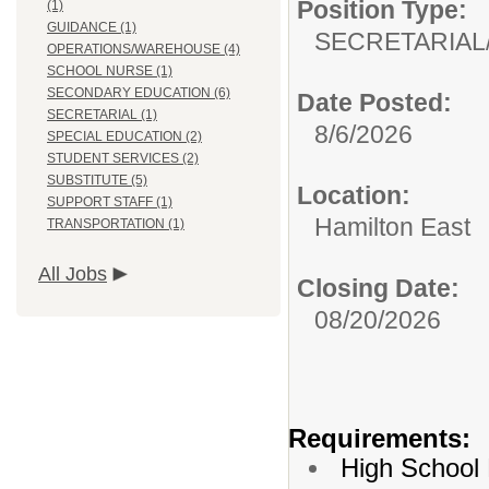
Position Type:
(1)
GUIDANCE (1)
SECRETARIAL
OPERATIONS/WAREHOUSE (4)
SCHOOL NURSE (1)
SECONDARY EDUCATION (6)
Date Posted:
SECRETARIAL (1)
8/6/2026
SPECIAL EDUCATION (2)
STUDENT SERVICES (2)
SUBSTITUTE (5)
Location:
SUPPORT STAFF (1)
Hamilton East
TRANSPORTATION (1)
All Jobs
Closing Date:
08/20/2026
Requirements:
High School 