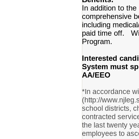
In addition to the
comprehensive b
including medical
paid time off. Wi
Program.
Interested candi
System must spec
AA/EEO
*In accordance w
(http://www.njleg
school districts, 
contracted servic
the last twenty y
employees to asce