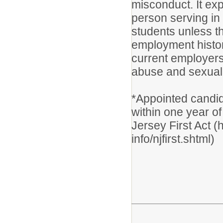
misconduct. It exp
person serving in 
students unless t
employment histor
current employers
abuse and sexual 
*Appointed candid
within one year of
Jersey First Act (
info/njfirst.shtml)