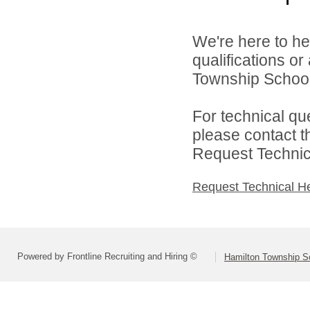
We're here to he
qualifications o
Township School 
For technical qu
please contact t
Request Technica
Request Technical H
Powered by Frontline Recruiting and Hiring ©
Hamilton Township Sc