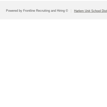
Powered by Frontline Recruiting and Hiring ©
Harlem Unit School Dist