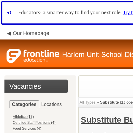
Educators: a smarter way to find your next role.
Try 
Our Homepage
Harlem Unit School Dis
Vacancies
All Types
»
Substitute
(
13
ope
Categories
Locations
Athletics (17)
Substitute B
Certified Staff Positions (4)
Food Services (4)