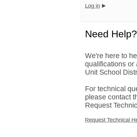
Log in
Need Help?
We're here to he
qualifications o
Unit School Distr
For technical qu
please contact t
Request Technica
Request Technical H