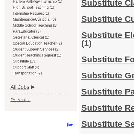
Substitute C
Harlem Pathway Internship (1)
High School Teaching (1)
Internship Request (1)
Substitute C
Maintenance/Custodial (6)
Middle School Teaching (1)
ParaEducator (3)
Substitute E
Secretarial/Clerical (1)
(1)
Special Education Teacher (2)
Student Support Services (2)
Student Teaching Request (1)
Substitute F
Substitute (13)
Support Staff (4)
Substitute G
Transportation (2)
All Jobs
Substitute P
FMLA notice
Substitute R
Substitute S