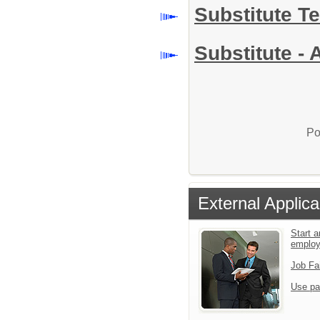
Substitute T
Substitute - 
Po
External Applica
Start a
emplo
Job Fa
Use pa