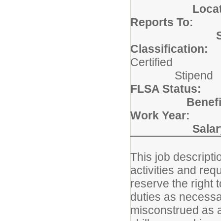
Locat
Reports To:
Bu
Classification:
Cer
Stipend
FLSA Status:
Bene
Work Year:
19
Salar
This job descripti
activities and re
reserve the right 
duties as necessar
misconstrued as an 