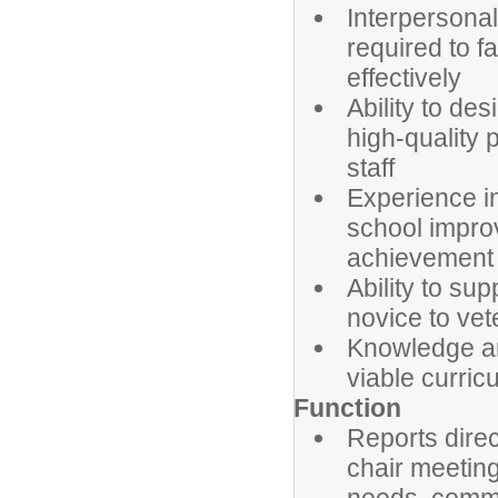
Interpersonal
required to f
effectively
Ability to des
high-quality 
staff
Experience in
school improv
achievement
Ability to su
novice to vet
Knowledge an
viable curric
Function
Reports direc
chair meeting