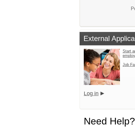
P
External Applica
Start a
emplo
Job Fa
Log in
Need Help?