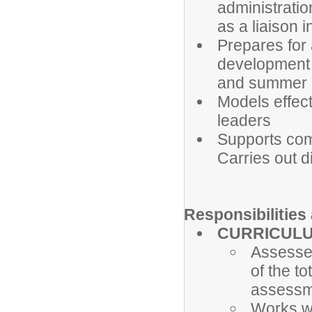
administratio
as a liaison 
Prepares for 
development a
and summer 
Models effect
leaders
Supports com
Carries out di
Responsibilitie
CURRICUL
Assesse
of the t
assessm
Works wi