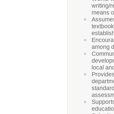
writing/
means of
Assumes 
textbook
establis
Encourag
among d
Communi
developm
local an
Provides
departm
standard
assessm
Supports
educatio