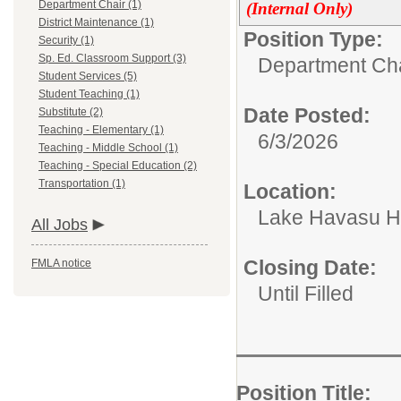
Department Chair (1)
(Internal Only)
District Maintenance (1)
Position Type:
Security (1)
Sp. Ed. Classroom Support (3)
Department Cha
Student Services (5)
Student Teaching (1)
Date Posted:
Substitute (2)
Teaching - Elementary (1)
6/3/2026
Teaching - Middle School (1)
Teaching - Special Education (2)
Transportation (1)
Location:
Lake Havasu H
All Jobs
Closing Date:
FMLA notice
Until Filled
Position Title:
D