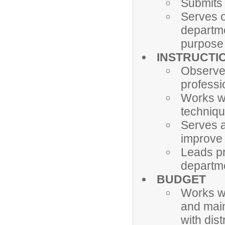
Submits 
Serves o
departme
purpose 
INSTRUCTI
Observe
professi
Works wi
techniqu
Serves a
improve 
Leads pr
departm
BUDGET
Works wi
and main
with dis