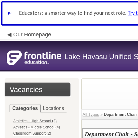
Educators: a smarter way to find your next role.
Try 
Our Homepage
Lake Havasu Unified Sc
Vacancies
Categories
Locations
All Types
»
Department Chair
Athletics - High School (2)
Athletics - Middle School (4)
Department Chair - S
Classroom Support (2)