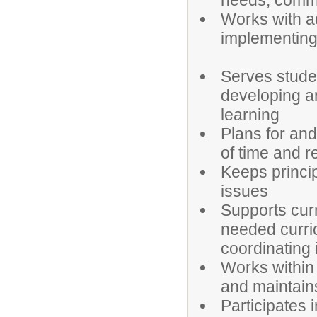
needs, commu
Works with a
implementing s
Serves studen
developing a
learning
Plans for and
of time and 
Keeps princi
issues
Supports cur
needed curri
coordinating 
Works within 
and maintains
Participates 