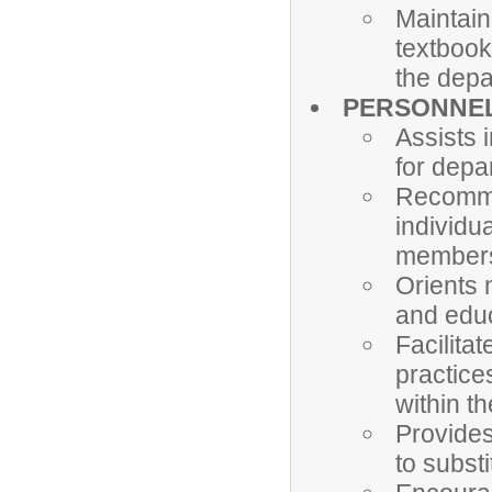
Maintain
textbook
the dep
PERSONNE
Assists 
for depa
Recommen
individu
member
Orients 
and edu
Facilita
practice
within t
Provides
to subst