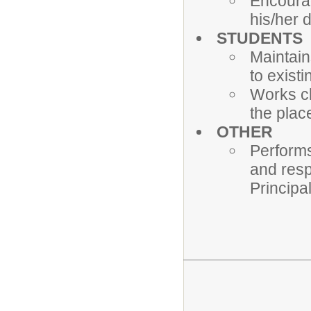
Encourag
his/her 
STUDENTS
Maintain
to exist
Works cl
the plac
OTHER
Performs
and resp
Principa