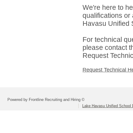
We're here to he
qualifications o
Havasu Unified Sc
For technical qu
please contact t
Request Technica
Request Technical H
Powered by Frontline Recruiting and Hiring ©
Lake Havasu Unified School D