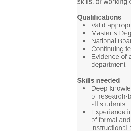
skills, or working
Qualifications
Valid appropr
Master’s Deg
National Boar
Continuing te
Evidence of a
department
Skills needed
Deep knowledg
of research-b
all students
Experience in
of formal and
instructional