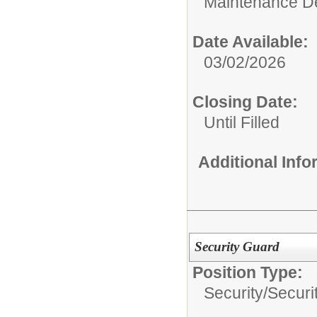
Maintenance D
Date Available:
03/02/2026
Closing Date:
Until Filled
Additional Inf
Security Guard
Position Type:
Security/
Securi