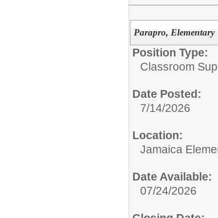
Parapro, Elementary
Position Type:
Classroom Supp
Date Posted:
7/14/2026
Location:
Jamaica Eleme
Date Available:
07/24/2026