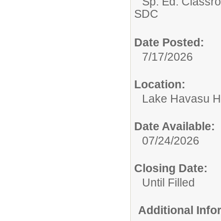
Sp. Ed. Classr
SDC
Date Posted:
7/17/2026
Location:
Lake Havasu H
Date Available:
07/24/2026
Closing Date:
Until Filled
Additional Inf