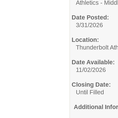
Athletics - Midd
Date Posted:
3/31/2026
Location:
Thunderbolt Ath
Date Available:
11/02/2026
Closing Date:
Until Filled
Additional Inf