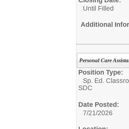
Until Filled
Additional Inf
Personal Care Assist
Position Type:
Sp. Ed. Classr
SDC
Date Posted:
7/21/2026