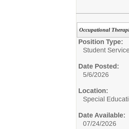
Occupational Therapi
Position Type:
Student Service
Date Posted:
5/6/2026
Location:
Special Educat
Date Available:
07/24/2026