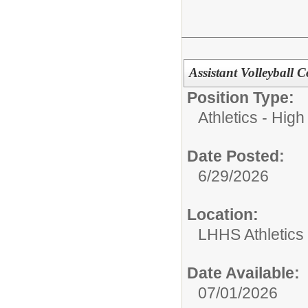
Assistant Volleyball 
Position Type:
Athletics - High
Date Posted:
6/29/2026
Location:
LHHS Athletics
Date Available:
07/01/2026