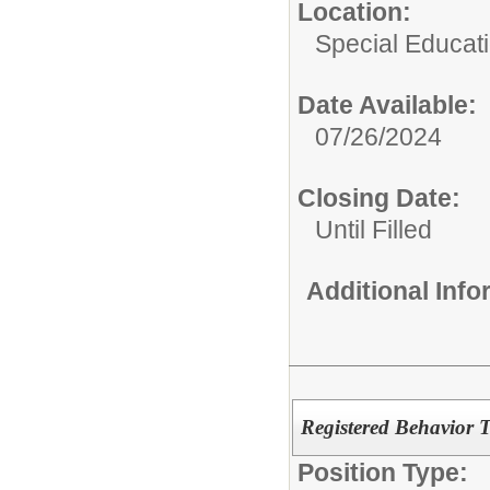
Location:
Special Educat
Date Available:
07/26/2024
Closing Date:
Until Filled
Additional Inf
Registered Behavior 
Position Type: