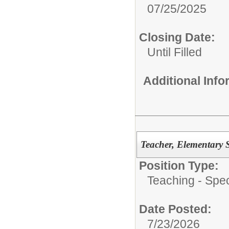
07/25/2025
Closing Date:
Until Filled
Additional Inf
Teacher, Elementary 
Position Type:
Teaching - Spec
Date Posted:
7/23/2026