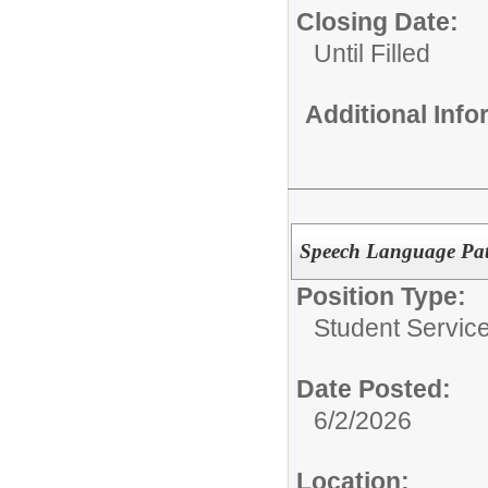
Closing Date:
Until Filled
Additional Inf
Speech Language Path
Position Type:
Student Service
Date Posted:
6/2/2026
Location: