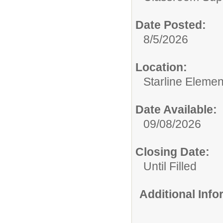
Date Posted:
8/5/2026
Location:
Starline Elemen
Date Available:
09/08/2026
Closing Date:
Until Filled
Additional Inf