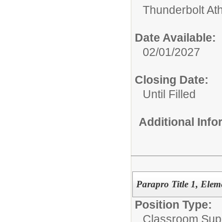
Thunderbolt Ath
Date Available:
02/01/2027
Closing Date:
Until Filled
Additional Inf
Parapro Title 1, Elem
Position Type:
Classroom Supp