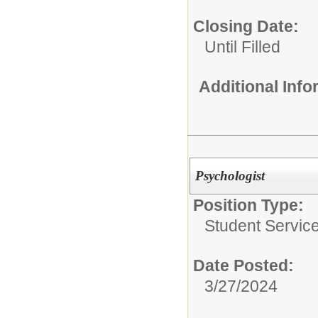
Closing Date:
Until Filled
Additional Inf
Psychologist
Position Type:
Student Service
Date Posted:
3/27/2024