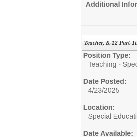
Additional Inf
Teacher, K-12 Part-
Position Type:
Teaching - Spec
Date Posted:
4/23/2025
Location:
Special Educat
Date Available: