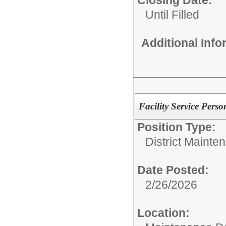
Closing Date:
Until Filled
Additional Inf
Facility Service Perso
Position Type:
District Mainte
Date Posted:
2/26/2026
Location: