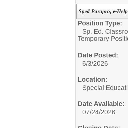
Sped Parapro, e-Help
Position Type:
Sp. Ed. Classr
Temporary Positi
Date Posted:
6/3/2026
Location:
Special Educat
Date Available:
07/24/2026
Closing Date: