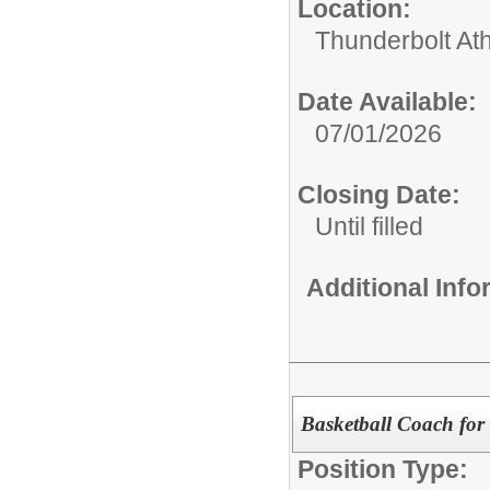
Location:
Thunderbolt Ath
Date Available:
07/01/2026
Closing Date:
Until filled
Additional Inf
Basketball Coach for
Position Type: