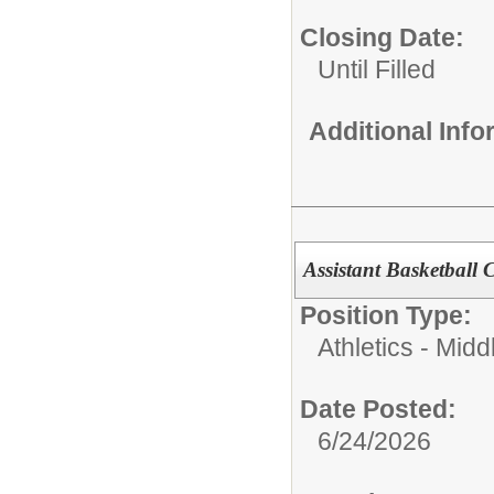
Closing Date:
Until Filled
Additional Inf
Assistant Basketball
Position Type:
Athletics - Midd
Date Posted:
6/24/2026