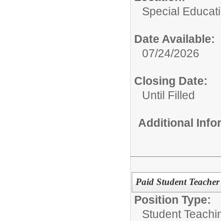
Special Educat
Date Available:
07/24/2026
Closing Date:
Until Filled
Additional Inf
Paid Student Teacher
Position Type:
Student Teachi