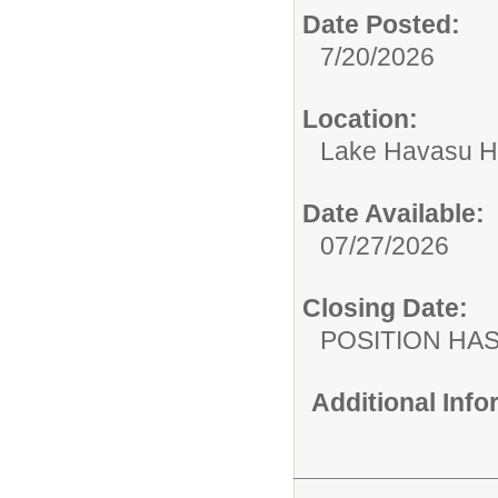
Date Posted:
7/20/2026
Location:
Lake Havasu H
Date Available:
07/27/2026
Closing Date:
POSITION HAS
Additional Inf