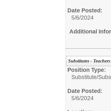
Date Posted:
5/6/2024
Additional Inf
Substitutes - Teacher
Position Type:
Substitute/
Subs
Date Posted:
5/6/2024