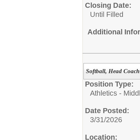
Closing Date:
Until Filled
Additional Inf
Softball, Head Coach
Position Type:
Athletics - Midd
Date Posted:
3/31/2026
Location: