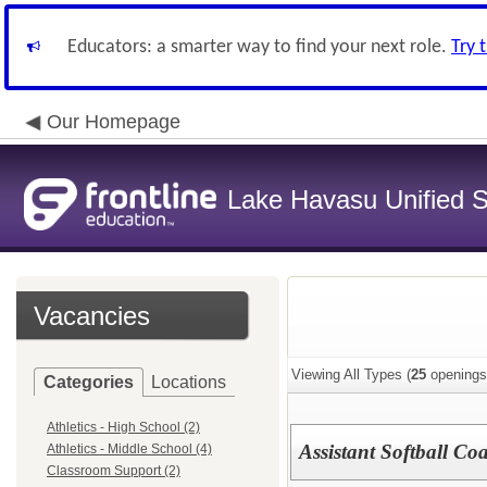
Educators: a smarter way to find your next role.
Try 
Our Homepage
Lake Havasu Unified Sc
Vacancies
Viewing All Types (
25
openings
Categories
Locations
Athletics - High School (2)
Assistant Softball Co
Athletics - Middle School (4)
Classroom Support (2)