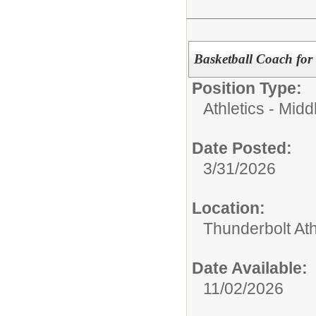
Basketball Coach for 
Position Type:
Athletics - Midd
Date Posted:
3/31/2026
Location:
Thunderbolt Ath
Date Available:
11/02/2026