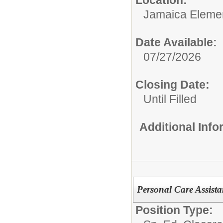
Location:
Jamaica Eleme
Date Available:
07/27/2026
Closing Date:
Until Filled
Additional Inf
Personal Care Assist
Position Type: