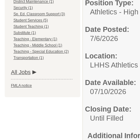
Position Type:
District Maintenance (1)
Security (1)
Athletics - High
Sp. Ed. Classroom Support (3)
Student Services (5)
Student Teaching (1)
Date Posted:
Substitute (1)
7/6/2026
Teaching - Elementary (1)
Teaching - Middle School (1)
Teaching - Special Education (2)
Location:
Transportation (1)
LHHS Athletics
All Jobs
Date Available:
FMLA notice
07/10/2026
Closing Date:
Until Filled
Additional Inf