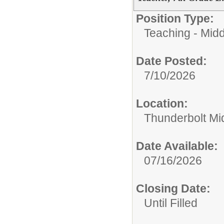
Position Type:
Teaching - Midd
Date Posted:
7/10/2026
Location:
Thunderbolt Mi
Date Available:
07/16/2026
Closing Date:
Until Filled