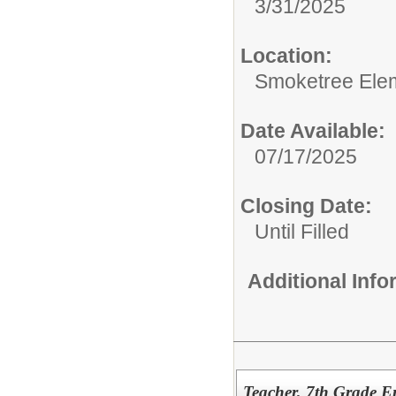
3/31/2025
Location:
Smoketree Ele
Date Available:
07/17/2025
Closing Date:
Until Filled
Additional Inf
Teacher, 7th Grade E