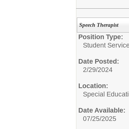
Speech Therapist
Position Type:
Student Service
Date Posted:
2/29/2024
Location:
Special Educat
Date Available:
07/25/2025