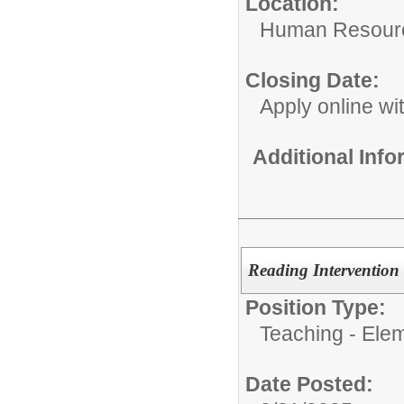
Location:
Human Resour
Closing Date:
Apply online wi
Additional Inf
Reading Intervention 
Position Type:
Teaching - Ele
Date Posted: