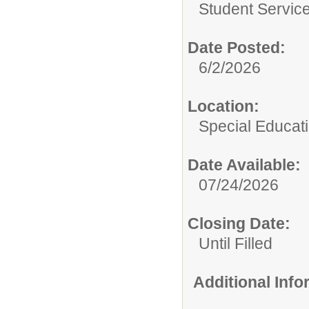
Student Service
Date Posted:
6/2/2026
Location:
Special Educat
Date Available:
07/24/2026
Closing Date:
Until Filled
Additional Inf