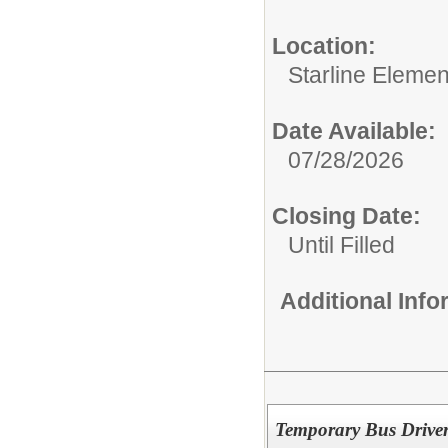
Location:
Starline Elemen
Date Available:
07/28/2026
Closing Date:
Until Filled
Additional Inf
Temporary Bus Driver