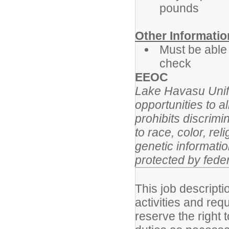
pounds
Other Informatio
Must be able
check
EEOC
Lake Havasu Unifi
opportunities to 
prohibits discrim
to race, color, reli
genetic informatio
protected by feder
This job descripti
activities and re
reserve the right 