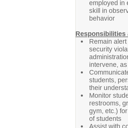
employed in e
skill in obse
behavior
Responsibilitie
Remain alert
security viol
administratio
intervene, as 
Communicate 
students, per
their underst
Monitor stude
restrooms, gr
gym, etc.) fo
of students
Assist with c