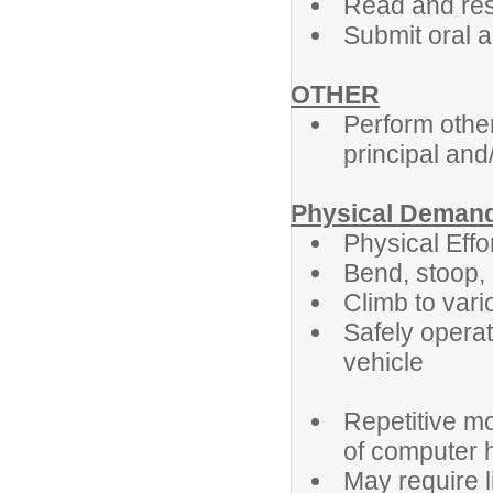
Read and res
Submit oral a
OTHER
Perform othe
principal and
Physical Deman
Physical Effo
Bend, stoop, l
Climb to var
Safely opera
v
Repetitive mo
of computer 
May require l