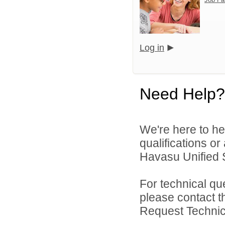
Log in
Need Help?
We're here to he
qualifications o
Havasu Unified Sc
For technical qu
please contact t
Request Technica