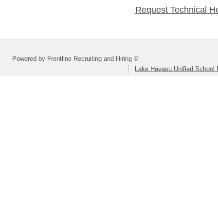
Request Technical H
Powered by Frontline Recruiting and Hiring ©
Lake Havasu Unified School D