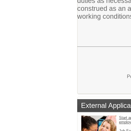
duties as necessar
construed as an all-
working conditions
P
External Applica
Start a
emplo
Job Fa