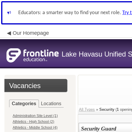
Educators: a smarter way to find your next role.
Try 
Our Homepage
Lake Havasu Unified Sc
Vacancies
Categories
Locations
All Types
»
Security
(
1
openin
Administration Site Level (1)
Athletics - High School (2)
Athletics - Middle School (4)
Security Guard