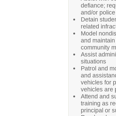
defiance; req
and/or polic
Detain studen
related infrac
Model nondisc
and maintain 
community 
Assist admini
situations
Patrol and mo
and assistanc
vehicles for 
vehicles are 
Attend and su
training as r
principal or 