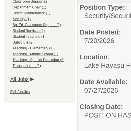
Classroom Support (2)
Position Type:
Department Chair (1)
District Maintenance (1)
Security/
Securi
Security (1)
Sp. Ed. Classroom Support (3)
Date Posted:
Student Services (5)
Student Teaching (1)
7/20/2026
Substitute (2)
Teaching - Elementary (1)
Teaching - Middle School (1)
Location:
Teaching - Special Education (2)
Lake Havasu H
Transportation (1)
All Jobs
Date Available:
07/27/2026
FMLA notice
Closing Date:
POSITION HAS