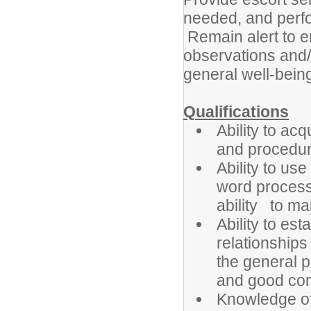
needed, and perfor
Remain alert to 
observations and/o
general well-being
Qualifications
Ability to a
and procedur
Ability to us
word process
ability to ma
Ability to es
relationships
the general p
and good com
Knowledge of 