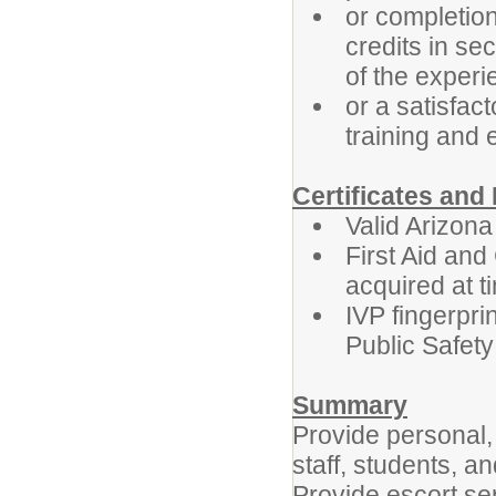
or completio
credits in se
of the exper
or a satisfac
training and
Certificates an
Valid Arizona
First Aid and 
acquired at t
IVP fingerpr
Public Safety
Summary
Provide personal, 
staff, students, a
Provide escort se