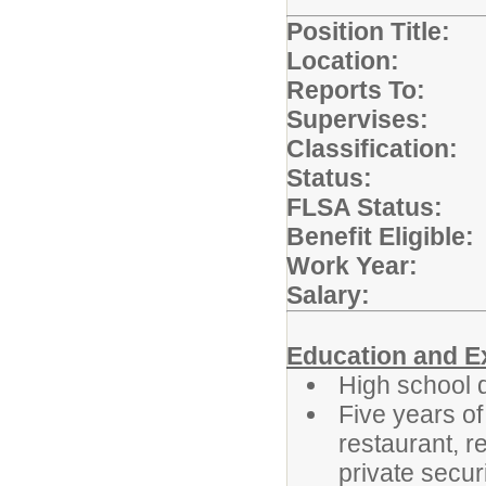
Position Title:
Location:
Sch
Reports T
Supervises:
N
Classification:
Status:
Full
FLSA Status:
Benefit Elig
Work Year:
19
Salary:
S
Education and E
High school 
Five years of
restaurant, r
private secur