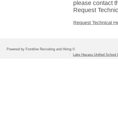
please contact t
Request Technica
Request Technical H
Powered by Frontline Recruiting and Hiring ©
Lake Havasu Unified School D