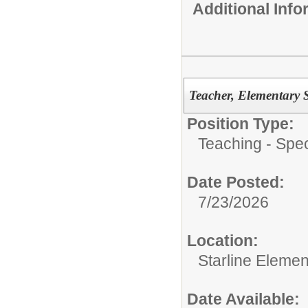
Additional Inf
Teacher, Elementary 
Position Type:
Teaching - Spec
Date Posted:
7/23/2026
Location:
Starline Elemen
Date Available: