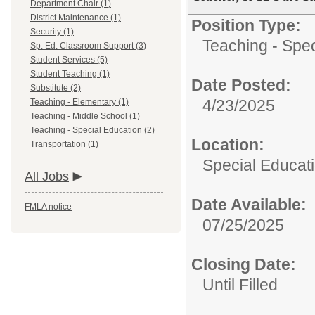
Department Chair (1)
District Maintenance (1)
Position Type:
Security (1)
Teaching - Spec
Sp. Ed. Classroom Support (3)
Student Services (5)
Student Teaching (1)
Date Posted:
Substitute (2)
4/23/2025
Teaching - Elementary (1)
Teaching - Middle School (1)
Teaching - Special Education (2)
Location:
Transportation (1)
Special Educat
All Jobs
Date Available:
FMLA notice
07/25/2025
Closing Date:
Until Filled