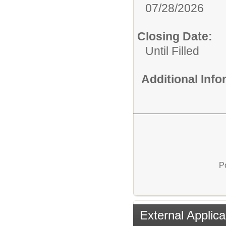
07/28/2026
Closing Date:
Until Filled
Additional Inf
P
External Applica