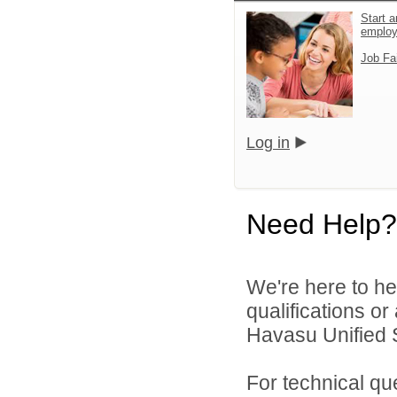
Start a
emplo
Job Fa
Log in
Need Help?
We're here to he
qualifications o
Havasu Unified Sc
For technical qu