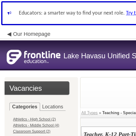
Educators: a smarter way to find your next role.
Try 
Our Homepage
Lake Havasu Unified Sc
Vacancies
Categories
Locations
All Types
»
Teaching - Specia
Athletics - High School (2)
Athletics - Middle School (4)
Classroom Support (2)
Teacher, K-12 Part-