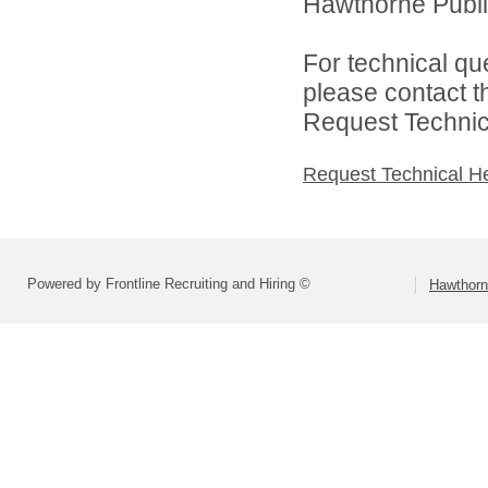
Hawthorne Public
For technical qu
please contact t
Request Technica
Request Technical H
Powered by Frontline Recruiting and Hiring ©
Hawthorn