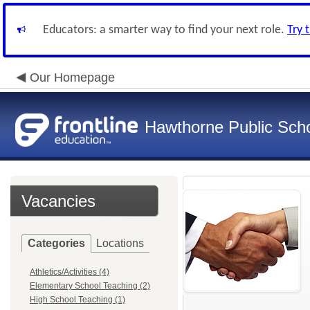
Educators: a smarter way to find your next role.
Try 
Our Homepage
Hawthorne Public Sch
Vacancies
Categories
Locations
Athletics/Activities (4)
Elementary School Teaching (2)
High School Teaching (1)