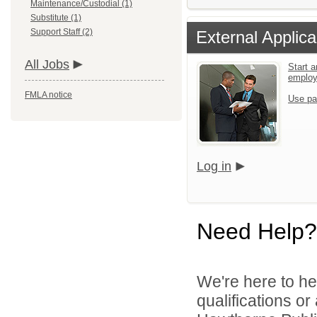
Maintenance/Custodial (1)
Substitute (1)
Support Staff (2)
External Applica
All Jobs
Start a
emplo
FMLA notice
Use pa
Log in
Need Help?
We're here to he
qualifications o