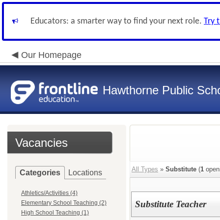
Educators: a smarter way to find your next role.
Try 
Our Homepage
Hawthorne Public Sch
Vacancies
All Types
»
Substitute
(
1
open
Categories
Locations
Athletics/Activities (4)
Substitute Teacher
Elementary School Teaching (2)
High School Teaching (1)