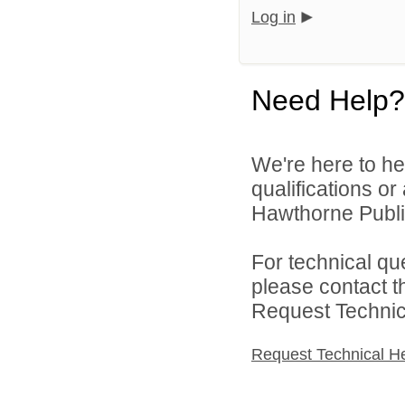
Log in
Need Help?
We're here to he
qualifications o
Hawthorne Public
For technical qu
please contact t
Request Technica
Request Technical H