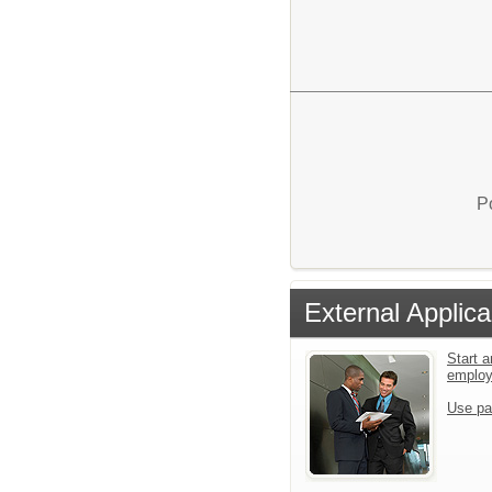
P
External Applica
Start a
emplo
Use pa