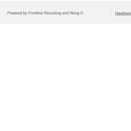
Powered by Frontline Recruiting and Hiring ©
Hawthorn