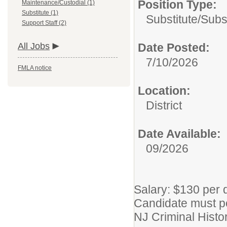
Position Type:
Maintenance/Custodial (1)
Substitute (1)
Substitute/
Subs
Support Staff (2)
All Jobs
Date Posted:
7/10/2026
FMLA notice
Location:
District
Date Available:
09/2026
Salary: $130 per 
Candidate must po
NJ Criminal Hist