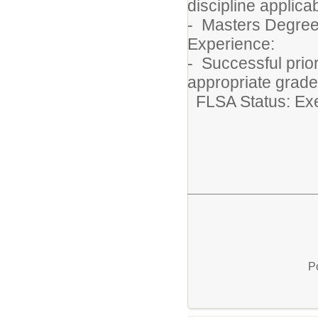
discipline applic
- Masters Degree
Experience:
- Successful prio
appropriate grade
FLSA Status: E
P