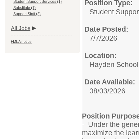
Position Type:
Student Support Services (1)
Substitute (1)
Student Suppor
Support Staff (2)
All Jobs
Date Posted:
7/7/2026
FMLA notice
Location:
Hayden School 
Date Available:
08/03/2026
Position Purpos
- Under the genera
maximize the lear