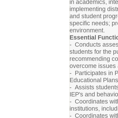
in academics, inter
implementing dist
and student progr
specific needs; pr
environment.
Essential Funct
- Conducts assess
students for the p
recommending cour
overcome issues 
- Participates in 
Educational Plans 
- Assists students
IEP's and behavi
- Coordinates wit
institutions, incl
- Coordinates with