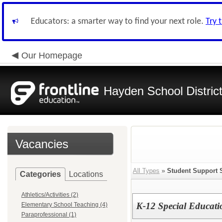
Educators: a smarter way to find your next role.
Try 
Our Homepage
Hayden School Distric
Vacancies
All Types
»
Student Support 
Categories
Locations
Athletics/Activities (2)
K-12 Special Educati
Elementary School Teaching (4)
Paraprofessional (1)