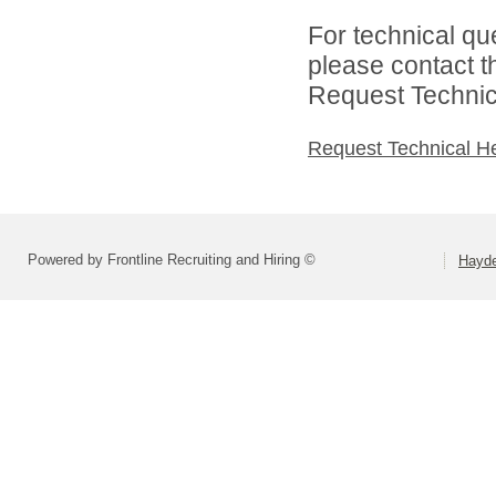
For technical qu
please contact t
Request Technica
Request Technical H
Powered by Frontline Recruiting and Hiring ©
Hayde