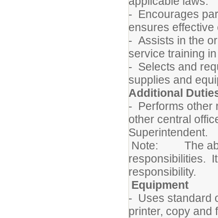
applicable laws.
- Encourages pare
ensures effective
- Assists in the o
service training i
- Selects and req
supplies and equi
Additional Dutie
- Performs other 
other central offi
Superintendent.
Note: The above 
responsibilities. I
responsibility.
Equipment
- Uses standard 
printer, copy and