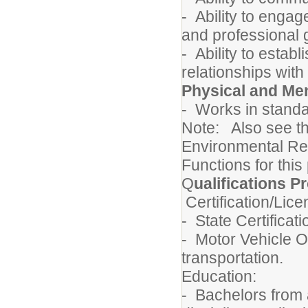
- Ability to engag
and professional 
- Ability to estab
relationships with
Physical and Me
- Works in standa
Note: Also see t
Environmental Re
Functions for this
Q
ualifications Pr
Certification/Lic
- State Certifica
- Motor Vehicle Op
transportation.
Education:
- Bachelors from 