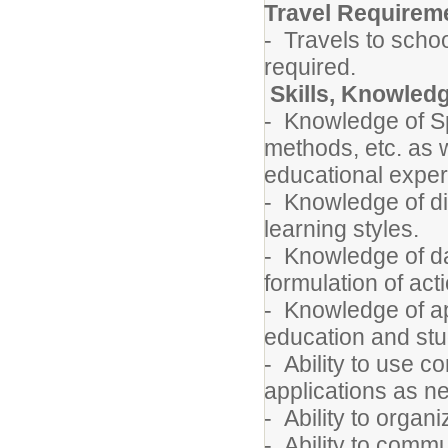
Travel Requirem
- Travels to schoo
required.
Skills, Knowledg
- Knowledge of Spe
methods, etc. as 
educational exper
- Knowledge of di
learning styles.
- Knowledge of da
formulation of act
- Knowledge of ap
education and st
- Ability to use 
applications as 
- Ability to orga
- Ability to commu