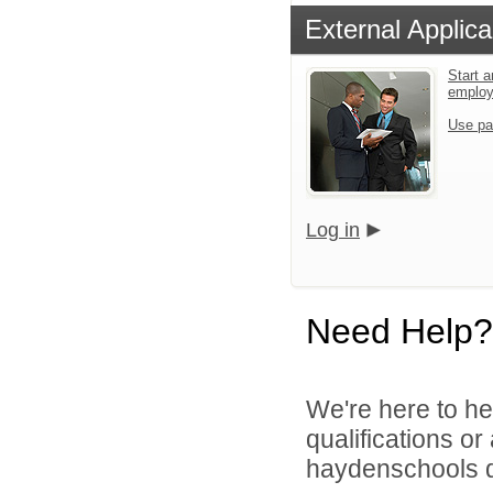
External Applica
Start a
emplo
Use pa
Log in
Need Help?
We're here to he
qualifications o
haydenschools di