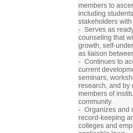
members to ascerta
including students
stakeholders with
- Serves as ready
counseling that wi
growth, self-und
as liaison betwe
- Continues to ac
current developmen
seminars, worksho
research, and by 
members of instit
community.
- Organizes and 
record-keeping an
colleges and empl