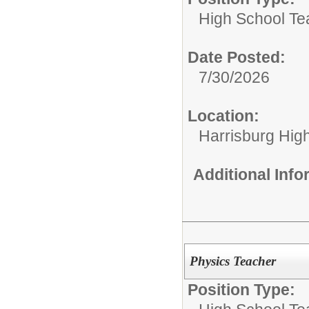
High School Te
Date Posted:
7/30/2026
Location:
Harrisburg High
Additional Inf
Physics Teacher
Position Type: