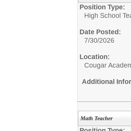
Position Type:
High School Te
Date Posted:
7/30/2026
Location:
Cougar Acade
Additional Inf
Math Teacher
Position Type: