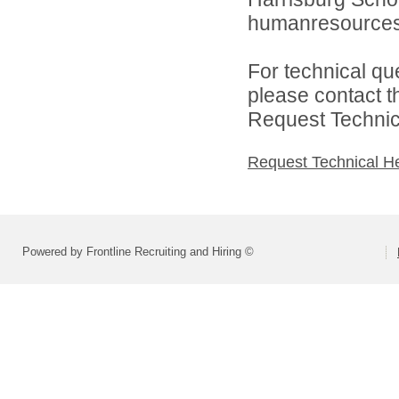
humanresource
For technical qu
please contact t
Request Technica
Request Technical H
Powered by Frontline Recruiting and Hiring ©