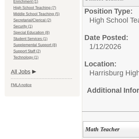
Enrichment (1)
High School Teaching (7)
Position Type:
Middle School Teaching (5)
High School Te
Secretarial/Clerical (2)
Security (1)
Special Education (8)
Date Posted:
Student Services (1)
1/12/2026
Supplemental Support (8)
Support Staff (2)
Technology (1)
Location:
All Jobs
Harrisburg High
FMLA notice
Additional Inf
Math Teacher