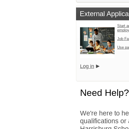
External Applica
Start a
emplo
Job Fa
Use pa
Log in
Need Help?
We're here to he
qualifications o
Harrisburg School