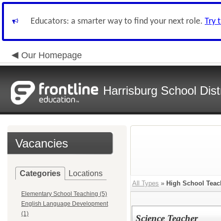
Educators: a smarter way to find your next role.
Try 
Our Homepage
Harrisburg School Distr
Vacancies
Categories
Locations
All Types
»
High School Teac
Elementary School Teaching (5)
English Language Development
(1)
Science Teacher