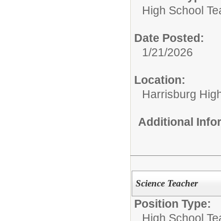
High School Te
Date Posted:
1/21/2026
Location:
Harrisburg High
Additional Inf
Science Teacher
Position Type:
High School Te