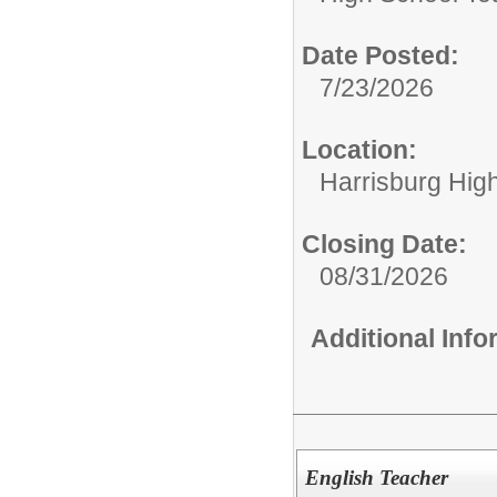
Date Posted:
7/23/2026
Location:
Harrisburg Hig
Closing Date:
08/31/2026
Additional Inf
English Teacher