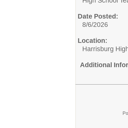
High School Te
Date Posted:
8/6/2026
Location:
Harrisburg Hig
Additional Inf
Po