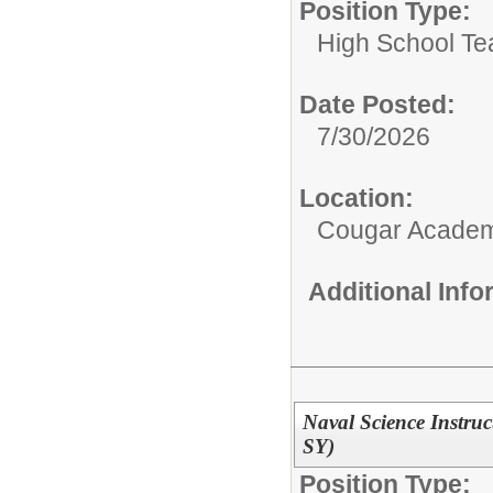
Position Type:
High School Te
Date Posted:
7/30/2026
Location:
Cougar Acade
Additional Inf
Naval Science Instru
SY)
Position Type: