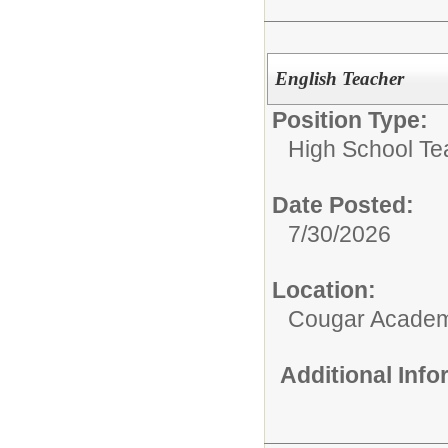
English Teacher
Position Type:
High School Te
Date Posted:
7/30/2026
Location:
Cougar Acade
Additional Inf