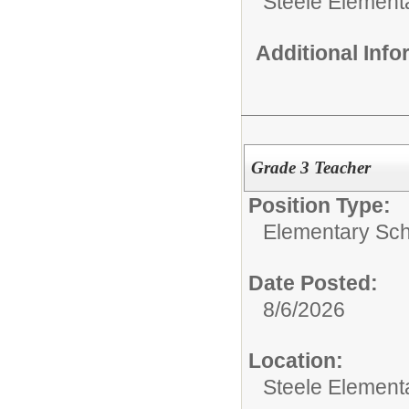
Steele Element
Additional Inf
Grade 3 Teacher
Position Type:
Elementary Sch
Date Posted:
8/6/2026
Location:
Steele Element