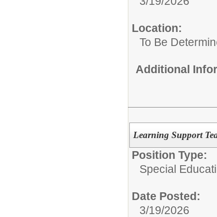
3/19/2026
Location:
To Be Determi
Additional Inf
Learning Support Tea
Position Type:
Special Educat
Date Posted:
3/19/2026