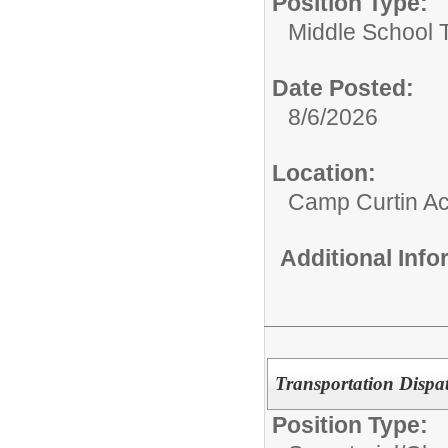
Position Type:
Middle School 
Date Posted:
8/6/2026
Location:
Camp Curtin A
Additional Inf
Transportation Dispa
Position Type: