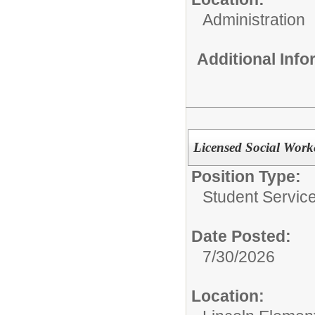
Administration
Additional Inf
Licensed Social Work
Position Type:
Student Servic
Date Posted:
7/30/2026
Location: