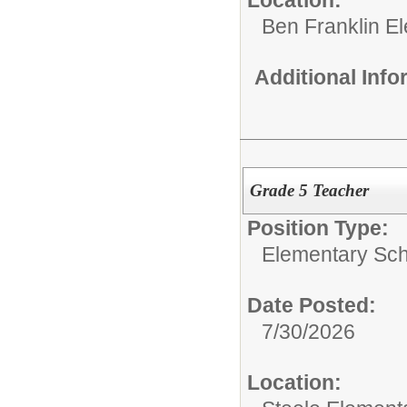
Ben Franklin E
Additional Inf
Grade 5 Teacher
Position Type:
Elementary Sch
Date Posted:
7/30/2026
Location: