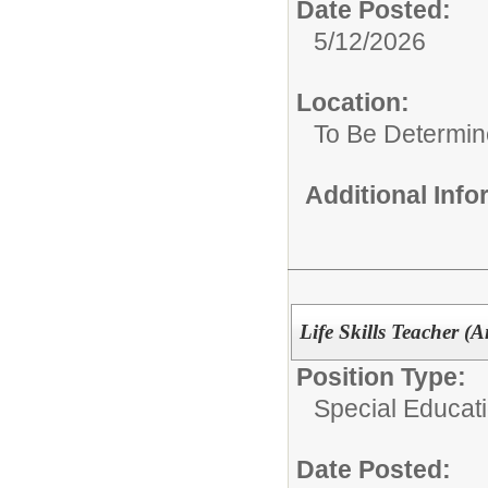
Date Posted:
5/12/2026
Location:
To Be Determi
Additional Inf
Life Skills Teacher (
Position Type:
Special Educat
Date Posted: