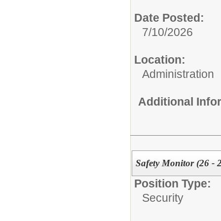
Date Posted:
7/10/2026
Location:
Administration
Additional Inf
Safety Monitor (26 - 
Position Type:
Security