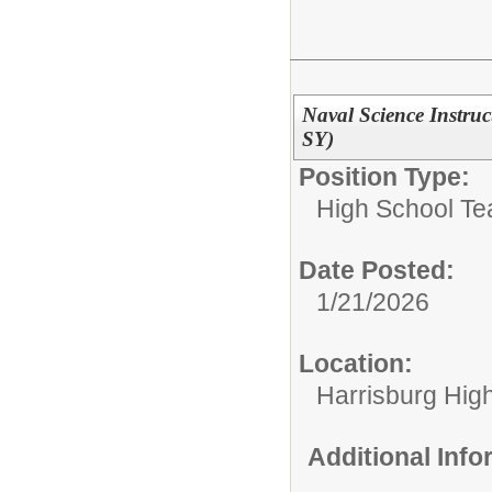
Naval Science Instru
SY)
Position Type:
High School Te
Date Posted:
1/21/2026
Location:
Harrisburg High
Additional Inf