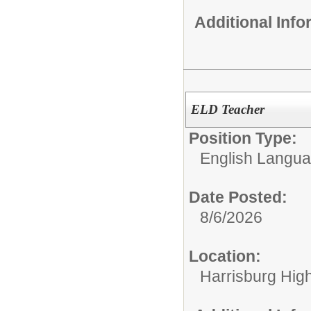
Additional Inf
ELD Teacher
Position Type:
English Langu
Date Posted:
8/6/2026
Location:
Harrisburg High