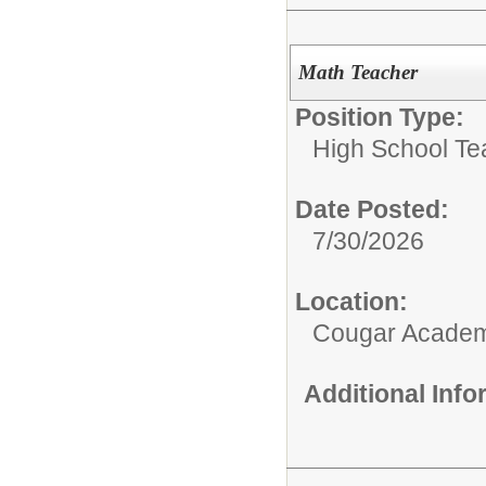
Math Teacher
Position Type:
High School Te
Date Posted:
7/30/2026
Location:
Cougar Acade
Additional Inf