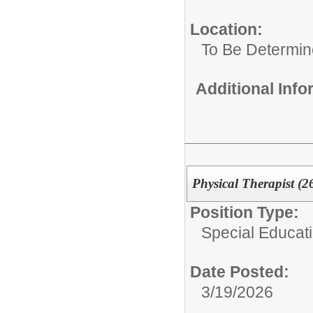
Location:
To Be Determi
Additional Inf
Physical Therapist (2
Position Type:
Special Educat
Date Posted:
3/19/2026