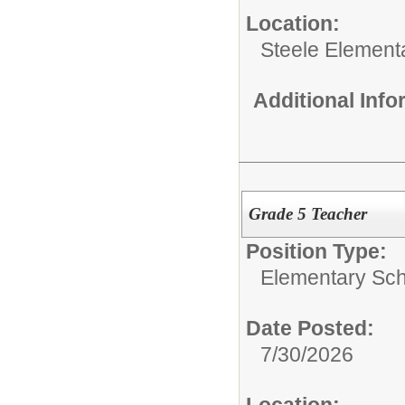
Location:
Steele Element
Additional Inf
Grade 5 Teacher
Position Type:
Elementary Sch
Date Posted:
7/30/2026
Location: