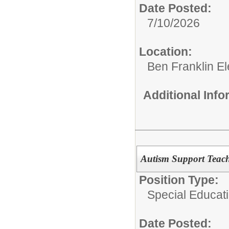
Date Posted:
7/10/2026
Location:
Ben Franklin E
Additional Inf
Autism Support Teach
Position Type:
Special Educat
Date Posted: