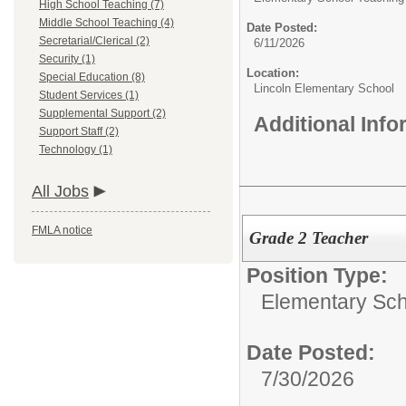
High School Teaching (7)
Middle School Teaching (4)
Date Posted:
Secretarial/Clerical (2)
6/11/2026
Security (1)
Location:
Special Education (8)
Lincoln Elementary School
Student Services (1)
Supplemental Support (2)
Additional Inf
Support Staff (2)
Technology (1)
All Jobs
FMLA notice
Grade 2 Teacher
Position Type:
Elementary Sch
Date Posted:
7/30/2026