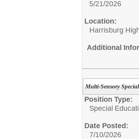
5/21/2026
Location:
Harrisburg High
Additional Inf
Multi-Sensory Special
Position Type:
Special Educat
Date Posted:
7/10/2026