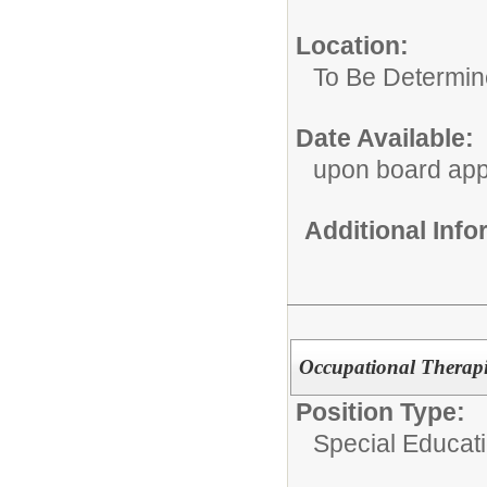
Location:
To Be Determi
Date Available:
upon board app
Additional Inf
Occupational Therapi
Position Type:
Special Educat