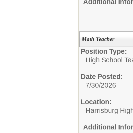
Additional Inf
Math Teacher
Position Type:
High School Te
Date Posted:
7/30/2026
Location:
Harrisburg High
Additional Inf