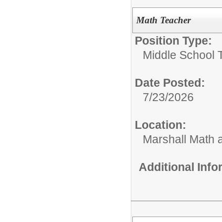
Math Teacher
Position Type:
Middle School 
Date Posted:
7/23/2026
Location:
Marshall Math
Additional Inf