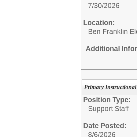
7/30/2026
Location:
Ben Franklin E
Additional Inf
Primary Instructional
Position Type:
Support Staff
Date Posted:
8/6/2026