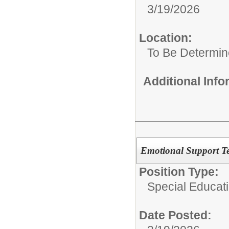
3/19/2026
Location:
To Be Determi
Additional Inf
Emotional Support Te
Position Type:
Special Educat
Date Posted: