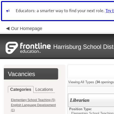
Educators: a smarter way to find your next role.
Try 
Our Homepage
Harrisburg School Distr
Vacancies
Viewing All Types (
34
openings
Categories
Locations
Librarian
Elementary School Teaching (5)
English Language Development
Position Type:
(1)
Elementary School Teaching