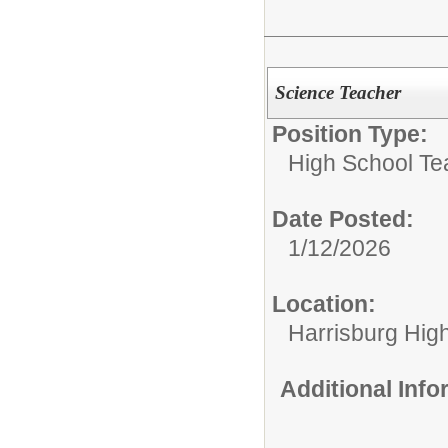
Science Teacher
Position Type:
High School Te
Date Posted:
1/12/2026
Location:
Harrisburg High
Additional Inf