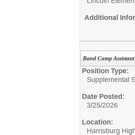
Lincoln Elemen
Additional Inf
Band Camp Assistant
Position Type:
Supplemental S
Date Posted:
3/25/2026
Location:
Harrisburg High