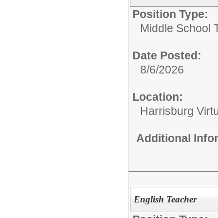
Position Type:
Middle School 
Date Posted:
8/6/2026
Location:
Harrisburg Vir
Additional Inf
English Teacher