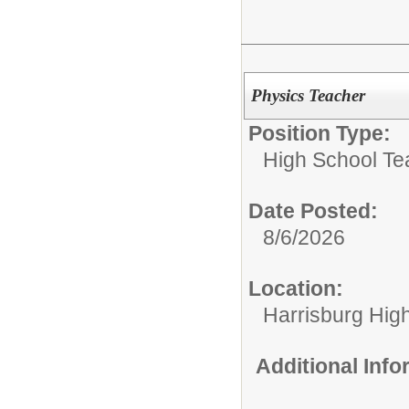
Physics Teacher
Position Type:
High School Te
Date Posted:
8/6/2026
Location:
Harrisburg Hig
Additional Inf