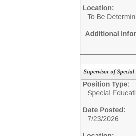
Location:
To Be Determi
Additional Inf
Supervisor of Special
Position Type:
Special Educat
Date Posted:
7/23/2026
Location: