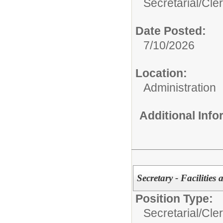
Secretarial/Cler
Date Posted:
7/10/2026
Location:
Administration
Additional Inf
Secretary - Facilitie
Position Type:
Secretarial/Cler