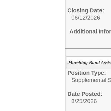
Closing Date:
06/12/2026
Additional Inf
Marching Band Assist
Position Type:
Supplemental S
Date Posted:
3/25/2026