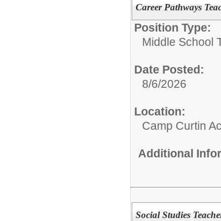
Career Pathways Tea
Position Type:
Middle School 
Date Posted:
8/6/2026
Location:
Camp Curtin A
Additional Inf
Social Studies Teache