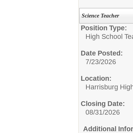
Science Teacher
Position Type:
High School Te
Date Posted:
7/23/2026
Location:
Harrisburg Hig
Closing Date:
08/31/2026
Additional Inf