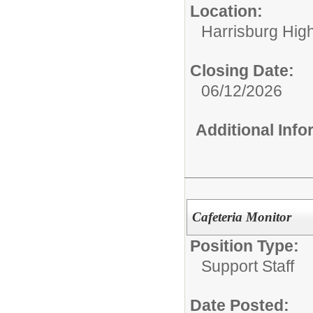
Location:
Harrisburg High
Closing Date:
06/12/2026
Additional Inf
Cafeteria Monitor
Position Type:
Support Staff
Date Posted: